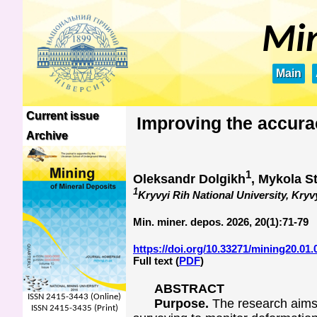
Min
Main
Current issue
Improving the accura
Archive
1
Oleksandr Dolgikh
, Mykola S
1
Kryvyi Rih National University, Kryv
Min. miner. depos. 2026, 20(1):71-79
https://doi.org/10.33271/mining20.01.
Full text (
PDF
)
ABSTRACT
ISSN 2415-3443 (Online)
Purpose.
The research aims 
ISSN 2415-3435 (Print)