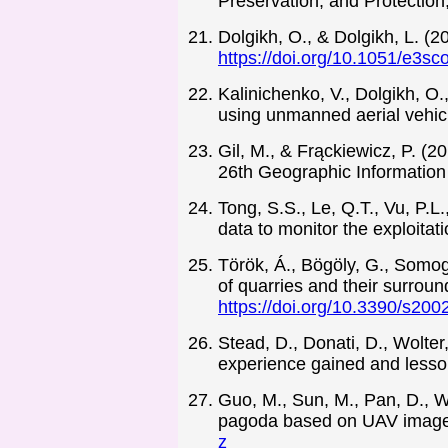
Preservation, and Protectio
Dolgikh, O., & Dolgikh, L. 
https://doi.org/10.1051/e3s
Kalinichenko, V., Dolgikh, O.
using unmanned aerial vehicl
Gil, M., & Frąckiewicz, P. (2
26th Geographic Information
Tong, S.S., Le, Q.T., Vu, P.L
data to monitor the exploitat
Török, Á., Bögöly, G., Somog
of quarries and their surroun
https://doi.org/10.3390/s20
Stead, D., Donati, D., Wolter
experience gained and lesson
Guo, M., Sun, M., Pan, D., W
pagoda based on UAV image a
z