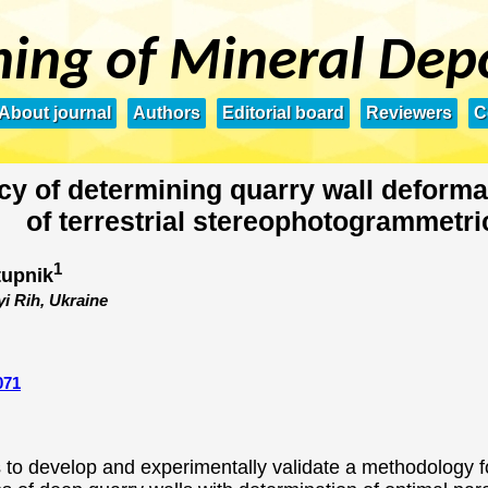
ing of Mineral Dep
About journal
Authors
Editorial board
Reviewers
C
cy of determining quarry wall deforma
of terrestrial stereophotogrammetri
1
tupnik
yi Rih, Ukraine
071
to develop and experimentally validate a methodology for