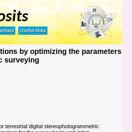
osits
ontact
Useful links
tions by optimizing the parameters
c surveying
 terrestrial digital stereophotogrammetric