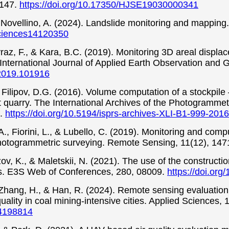
-147.
https://doi.org/10.17350/HJSE19030000341
 & Novellino, A. (2024). Landslide monitoring and mappin
sciences14120350
yraz, F., & Kara, B.C. (2019). Monitoring 3D areal disp
nternational Journal of Applied Earth Observation and 
g.2019.101916
 & Filipov, D.G. (2016). Volume computation of a stockp
 quarry. The International Archives of the Photogrammet
4.
https://doi.org/10.5194/isprs-archives-XLI-B1-999-2016
 A., Fiorini, L., & Lubello, C. (2019). Monitoring and comp
hotogrammetric surveying. Remote Sensing, 11(12), 147
ezov, K., & Maletskii, N. (2021). The use of the construct
s. E3S Web of Conferences, 280, 08009.
https://doi.or
 Zhang, H., & Han, R. (2024). Remote sensing evaluation
uality in coal mining-intensive cities. Applied Sciences, 
14198814