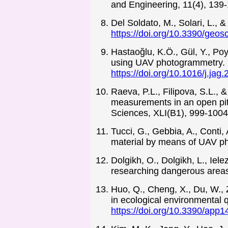
and Engineering, 11(4), 139
Del Soldato, M., Solari, L.,
https://doi.org/10.3390/geo
Hastaoğlu, K.Ö., Gül, Y., Po
using UAV photogrammetry. I
https://doi.org/10.1016/j.ja
Raeva, P.L., Filipova, S.L.,
measurements in an open pit
Sciences, XLI(B1), 999-100
Tucci, G., Gebbia, A., Conti,
material by means of UAV p
Dolgikh, O., Dolgikh, L., Iel
researching dangerous area
Huo, Q., Cheng, X., Du, W.,
in ecological environmental q
https://doi.org/10.3390/app