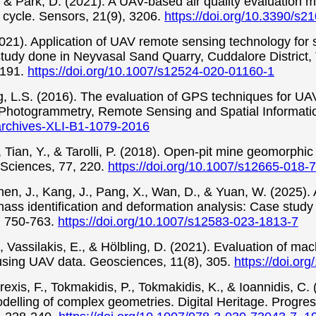
, & Park, D. (2021). A UAV-based air quality evaluation 
fe cycle. Sensors, 21(9), 3206.
https://doi.org/10.3390/s
(2021). Application of UAV remote sensing technology for
udy done in Neyvasal Sand Quarry, Cuddalore District, T
-191.
https://doi.org/10.1007/s12524-020-01160-1
ng, L.S. (2016). The evaluation of GPS techniques for U
he Photogrammetry, Remote Sensing and Spatial Informati
sarchives-XLI-B1-1079-2016
., Tian, Y., & Tarolli, P. (2018). Open-pit mine geomorp
 Sciences, 77, 220.
https://doi.org/10.1007/s12665-018-
hen, J., Kang, J., Pang, X., Wan, D., & Yuan, W. (2025).
ss identification and deformation analysis: Case study o
, 750-763.
https://doi.org/10.1007/s12583-023-1813-7
., Vassilakis, E., & Hölbling, D. (2021). Evaluation of ma
using UAV data. Geosciences, 11(8), 305.
https://doi.o
rexis, F., Tokmakidis, P., Tokmakidis, K., & Ioannidis, C. 
elling of complex geometries. Digital Heritage. Progres