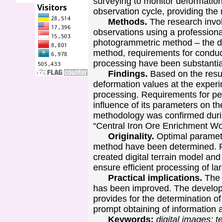
surveying to monitor deformation
observation cycle, providing the
Methods.
The research invo
observations using a professiona
photogrammetric method – the di
method, requirements for conduct
processing have been substantia
Findings.
Based on the resu
deformation values at the experi
processing. Requirements for per
influence of its parameters on th
methodology was confirmed durin
“Central Iron Ore Enrichment W
Originality.
Optimal parameter
method have been determined. Pa
created digital terrain model and
ensure efficient processing of l
Practical implications.
The 
has been improved. The develop
provides for the determination o
prompt obtaining of information a
Keywords:
digital images; 