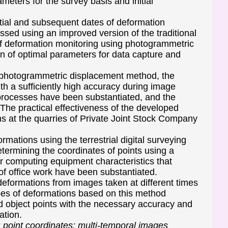
meters for the survey basis and initial
tial and subsequent dates of deformation
ssed using an improved version of the traditional
of deformation monitoring using photogrammetric
on of optimal parameters for data capture and
ed photogrammetric displacement method, the
th a sufficiently high accuracy during image
 processes have been substantiated, and the
. The practical effectiveness of the developed
s at the quarries of Private Joint Stock Company
rmations using the terrestrial digital surveying
ermining the coordinates of points using a
or computing equipment characteristics that
 of office work have been substantiated.
formations from images taken at different times
es of deformations based on this method
ed object points with the necessary accuracy and
ation.
; point coordinates; multi-temporal images