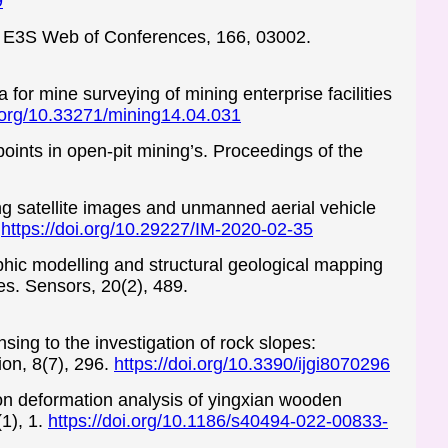
9
s. E3S Web of Conferences, 166, 03002.
for mine surveying of mining enterprise facilities
i.org/10.33271/mining14.04.031
points in open-pit mining’s. Proceedings of the
ling satellite images and unmanned aerial vehicle
.
https://doi.org/10.29227/IM-2020-02-35
aphic modelling and structural geological mapping
es. Sensors, 20(2), 489.
sing to the investigation of rock slopes:
on, 8(7), 296.
https://doi.org/10.3390/ijgi8070296
ion deformation analysis of yingxian wooden
1), 1.
https://doi.org/10.1186/s40494-022-00833-