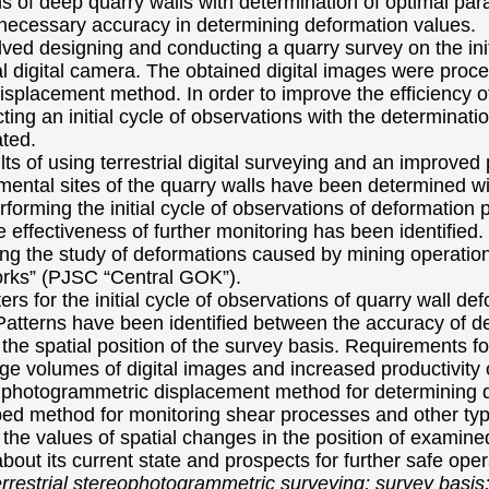
s of deep quarry walls with determination of optimal para
 necessary accuracy in determining deformation values.
lved designing and conducting a quarry survey on the ini
l digital camera. The obtained digital images were proce
splacement method. In order to improve the efficiency 
ing an initial cycle of observations with the determinati
ted.
lts of using terrestrial digital surveying and an improv
mental sites of the quarry walls have been determined wi
forming the initial cycle of observations of deformation
e effectiveness of further monitoring has been identified
g the study of deformations caused by mining operation
orks” (PJSC “Central GOK”).
s for the initial cycle of observations of quarry wall defo
tterns have been identified between the accuracy of det
 the spatial position of the survey basis. Requirements f
arge volumes of digital images and increased productivity
photogrammetric displacement method for determining de
ed method for monitoring shear processes and other typ
f the values of spatial changes in the position of examin
bout its current state and prospects for further safe oper
terrestrial stereophotogrammetric surveying; survey basis