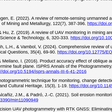
ngen, E. (2022). A review of remote-sensing unmanned aeri
te of Mining and Metallurgy, 122(7), 387-396.
https://doi
& Hu, Z. (2019). A review of UAV monitoring in mining ar
l Science & Technology, 6, 320-333.
https://doi.org/10.
inh, L.H., & Vambol, V. (2024). Comprehensive review of 
al Questions, 35(4), 69-90.
https://doi.org/10.12775/E
 Meilano, I. (2016). Product accuracy effect of oblique and
mine fault plane. ISPRS Annals of the Photogrammetry,
://doi.org/10.5194/isprs-annals-III-6-41-2016
hotogrammetric technique for monitoring, change detecti
and Cultural Heritage, 15(3), 1-19.
https://doi.org/10.11
lcañiz, J.M., & Padró, J.-C. (2021). Soil erosion monitor
10.3390/min11090949
cision UAV photogrammetry with RTK GNSS: Eliminating g