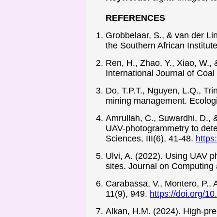
REFERENCES
Grobbelaar, S., & van der Li
the Southern African Institu
Ren, H., Zhao, Y., Xiao, W., 
International Journal of Coa
Do, T.P.T., Nguyen, L.Q., Tr
mining management. Ecologic
Amrullah, C., Suwardhi, D., &
UAV-photogrammetry to deter
Sciences, III(6), 41-48.
https
Ulvi, A. (2022). Using UAV p
sites. Journal on Computing 
Carabassa, V., Montero, P., A
11(9), 949.
https://doi.org/
Alkan, H.M. (2024). High-pre