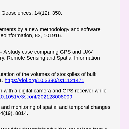
g. Geosciences, 14(12), 350.
lacements by a new methodology and software
Geoinformation, 83, 101916.
ile – A study case comparing GPS and UAV
ry, Remote Sensing and Spatial Information
utation of the volumes of stockpiles of bulk
1.
https://doi.org/10.3390/rs11121471
ion with a digital camera and GPS receiver while
g/10.1051/e3sconf/202128008009
 and monitoring of spatial and temporal changes
14(19), 8814.