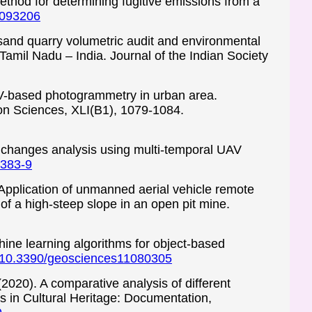
method for determining fugitive emissions from a
21093206
 sand quarry volumetric audit and environmental
amil Nadu – India. Journal of the Indian Society
AV-based photogrammetry in urban area.
on Sciences, XLI(B1), 1079-1084.
hic changes analysis using multi-temporal UAV
7383-9
 Application of unmanned aerial vehicle remote
f a high-steep slope in an open pit mine.
chine learning algorithms for object-based
rg/10.3390/geosciences11080305
(2020). A comparative analysis of different
s in Cultural Heritage: Documentation,