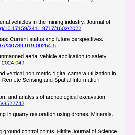
al vehicles in the mining industry. Journal of
.org/10.17159/2411-9717/1602/2022
eas: Current status and future perspectives.
1007/s40789-019-00264-5
unmanned aerial vehicle application to safety
Q.2024.049
 vertical non-metric digital camera utilization in
 Remote Sensing and Spatial Information
on, and analysis of archeological excavation
45/3522742
ing in quarry restoration using drones. Minerals,
round control points. Hittite Journal of Science