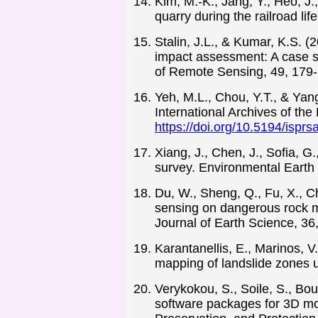
Kim, M.-K., Jang, Y., Heo, J.
quarry during the railroad li
Stalin, J.L., & Kumar, K.S. 
impact assessment: A case st
of Remote Sensing, 49, 179
Yeh, M.L., Chou, Y.T., & Ya
International Archives of t
https://doi.org/10.5194/ispr
Xiang, J., Chen, J., Sofia, G
survey. Environmental Earth
Du, W., Sheng, Q., Fu, X., C
sensing on dangerous rock ma
Journal of Earth Science, 36
Karantanellis, E., Marinos, V
mapping of landslide zones 
Verykokou, S., Soile, S., Bou
software packages for 3D mod