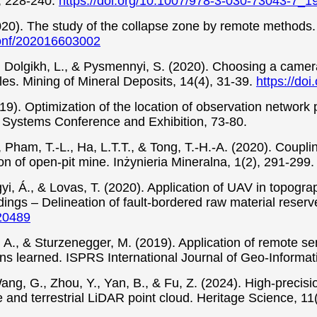
n, 228-240.
https://doi.org/10.1007/978-3-030-73043-7_1
(2020). The study of the collapse zone by remote method
conf/202016603002
, Dolgikh, L., & Pysmennyi, S. (2020). Choosing a camera 
es. Mining of Mineral Deposits, 14(4), 31-39.
https://do
019). Optimization of the location of observation network 
 Systems Conference and Exhibition, 73-80.
., Pham, T.-L., Ha, L.T.T., & Tong, T.-H.-A. (2020). Coup
ion of open-pit mine. Inżynieria Mineralna, 1(2), 291-299
yi, Á., & Lovas, T. (2020). Application of UAV in topogr
dings – Delineation of fault-bordered raw material reserv
020489
, A., & Sturzenegger, M. (2019). Application of remote sen
s learned. ISPRS International Journal of Geo-Informati
ang, G., Zhou, Y., Yan, B., & Fu, Z. (2024). High-precis
nd terrestrial LiDAR point cloud. Heritage Science, 11(