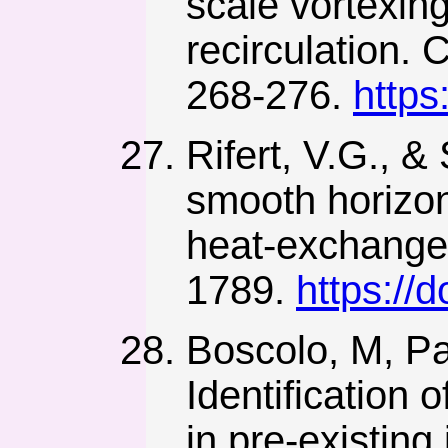
scale vortexin
recirculation.
268-276.
https
Rifert, V.G., &
smooth horizon
heat-exchange 
1789.
https:/
Boscolo, M, Pa
Identification 
in pre-existing