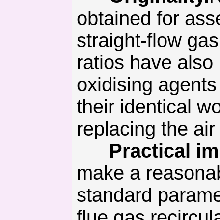
obtained for asse
straight-flow gas
ratios have also 
oxidising agents
their identical 
replacing the air
Practical imp
make a reasonab
standard paramet
flue gas recircul