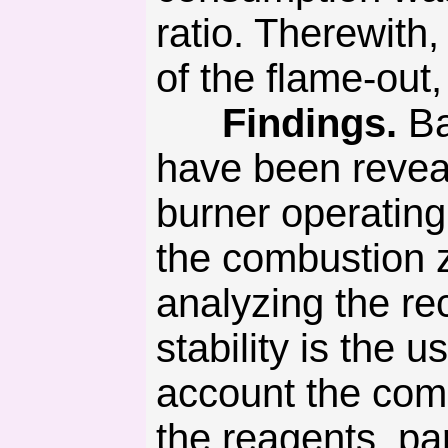
ratio. Therewith
of the flame-out
Findings.
Ba
have been reveale
burner operatin
the combustion z
analyzing the re
stability is the 
account the comp
the reagents, p