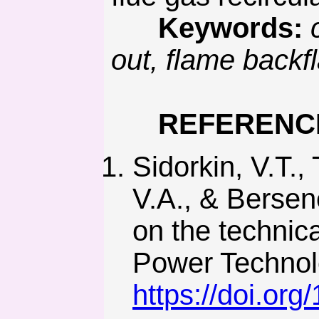
Keywords:
out, flame backf
REFERENC
Sidorkin, V.T.,
V.A., & Bersene
on the technic
Power Technolo
https://doi.or