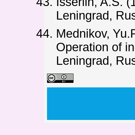
Isserlin, A.S.
Leningrad, Rus
Mednikov, Yu.P
Operation of in
Leningrad, Rus