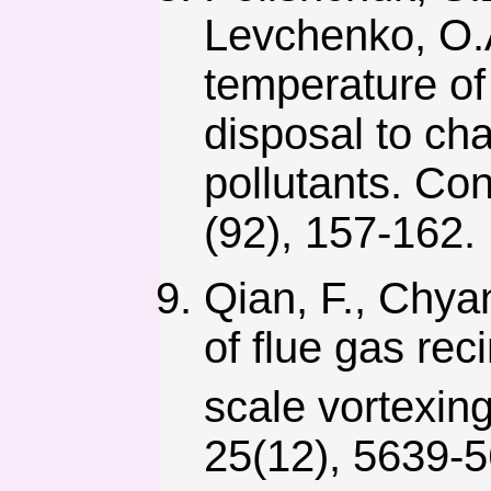
Levchenko, O.A
temperature of 
disposal to cha
pollutants. Con
(92), 157-162.
Qian, F., Chyan
of flue gas re
scale vortexin
25(12), 5639-