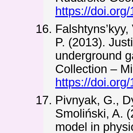
https://doi.or
Falshtyns’kyy, 
P. (2013). Just
underground ga
Collection – M
https://doi.or
Pivnyak, G., D
Smoliński, A. 
model in physi