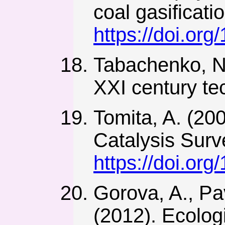
coal gasificat
https://doi.org
Tabachenko, N.
XXI century tec
Tomita, A. (200
Catalysis Surv
https://doi.or
Gorova, A., Pa
(2012). Ecologi