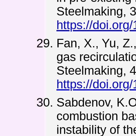
Steelmaking, 3
https://doi.o
Fan, X., Yu, Z.
gas recirculati
Steelmaking, 4
https://doi.o
Sabdenov, K.O.
combustion bas
instability of 