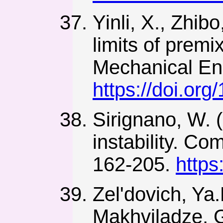
Yinli, X., Zhib
limits of prem
Mechanical Eng
https://doi.o
Sirignano, W. 
instability. C
162-205.
https
Zel'dovich, Ya.
Makhviladze, G