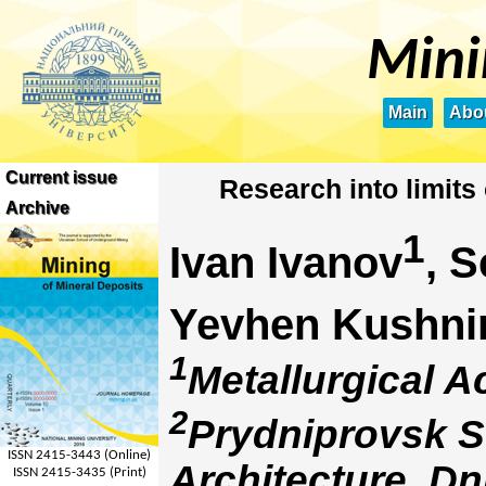
Mini
Main
Abou
Current issue
Research into limits 
Archive
1
Ivan Ivanov
, 
Yevhen Kushni
1
Metallurgical A
2
Prydniprovsk S
ISSN 2415-3443 (Online)
Architecture, Dn
ISSN 2415-3435 (Print)