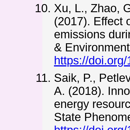
Xu, L., Zhao, G
(2017). Effect 
emissions durin
& Environmenta
https://doi.o
Saik, P., Petle
A. (2018). Inno
energy resourc
State Phenome