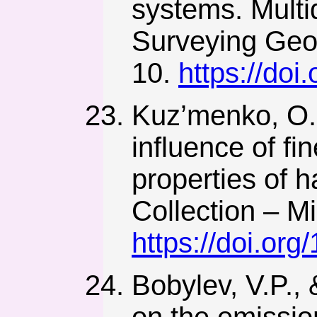
systems. Multi
Surveying Geo
10.
https://do
Kuz’menko, O.,
influence of fi
properties of h
Collection – M
https://doi.or
Bobylev, V.P., 