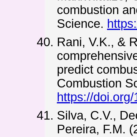
combustion an
Science.
https
Rani, V.K., & 
comprehensive f
predict combus
Combustion Sc
https://doi.o
Silva, C.V., De
Pereira, F.M. 