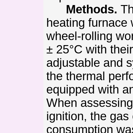
Methods.
Th
heating furnace 
wheel-rolling wo
± 25°C with thei
adjustable and s
the thermal perf
equipped with an
When assessing th
ignition, the ga
consumption was