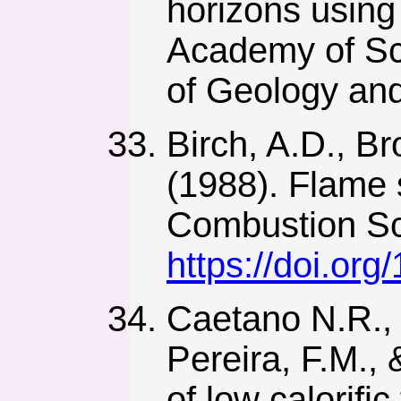
horizons using
Academy of Sci
of Geology and
Birch, A.D., B
(1988). Flame s
Combustion Sc
https://doi.o
Caetano N.R., S
Pereira, F.M., 
of low calorifi