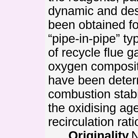
dynamic and desi
been obtained fo
“pipe-in-pipe” t
of recycle flue 
oxygen composit
have been deter
combustion stabil
the oxidising ag
recirculation rati
Originality.
N