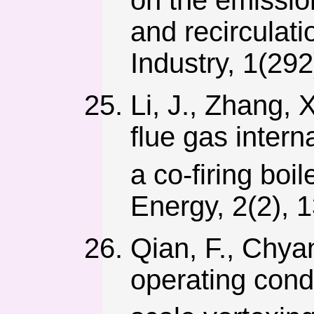
on the emissio
and recirculati
Industry, 1(292
Li, J., Zhang, 
flue gas intern
a co-firing boi
Energy, 2(2), 
Qian, F., Chyan
operating cond