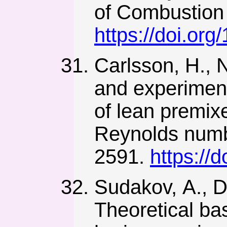
of Combustion 
https://doi.o
Carlsson, H., 
and experiment
of lean premixe
Reynolds numb
2591.
https://
Sudakov, А., D
Theoretical bas