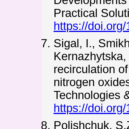
Developments i
Practical Solu
https://doi.or
Sigal, I., Smik
Kernazhytska, 
recirculation o
nitrogen oxides
Technologies &
https://doi.or
Polishchuk, S.Z