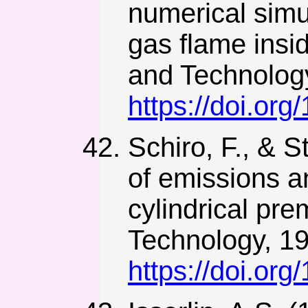
numerical simu
gas flame insi
and Technology
https://doi.o
Schiro, F., & S
of emissions an
cylindrical pr
Technology, 19
https://doi.o