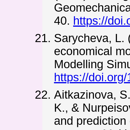
Geomechanical
40.
https://do
Sarycheva, L. 
economical mo
Modelling Simu
https://doi.o
Aitkazinova, S
K., & Nurpeiso
and prediction o