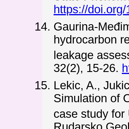
https://doi.or
Gaurina-Međim
hydrocarbon re
leakage asses
32(2), 15-26.
h
Lekic, A., Juki
Simulation of
case study for
Rudarsko Geolo