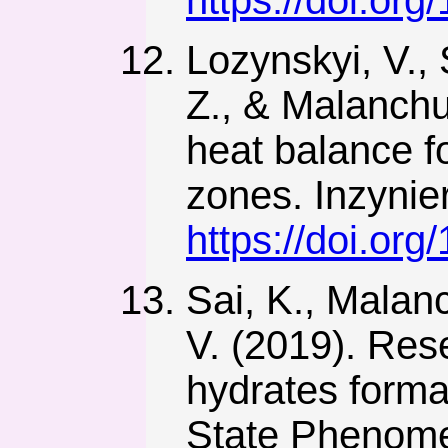
https://doi.or
Lozynskyi, V., 
Z., & Malanchu
heat balance fo
zones. Inzynie
https://doi.or
Sai, K., Malanc
V. (2019). Res
hydrates forma
State Phenome