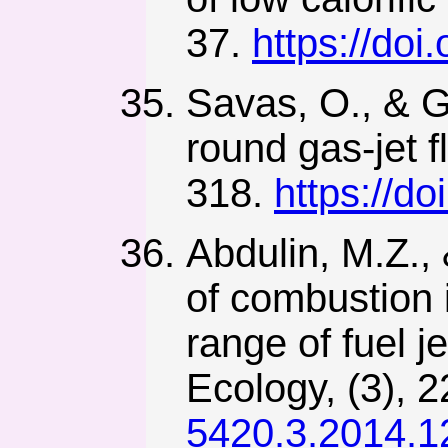
37.
https://doi
Savas, O., & Go
round gas-jet f
318.
https://d
Abdulin, M.Z., 
of combustion i
range of fuel 
Ecology, (3), 
5420.3.2014.