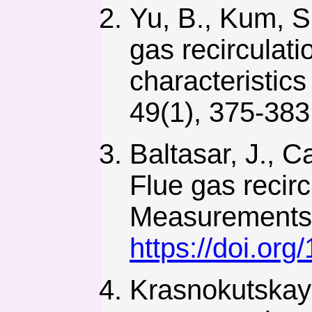
Yu, B., Kum, S.
gas recirculat
characteristic
49(1), 375-38
Baltasar, J., C
Flue gas recirc
Measurements a
https://doi.or
Krasnokutskaya