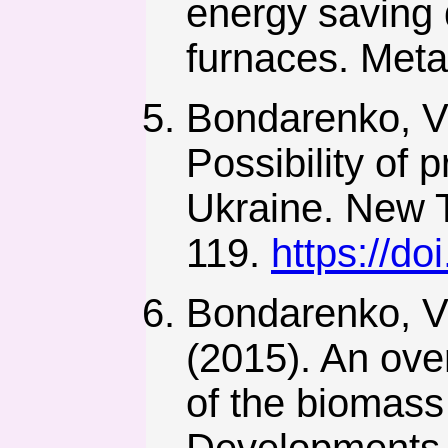
energy saving 
furnaces. Metal
Bondarenko, V.
Possibility of 
Ukraine. New T
119.
https://d
Bondarenko, V.
(2015). An ove
of the biomass