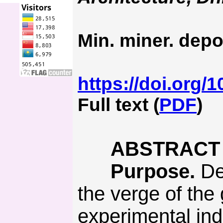
Min. miner. depo
https://doi.org/
Full text (
PDF
)
ABSTRACT
Purpose.
Det
the verge of the
experimental ind