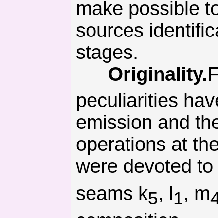
make possible to
sources identifi
stages.
Originality.
F
peculiarities ha
emission and the 
operations at th
were devoted to
seams k
, l
, m
5
1