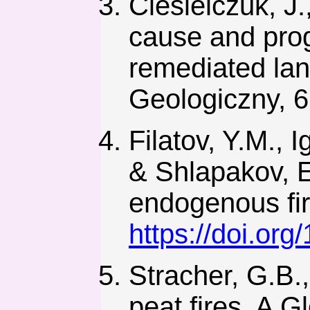
Ciesielczuk, J.
cause and prog
remediated land
Geologiczny, 6
Filatov, Y.M., 
& Shlapakov, E
endogenous fir
https://doi.or
Stracher, G.B.
peat fires, A G