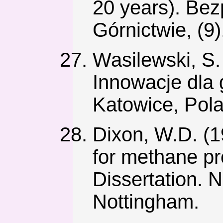
20 years). Be
Górnictwie, (9)
Wasilewski, S
Innowacje dla 
Katowice, Pol
Dixon, W.D. (19
for methane pr
Dissertation. 
Nottingham.