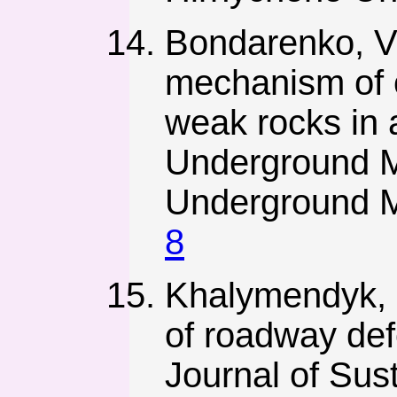
Bondarenko, V.
mechanism of o
weak rocks in
Underground Mi
Underground M
8
Khalymendyk, I
of roadway def
Journal of Sust