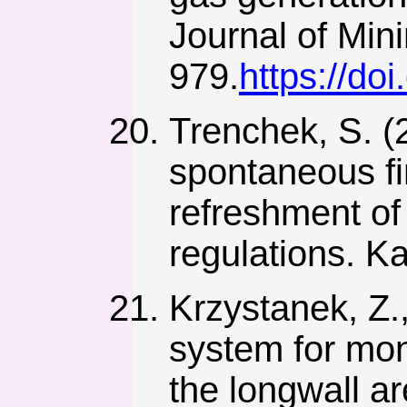
Journal of Min
979.
https://do
Trenchek, S. 
spontaneous fir
refreshment of 
regulations. Ka
Krzystanek, Z.,
system for mon
the longwall a