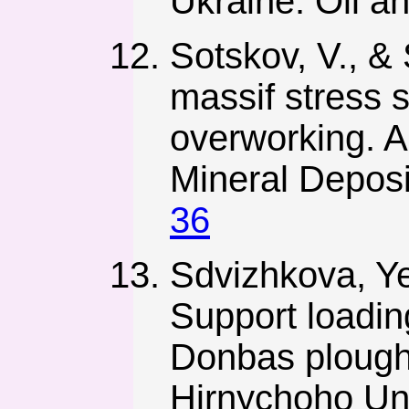
Ukraine. Oil a
Sotskov, V., & 
massif stress s
overworking. An
Mineral Deposi
36
Sdvizhkova, Ye
Support loadin
Donbas plough
Hirnychoho Uni