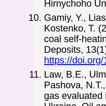
Hirnychoho Uni
Gamiy, Y., Lias
Kostenko, T. (
coal self-heati
Deposits, 13(1
https://doi.or
Law, B.E., Ulmi
Pashova, N.T.,
gas evaluated 