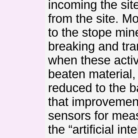
incoming the sit
from the site. M
to the stope min
breaking and tra
when these activ
beaten material,
reduced to the b
that improvemen
sensors for meas
the “artificial in