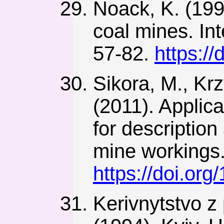
Noack, K. (199
coal mines. Int
57-82.
https:/
Sikora, M., Kr
(2011). Applic
for descriptio
mine workings.
https://doi.o
Kerivnytstvo z 