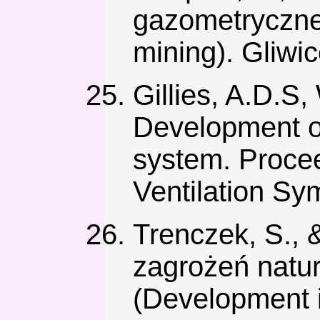
gazometryczne
mining). Gliwi
Gillies, A.D.S,
Development of
system. Proce
Ventilation Sy
Trenczek, S., 
zagrożeń natur
(Development i