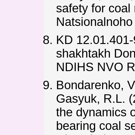
safety for coa
Natsionalnoho 
KD 12.01.401-
shakhtakh Don
NDIHS NVO Re
Bondarenko, V.
Gasyuk, R.L. (2
the dynamics 
bearing coal 