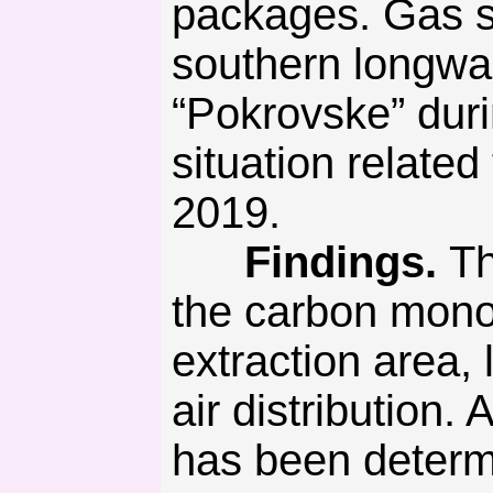
packages. Gas s
southern longwal
“Pokrovske” dur
situation relate
2019.
Findings.
Th
the carbon mono
extraction area, 
air distribution
has been determi