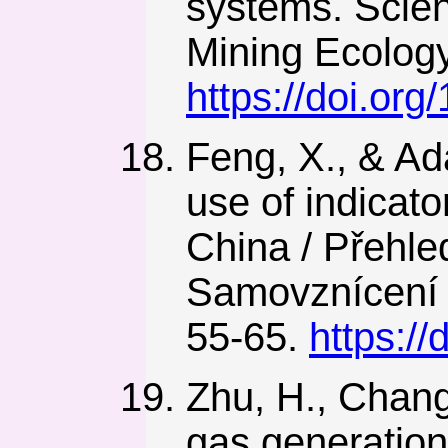
systems. Scie
Mining Ecolog
https://doi.or
Feng, X., & Ad
use of indicat
China / Přehle
Samovznícení 
55-65.
https:/
Zhu, H., Chang
gas generation