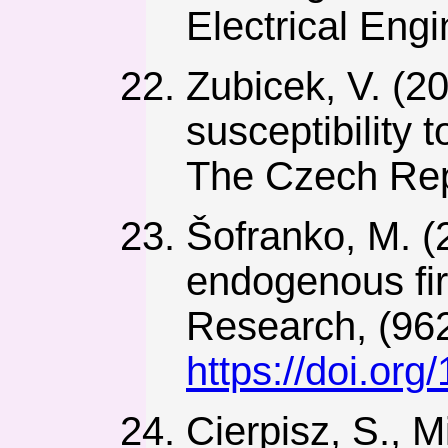
Electrical Engi
Zubicek, V. (2
susceptibility
The Czech Repu
Šofranko, M. (
endogenous fir
Research, (962
https://doi.or
Cierpisz, S., 