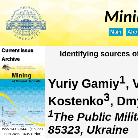
Mini
Main
Abou
Current issue
Identifying sources 
Archive
1
Yuriy Gamiy
, 
3
Kostenko
, Dm
1
The Public Mili
85323, Ukraine
ISSN 2415-3443 (Online)
ISSN 2415-3435 (Print)