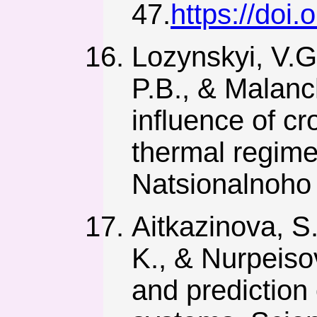
47.
https://doi
Lozynskyi, V.G
P.B., & Malanc
influence of cr
thermal regime
Natsionalnoho 
Aitkazinova, S
K., & Nurpeiso
and prediction o