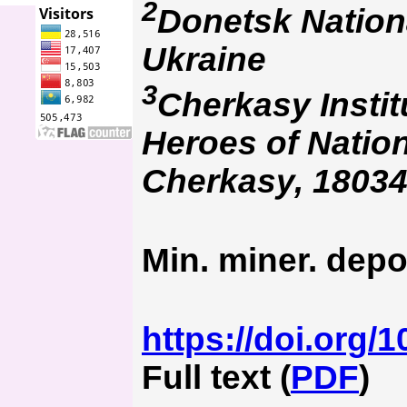
2
Donetsk Nationa
Ukraine
3
Cherkasy Instit
Heroes of Nation
Cherkasy, 18034
Min. miner. depo
https://doi.org/
Full text (
PDF
)