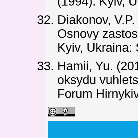
(1994). Kyiv, 
Diakonov, V.P. 
Osnovy zastos
Kyiv, Ukraina:
Hamii, Yu. (20
oksydu vuhlets
Forum Hirnykiv