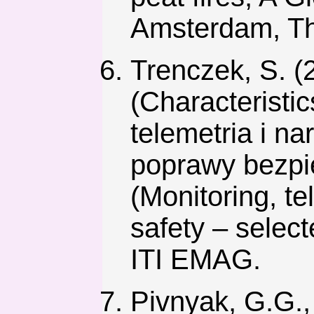
Amsterdam, The
Trenczek, S. (
(Characteristic
telemetria i n
poprawy bezpi
(Monitoring, te
safety – selec
ITI EMAG.
Pivnyak, G.G.,