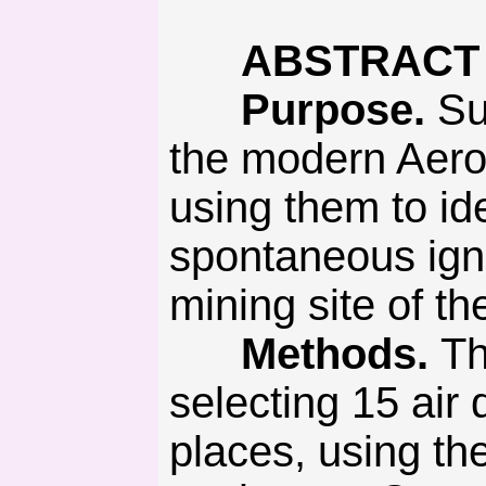
ABSTRACT
Purpose.
Sub
the modern Aero
using them to id
spontaneous igni
mining site of th
Methods.
Th
selecting 15 air 
places, using t