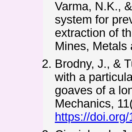
Varma, N.K., & 
system for pre
extraction of 
Mines, Metals 
Brodny, J., & 
with a particul
goaves of a lon
Mechanics, 11(
https://doi.or