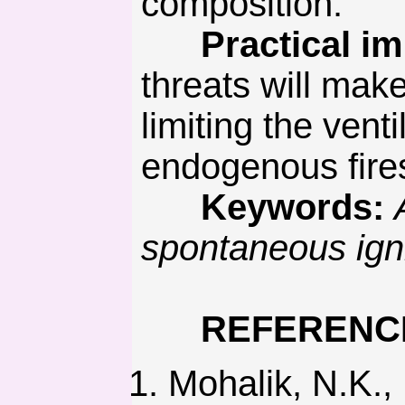
composition.
Practical imp
threats will mak
limiting the vent
endogenous fire
Keywords:
spontaneous igni
REFERENC
Mohalik, N.K.,