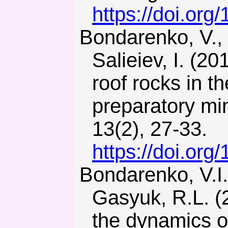
https://doi.or
Bondarenko, V., Symanovych, H., Kicki, J., Barabash, M., &
Salieiev, I. (20
roof rocks in t
preparatory mi
13(2), 27-33.
https://doi.or
Bondarenko, V.I., Kharin, Ye.N., Antoshchenko, N.I., &
Gasyuk, R.L. (2
the dynamics o