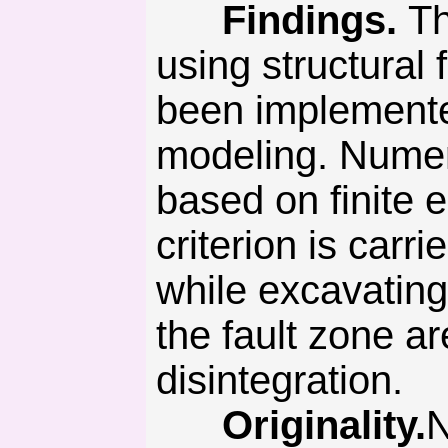
Findings.
Th
using structural 
been implemente
modeling. Numer
based on finite
criterion is carr
while excavating
the fault zone a
disintegration.
Originality.
N