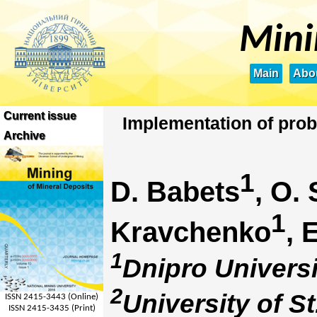
Mini
Main
Abou
Current issue
Implementation of prob
Archive
1
D. Babets
, O.
1
Kravchenko
, 
1
Dnipro Universi
2
University of S
ISSN 2415-3443 (Online)
ISSN 2415-3435 (Print)