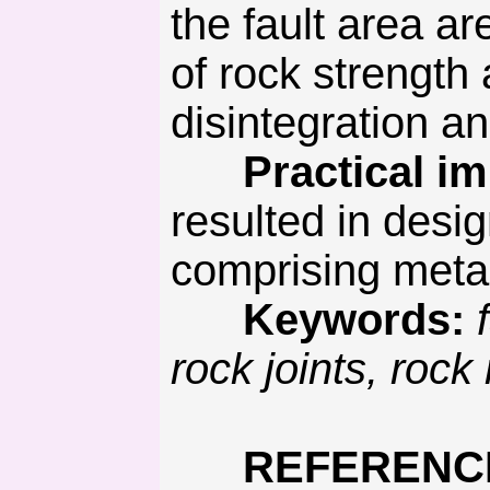
the fault area 
of rock strengt
disintegration a
Practical imp
resulted in desi
comprising metal
Keywords:
rock joints, roc
REFERENC