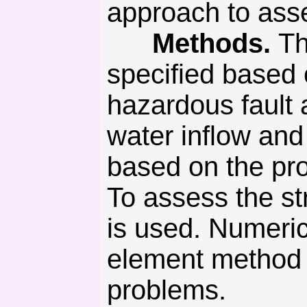
approach to asse
Methods.
Th
specified based 
hazardous fault
water inflow an
based on the pro
To assess the str
is used. Numeric
element method t
problems.