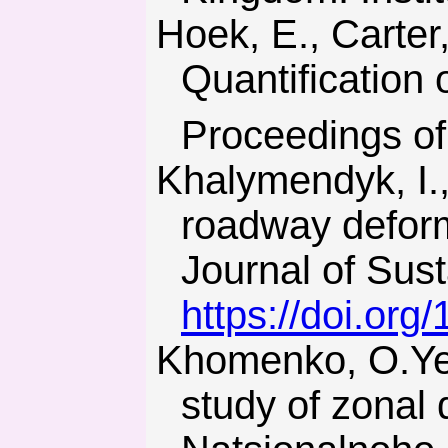
Hoek, E., Carter, T.G., & Diederichs, M.S. (2013).
Quantification 
Proceedings of
Khalymendyk, I., & Baryshnikov, A. (2018). The mechanism of
roadway deform
Journal of Sust
https://doi.org
Khomenko, O.Ye. (2012). Implementation of energy method in
study of zonal 