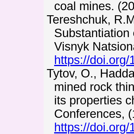
coal mines. (2
Tereshchuk, R.M., Khoziaikina, N.V., & Babets, D.V. (2018).
Substantiation 
Visnyk Natsion
https://doi.or
Tytov, O., Haddad, J., & Sukhariev, V. (2019). Modelling of
mined rock thin
its properties
Conferences, (
https://doi.or