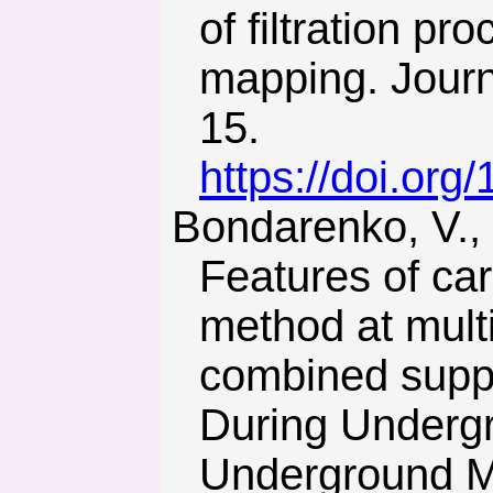
of filtration p
mapping. Journ
15.
https://doi.org
Bondarenko, V., Kovalevs’ka, I., & Fomychov, V. (2012).
Features of car
method at multi
combined supp
During Undergr
Underground Mi