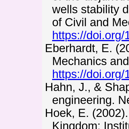
wells stability
of Civil and M
https://doi.or
Eberhardt, E. (2012). The Hoek-Brown failure criterion. Rock
Mechanics and 
https://doi.or
Hahn, J., & Shapiro, S. (1994). Statistical models in
engineering. N
Hoek, E. (2002). Practical rock engineering. London, United
Kingdom: Instit