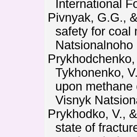
International F
Pivnyak, G.G., & Shashenko, O.M. (2015). Innovations and
safety for coal
Natsionalnoho 
Prykhodchenko, V.F., Sdvyzhkova, O.O, Khomenko, N.V., &
Tykhonenko, V.V
upon methane d
Visnyk Natsion
Prykhodko, V., & Ulanova, N. (2018). Modeling of stress-strain
state of fractu