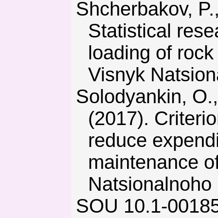
Shcherbakov, P., Klymenko, D., & Tymchenko, S. (2017).
Statistical res
loading of rock
Visnyk Natsion
Solodyankin, O., Hryhoriev, O., Dudka, I., & Mashurka, S.
(2017). Criteri
reduce expendi
maintenance of
Natsionalnoho 
SOU 10.1-00185790-002-2005. Rules of technical operation in