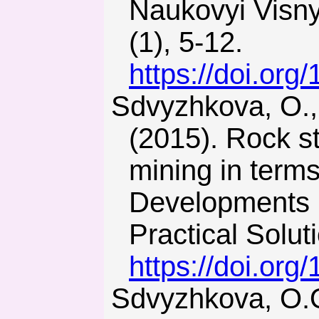
Naukovyi Visny
(1), 5-12.
https://doi.or
Sdvyzhkova, O., Babets, D., Kravchenko, K., & Smirnov, A.
(2015). Rock st
mining in term
Developments i
Practical Solut
https://doi.or
Sdvyzhkova, О.О., Babets, D.V., & Smirnov, A.V. (2014).