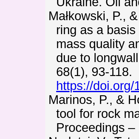
Ukraine. Oil an
Małkowski, P., & Ostrowski, L. (2019). Convergence monito-
ring as a basis
mass quality a
due to longwall
68(1), 93-118.
https://doi.or
Marinos, P., & Hoek, E. (2000). GSI – A geologically friendly
tool for rock m
Proceedings –