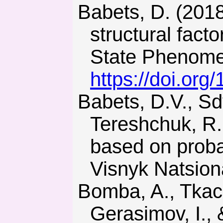
Babets, D. (2018). Rock mass strength estimation using
structural facto
State Phenomen
https://doi.org
Babets, D.V., Sdvyzhkova, О.О., Larionov, M.H., &
Tereshchuk, R.M
based on proba
Visnyk Natsion
Bomba, A., Tkachuk, M., Havryliuk, V., Kyrysha, R.,
Gerasimov, I.,