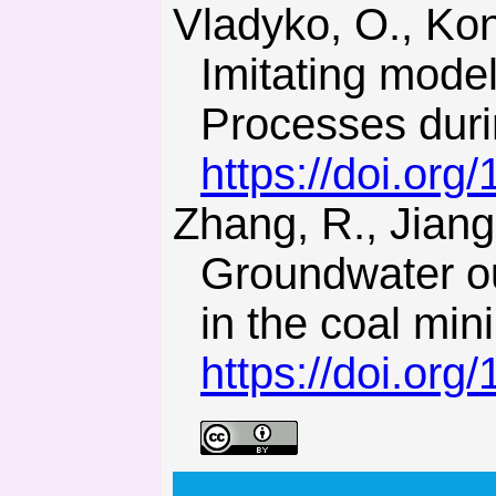
Vladyko, O., Kononenko, M., & Khomenko, O. (2012).
Imitating mode
Processes duri
https://doi.or
Zhang, R., Jiang, Z., Zhou, H., Yang, C., & Xiao, S. (2013).
Groundwater ou
in the coal min
https://doi.or