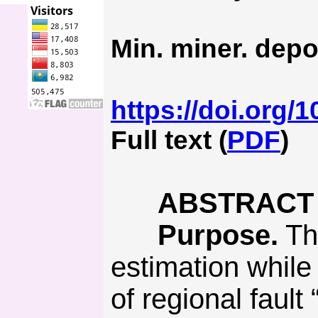
Min. miner. depo
https://doi.org/
Full text (
PDF
)
ABSTRACT
Purpose.
Th
estimation while
of regional fault