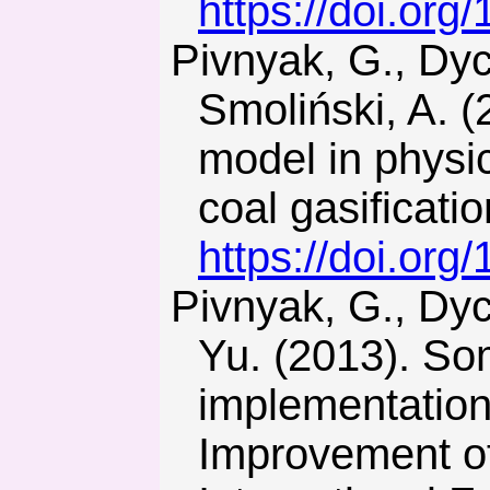
https://doi.or
Pivnyak, G., Dychkovskyi, R, Bobyliov, O., Cabana, C.E., &
Smoliński, A. 
model in physi
coal gasificati
https://doi.org
Pivnyak, G., Dychkovskyi, R., Smirnov, A., & Cherednichenko,
Yu. (2013). So
implementation
Improvement of