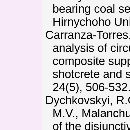
bearing coal s
Hirnychoho Univ
Carranza-Torres, C. & Diederichs, M. (2009). Mechanical
analysis of circ
composite suppo
shotcrete and 
24(5), 506-532
Dychkovskyi, R.O., Lozynskyi, V.H., Saik, P.B., Petlovanyi,
M.V., Malanchu
of the disjuncti