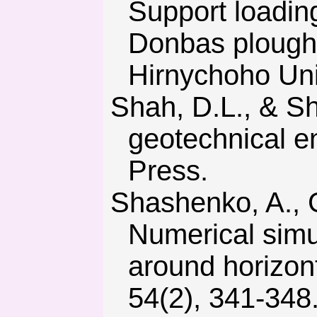
Support loadin
Donbas plough 
Hirnychoho Univ
Shah, D.L., & Shroff, A.V. (2003). Soil mechanics and
geotechnical e
Press.
Shashenko, A., Gapieiev, S., & Solodyankin, A. (2009).
Numerical simul
around horizon
54(2), 341-348