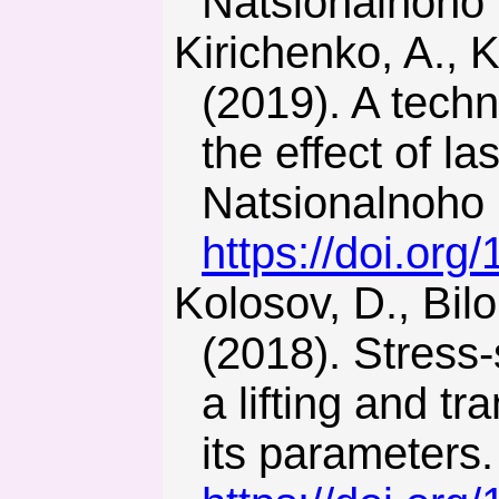
Natsionalnoho 
Kirichenko, A., Kulivar, S., Skobenko, A., & Khalymendyk, O.
(2019). A techn
the effect of l
Natsionalnoho 
https://doi.or
Kolosov, D., Bilous, O., Tantsura, H., & Onyshchenko, S.
(2018). Stress-s
a lifting and t
its parameters