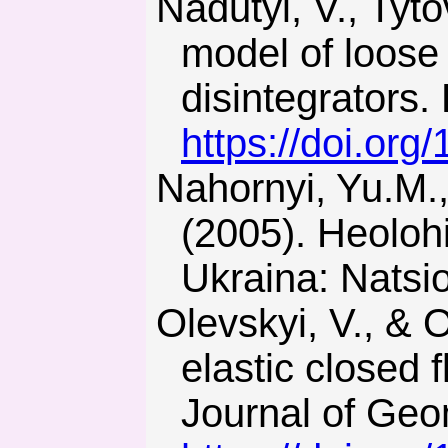
Nadutyi, V., Tytov, O., & Cheberiachko, I. (2018). Hereditary
model of loose
disintegrators
https://doi.or
Nahornyi, Yu.M., Nahornyi, V.M., & Prykhodchenko, V.F.
(2005). Heoloh
Ukraina: Natsio
Olevskyi, V., & Olevska, Y. (2018). Mathematical model of
elastic closed 
Journal of Geo