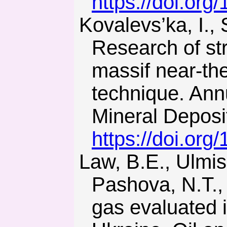
https://doi.org
Kovalevs’ka, I., Symanovych, G., & Fomychov, V. (2013).
Research of str
massif near-the
technique. Annu
Mineral Deposi
https://doi.or
Law, B.E., Ulmishek, G.F., Clayton, J.L., Kabyshev, B.P.,
Pashova, N.T.,
gas evaluated 