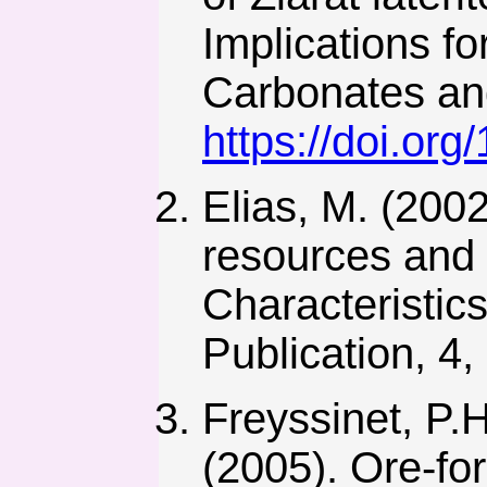
Implications fo
Carbonates and
https://doi.or
Elias, M. (2002
resources and 
Characteristic
Publication, 4,
Freyssinet, P.H
(2005). Ore-for