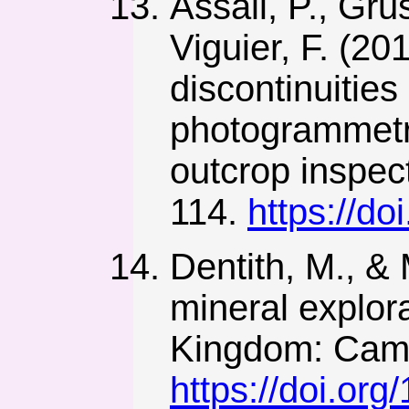
Assali, P., Gru
Viguier, F. (2
discontinuities
photogrammetry
outcrop inspect
114.
https://do
Dentith, M., &
mineral explor
Kingdom: Cambr
https://doi.o