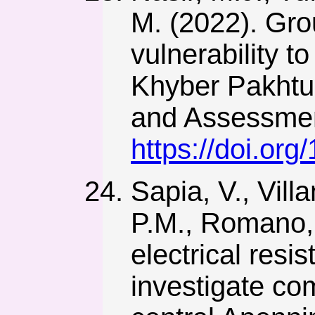
M. (2022). Gro
vulnerability t
Khyber Pakhtu
and Assessmen
https://doi.or
Sapia, V., Villa
P.M., Romano, 
electrical resi
investigate co