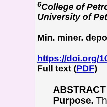
6
College of Pet
University of Pe
Min. miner. depo
https://doi.org/
Full text (
PDF
)
ABSTRACT
Purpose.
Thi