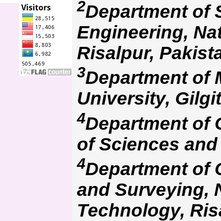
2
Department of
Engineering, Na
Risalpur, Pakist
3
Department of 
University, Gilgi
4
Department of G
of Sciences and
4
Department of 
and Surveying, N
Technology, Ris