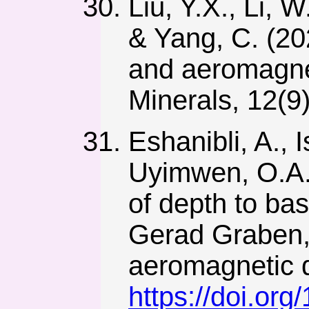
Liu, Y.X., Li, 
& Yang, C. (20
and aeromagnet
Minerals, 12(9
Eshanibli, A., 
Uyimwen, O.A.,
of depth to ba
Gerad Graben, 
aeromagnetic d
https://doi.or