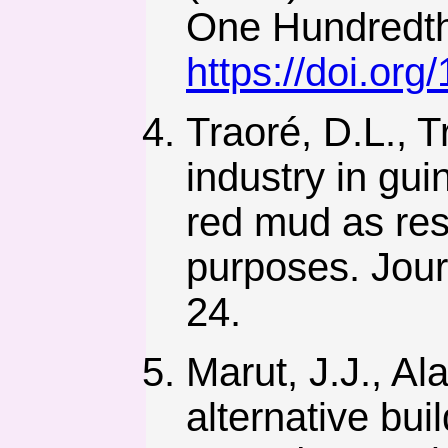
One Hundredth
https://doi.or
Traoré, D.L., T
industry in gui
red mud as res
purposes. Jour
24.
Marut, J.J., Al
alternative bui