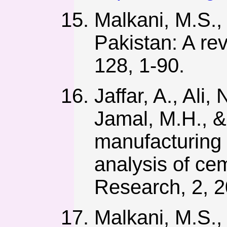
Malkani, M.S.,
Pakistan: A re
128, 1-90.
Jaffar, A., Ali
Jamal, M.H., &
manufacturing
analysis of cem
Research, 2, 2
Malkani, M.S.,