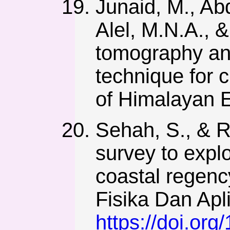
Junaid, M., Abd
Alel, M.N.A., &
tomography an
technique for c
of Himalayan E
Sehah, S., & R
survey to expl
coastal regenc
Fisika Dan Apl
https://doi.or