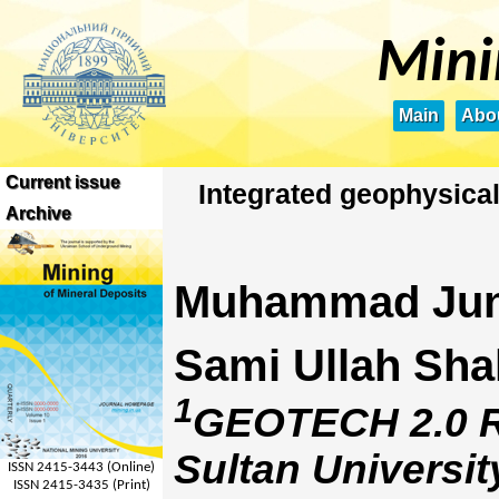
Mini
Main
Abou
Current issue
Integrated geophysical
Archive
Muhammad Jun
Sami Ullah Sha
1
GEOTECH 2.0 Re
Sultan Universit
ISSN 2415-3443 (Online)
ISSN 2415-3435 (Print)