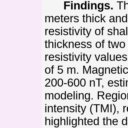
Findings.
Th
meters thick and
resistivity of s
thickness of two 
resistivity val
of 5 m. Magnetic
200-600 nT, esti
modeling. Region
intensity (TMI),
highlighted the 