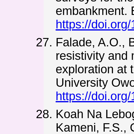
embankment. E
https://doi.or
Falade, A.O., B
resistivity and
exploration at 
University Owo
https://doi.or
Koah Na Lebog
Kameni, F.S., 