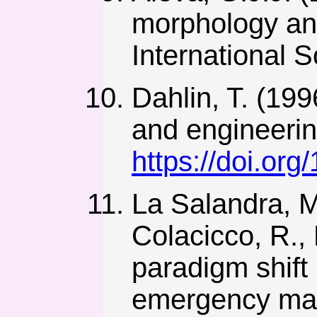
morphology an
International 
Dahlin, T. (199
and engineering
https://doi.or
La Salandra, M.,
Colacicco, R., 
paradigm shift
emergency mana