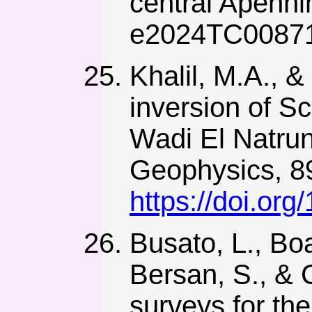
central Apennin
e2024TC0087
Khalil, M.A., &
inversion of Sc
Wadi El Natrun
Geophysics, 89
https://doi.or
Busato, L., Boa
Bersan, S., & 
surveys for the