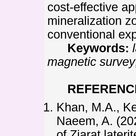
cost-effective ap
mineralization z
conventional exp
Keywords:
magnetic survey;
REFERENC
Khan, M.A., Ker
Naeem, A. (202
of Ziarat lateri