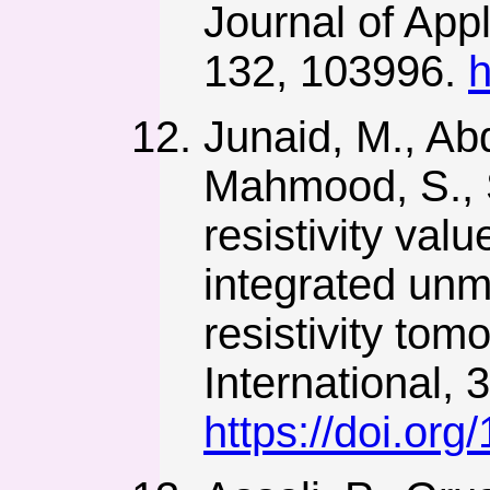
Journal of App
132, 103996.
h
Junaid, M., Abd
Mahmood, S., S
resistivity val
integrated unm
resistivity tom
International, 
https://doi.o