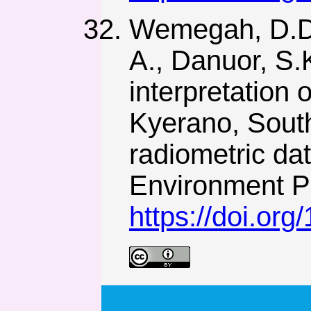
Wemegah, D.D.,
A., Danuor, S.
interpretation 
Kyerano, Sout
radiometric da
Environment Pr
https://doi.or