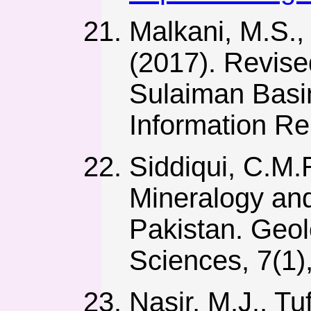
Malkani, M.S., 
(2017). Revise
Sulaiman Basin
Information Re
Siddiqui, C.M.R
Mineralogy and
Pakistan. Geolo
Sciences, 7(1),
Nasir, M.J., Tu