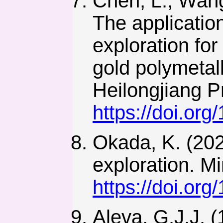
Chen, L., Wang
The applicatio
exploration for
gold polymetall
Heilongjiang P
https://doi.or
Okada, K. (202
exploration. M
https://doi.or
Aleva, G.J.J. (