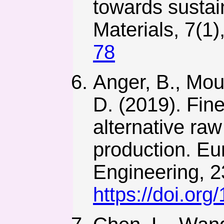
towards sustai
Materials, 7(1)
78
Anger, B., Moul
D. (2019). Fine
alternative raw
production. Eu
Engineering, 2
https://doi.o