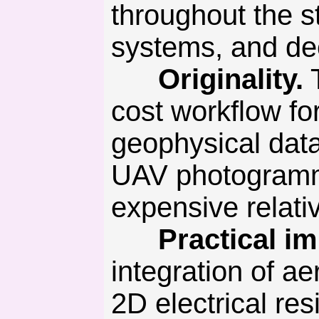
throughout the st
systems, and de
Originality.
T
cost workflow for
geophysical dat
UAV photogramme
expensive relativ
Practical imp
integration of a
2D electrical res