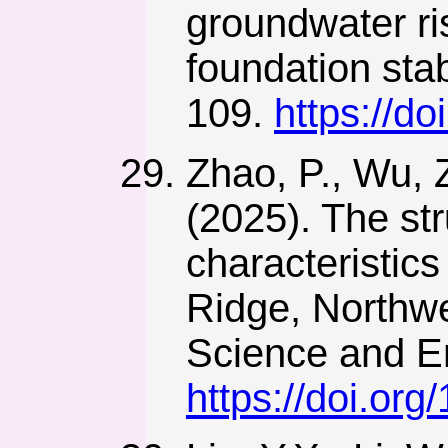
groundwater ris
foundation stab
109.
https://d
Zhao, P., Wu, 
(2025). The st
characteristics
Ridge, Northwe
Science and En
https://doi.or