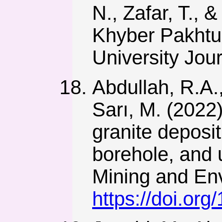
N., Zafar, T., 
Khyber Pakhtu
University Jou
Abdullah, R.A.,
Sarı, M. (2022
granite deposit
borehole, and 
Mining and Env
https://doi.or