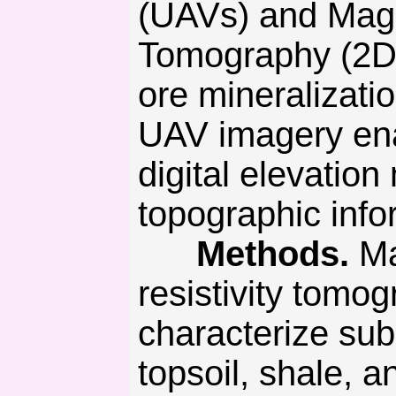
(UAVs) and Magne
Tomography (2D E
ore mineralizati
UAV imagery enab
digital elevatio
topographic info
Methods.
Ma
resistivity tomo
characterize sub
topsoil, shale, an