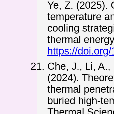
Ye, Z. (2025). 
temperature and
cooling strateg
thermal energy.
https://doi.or
Che, J., Li, A.,
(2024). Theore
thermal penetr
buried high-tem
Thermal Scien