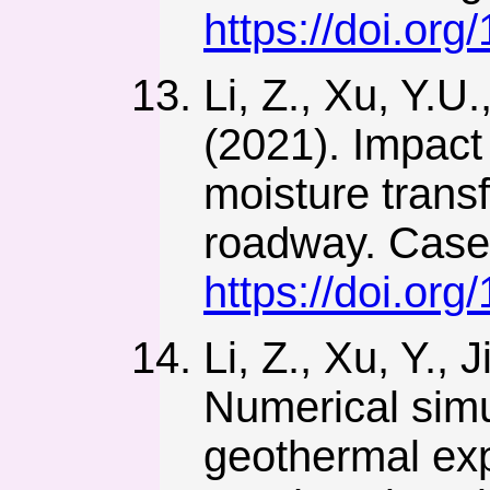
https://doi.or
Li, Z., Xu, Y.U
(2021). Impact
moisture trans
roadway. Case 
https://doi.org
Li, Z., Xu, Y., 
Numerical simu
geothermal exp