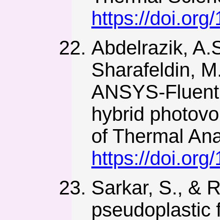
https://doi.org
Abdelrazik, A.S
Sharafeldin, M
ANSYS-Fluent n
hybrid photovo
of Thermal Ana
https://doi.or
Sarkar, S., & 
pseudoplastic 