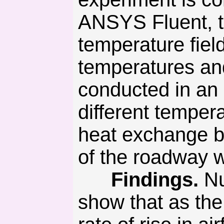
ANSYS Fluent, th
temperature fiel
temperatures an
conducted in an
different temper
heat exchange be
of the roadway wi
Findings.
Nu
show that as the 