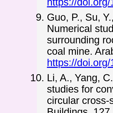
https://doi.org
Guo, P., Su, Y.
Numerical stud
surrounding ro
coal mine. Ara
https://doi.or
Li, A., Yang, C
studies for con
circular cross
Buildings, 127