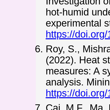
Investigation 
hot-humid unde
experimental s
https://doi.or
Roy, S., Mishr
(2022). Heat s
measures: A sy
analysis. Minin
https://doi.or
Cai, M.F., Ma, 