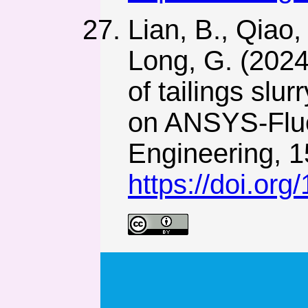
Lian, B., Qiao,
Long, G. (2024
of tailings slu
on ANSYS-Flue
Engineering, 1
https://doi.org