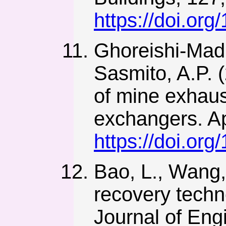
https://doi.org
Ghoreishi-Madis
Sasmito, A.P. 
of mine exhaus
exchangers. Ap
https://doi.or
Bao, L., Wang,
recovery techn
Journal of Engi