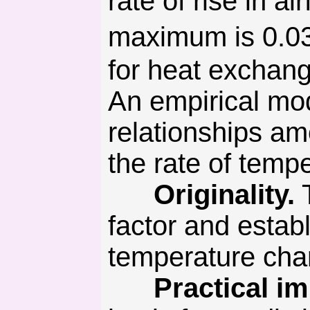
rate of rise in a
maximum is 0.03
for heat exchang
An empirical mo
relationships am
the rate of tempe
Originality.
T
factor and estab
temperature cha
Practical imp