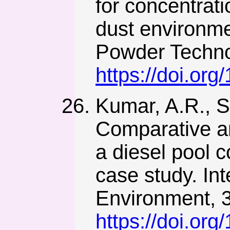
for concentrati
dust environme
Powder Techno
https://doi.or
Kumar, A.R., S
Comparative an
a diesel pool 
case study. In
Environment, 3
https://doi.o