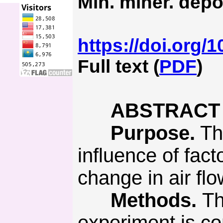
Min. miner. depo
https://doi.org/
Full text (
PDF
)
ABSTRACT
Purpose.
The
influence of fac
change in air fl
Methods.
Th
experiment is co