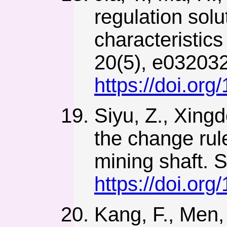
regulation solu
characteristics
20(5), e03203
https://doi.or
Siyu, Z., Xingd
the change rule
mining shaft. S
https://doi.or
Kang, F., Men, 