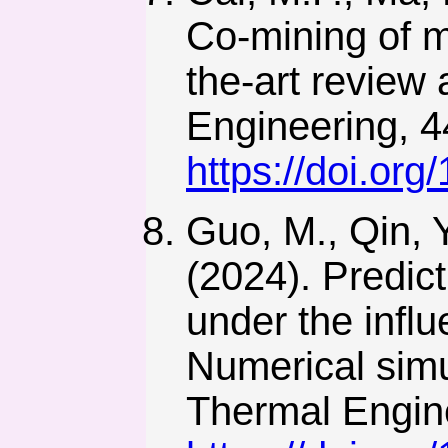
Co-mining of m
the-art review
Engineering, 4
https://doi.or
Guo, M., Qin, Y
(2024). Predict
under the influ
Numerical simu
Thermal Engin