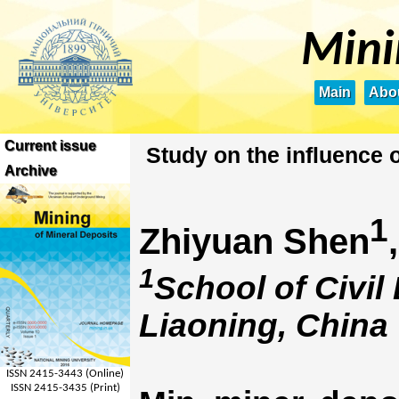
Mini
Main
Abou
Current issue
Study on the influence 
Archive
1
Zhiyuan Shen
1
School of Civil
Liaoning, China
ISSN 2415-3443 (Online)
ISSN 2415-3435 (Print)