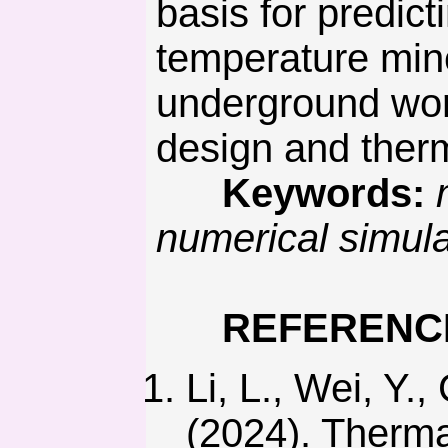
basis for predict
temperature mine
underground wor
design and therm
Keywords:
numerical simul
REFERENC
Li, L., Wei, Y.,
(2024). Therma