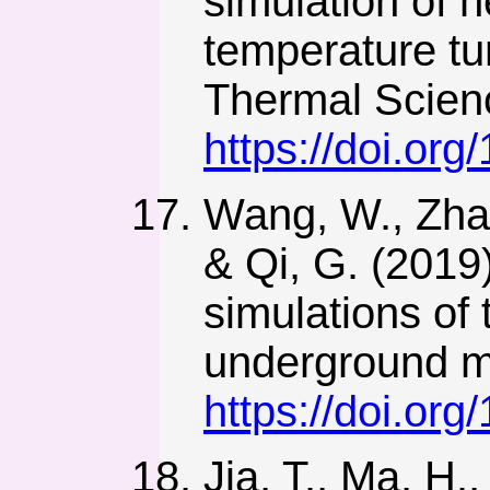
simulation of h
temperature tu
Thermal Scien
https://doi.or
Wang, W., Zhang
& Qi, G. (2019
simulations of
underground mi
https://doi.or
Jia, T., Ma, H.