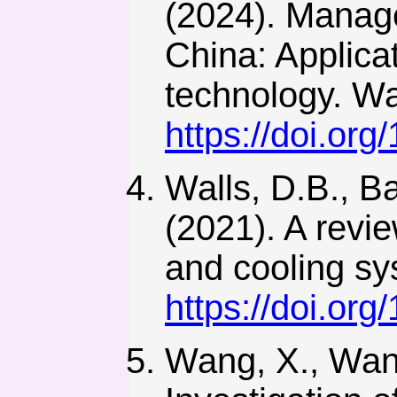
(2024). Manage
China: Applica
technology. Wa
https://doi.or
Walls, D.B., B
(2021). A revi
and cooling sy
https://doi.or
Wang, X., Wang