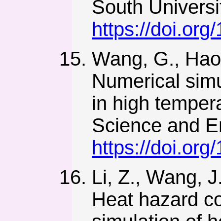
South Universi
https://doi.or
Wang, G., Hao, 
Numerical simul
in high temper
Science and E
https://doi.or
Li, Z., Wang, J
Heat hazard co