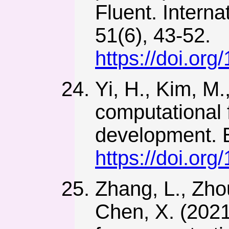
Fluent. Intern
51(6), 43-52.
https://doi.or
Yi, H., Kim, M.
computational f
development. E
https://doi.or
Zhang, L., Zhou
Chen, X. (2021)