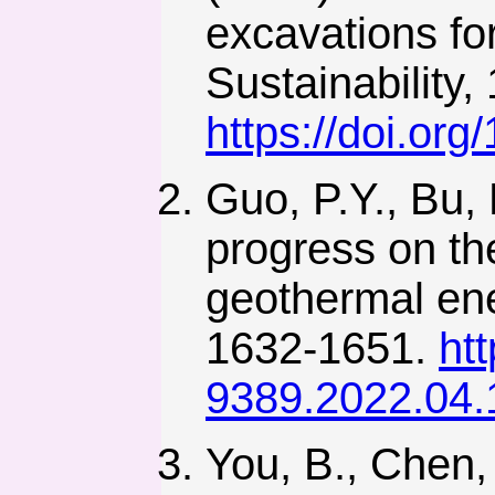
excavations fo
Sustainability,
https://doi.or
Guo, P.Y., Bu,
progress on the
geothermal ene
1632-1651.
ht
9389.2022.04.
You, B., Chen, 