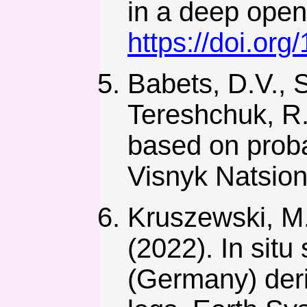
in a deep open 
https://doi.or
Babets, D.V., 
Tereshchuk, R.
based on proba
Visnyk Natsion
Kruszewski, M.
(2022). In situ
(Germany) deri