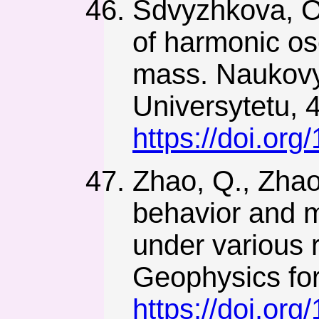
Sdvyzhkova, O.
of harmonic osc
mass. Naukovy
Universytetu, 4
https://doi.or
Zhao, Q., Zhao
behavior and m
under various
Geophysics fo
https://doi.or