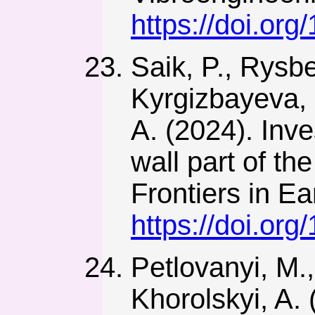
https://doi.or
Saik, P., Rysb
Kyrgizbayeva, 
A. (2024). Inve
wall part of th
Frontiers in E
https://doi.or
Petlovanyi, M.
Khorolskyi, A.