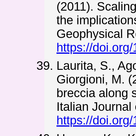
(2011). Scalin
the implication
Geophysical R
https://doi.or
Laurita, S., Ago
Giorgioni, M. 
breccia along s
Italian Journal
https://doi.org