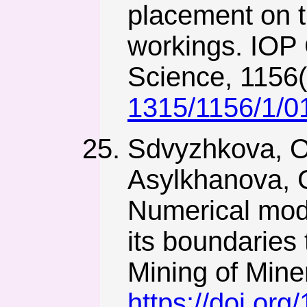
placement on 
workings. IOP 
Science, 1156
1315/1156/1/0
Sdvyzhkova, O.
Asylkhanova, G
Numerical model
its boundaries
Mining of Miner
https://doi.or