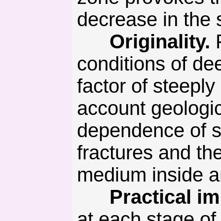
decrease in the s
Originality.
F
conditions of de
factor of steeply
account geologica
dependence of sh
fractures and the
medium inside an
Practical imp
at each stage of