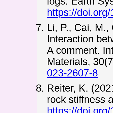
logs. Earth Sy
https://doi.or
Li, P., Cai, M.
Interaction bet
A comment. Int
Materials, 30(
023-2607-8
Reiter, K. (202
rock stiffness 
https://doi.or