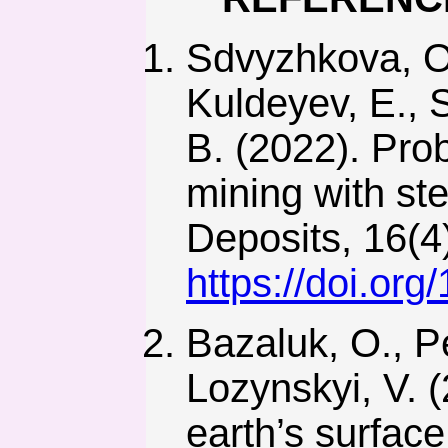
Sdvyzhkova, O.
Kuldeyev, E., 
B. (2022). Prob
mining with ste
Deposits, 16(4)
https://doi.or
Bazaluk, O., P
Lozynskyi, V. 
earth’s surfac