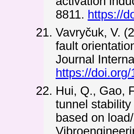
activation ind
8811.
https://
Vavryčuk, V. (2
fault orientat
Journal Interna
https://doi.org
Hui, Q., Gao, F
tunnel stabilit
based on load/
Vibroengineeri