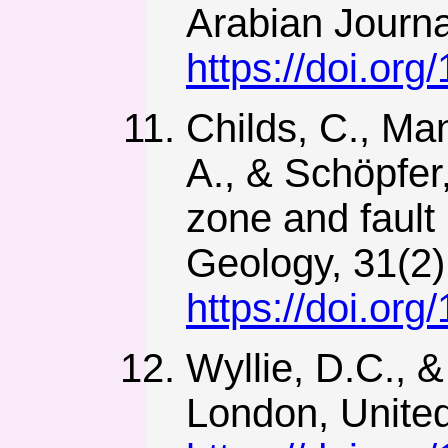
Arabian Journa
https://doi.or
Childs, C., Man
A., & Schöpfer,
zone and fault 
Geology, 31(2)
https://doi.org
Wyllie, D.C., 
London, Unite