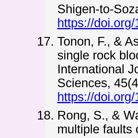
Shigen-to-Soza
https://doi.or
Tonon, F., & As
single rock blo
International 
Sciences, 45(4
https://doi.or
Rong, S., & Wa
multiple faults