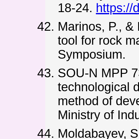
18-24.
https:/
Marinos, P., & 
tool for rock m
Symposium.
SOU-N MPP 73.
technological 
method of deve
Ministry of Ind
Moldabayev, S.