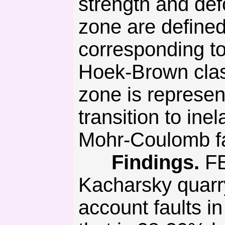
strength and defo
zone are defined
corresponding to
Hoek-Brown class
zone is represen
transition to ine
Mohr-Coulomb fai
Findings.
FE
Kacharsky quarry
account faults in