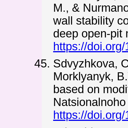
M., & Nurmanov
wall stability 
deep open-pit
https://doi.or
Sdvyzhkova, O
Morklyanyk, B.V
based on modif
Natsionalnoho 
https://doi.or