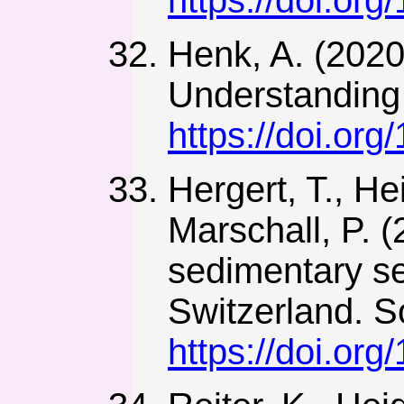
Henk, A. (2020)
Understanding 
https://doi.or
Hergert, T., He
Marschall, P. (
sedimentary se
Switzerland. So
https://doi.or