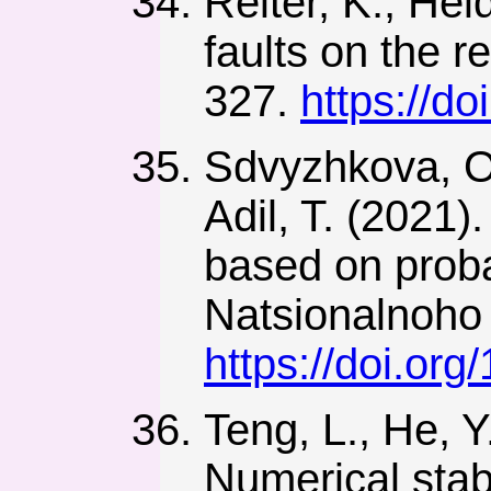
Reiter, K., Hei
faults on the r
327.
https://d
Sdvyzhkova, O.
Adil, T. (2021)
based on proba
Natsionalnoho 
https://doi.or
Teng, L., He, Y
Numerical stab