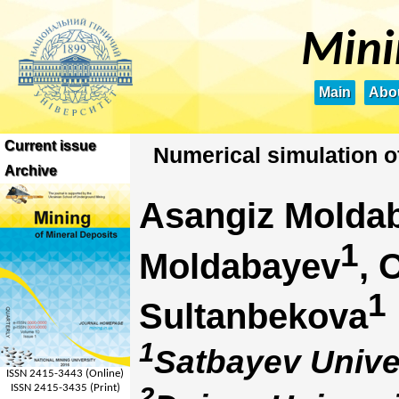
Mini
Main
Abou
Current issue
Numerical simulation of 
Archive
Asangiz Molda
1
Moldabayev
, 
1
Sultanbekova
1
Satbayev Unive
ISSN 2415-3443 (Online)
2
ISSN 2415-3435 (Print)