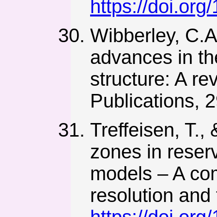
https://doi.or
Wibberley, C.A.
advances in the
structure: A r
Publications, 
Treffeisen, T.,
zones in reser
models – A co
resolution and 
https://doi.or