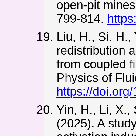
open-pit mine
799-814.
https
Liu, H., Si, H.
redistribution 
from coupled f
Physics of Flu
https://doi.or
Yin, H., Li, X.,
(2025). A study 