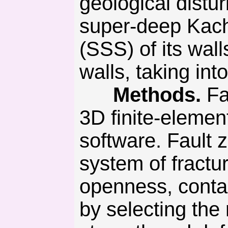
geological distu
super-deep Kacha
(SSS) of its wall
walls, taking int
Methods.
Fa
3D finite-eleme
software. Fault 
system of fractu
openness, contac
by selecting the