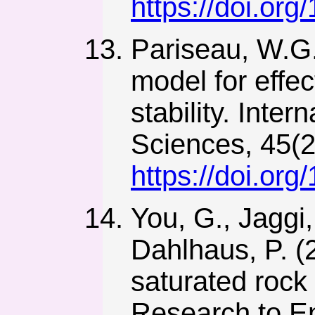
https://doi.or
Pariseau, W.G.
model for effec
stability. Inte
Sciences, 45(2
https://doi.or
You, G., Jaggi,
Dahlhaus, P. (20
saturated roc
Research to En