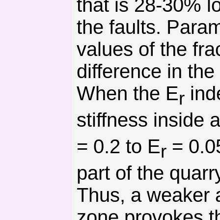
that is 28-30% l
the faults. Param
values of the fra
difference in the
When the E
inde
r
stiffness inside
= 0.2 to E
= 0.0
r
part of the quarr
Thus, a weaker a
zone provokes t