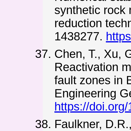
synthetic rock
reduction techn
1438277.
http
Chen, T., Xu, G
Reactivation m
fault zones in 
Engineering Ge
https://doi.or
Faulkner, D.R.