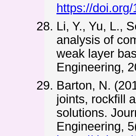
https://doi.or
Li, Y., Yu, L.,
analysis of com
weak layer ba
Engineering, 2
Barton, N. (201
joints, rockfi
solutions. Jou
Engineering, 5