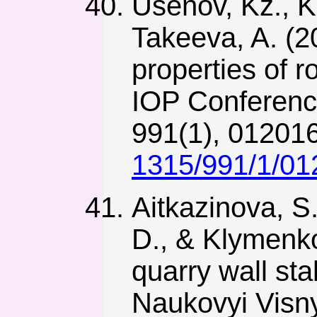
Usenov, Kz., K
Takeeva, A. (2
properties of 
IOP Conferenc
991(1), 01201
1315/991/1/01
Aitkazinova, S
D., & Klymenko
quarry wall sta
Naukovyi Visny