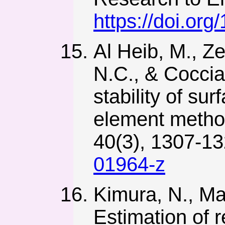
https://doi.or
Al Heib, M., Ze
N.C., & Coccia,
stability of sur
element method
40(3), 1307-1
01964-z
Kimura, N., Ma
Estimation of 