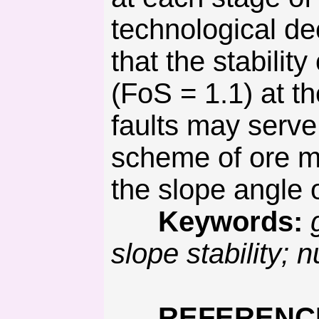
technological de
that the stability
(FoS = 1.1) at th
faults may serve 
scheme of ore min
the slope angle 
Keywords:
slope stability; 
REFERENC