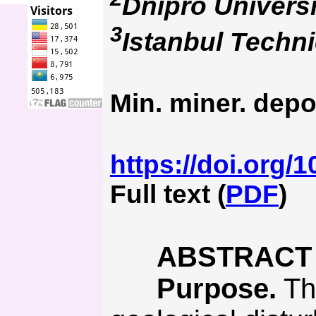
Dnipro Universi
3
Istanbul Techni
Min. miner. depo
https://doi.org/
Full text (
PDF
)
ABSTRACT
Purpose.
The