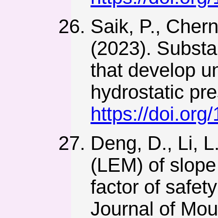
Saik, P., Chern
(2023). Substan
that develop u
hydrostatic pre
https://doi.or
Deng, D., Li, L
(LEM) of slope
factor of safet
Journal of Mou