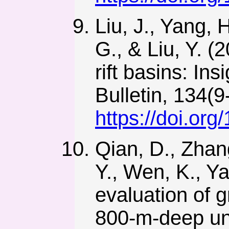
Liu, J., Yang, 
G., & Liu, Y. 
rift basins: I
Bulletin, 134(
https://doi.or
Qian, D., Zhan
Y., Wen, K., Y
evaluation of 
800-m-deep und