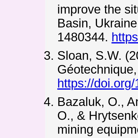
improve the sit
Basin, Ukraine
1480344.
http
Sloan, S.W. (20
Géotechnique, 
https://doi.org
Bazaluk, O., An
O., & Hrytsenko
mining equipme