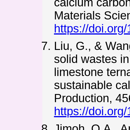
calcium carbo
Materials Scie
https://doi.or
Liu, G., & Wang
solid wastes i
limestone terna
sustainable ca
Production, 45
https://doi.org
Jimoh, O.A., Ar