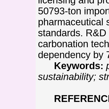
licensing and pr
50793-ton impor
pharmaceutical s
standards. R&D s
carbonation tech
dependency by 
Keywords:
sustainability;
REFERENC