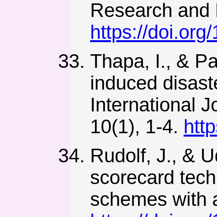
Research and 
https://doi.org
Thapa, I., & Pa
induced disast
International 
10(1), 1-4.
htt
Rudolf, J., & 
scorecard techn
schemes with a