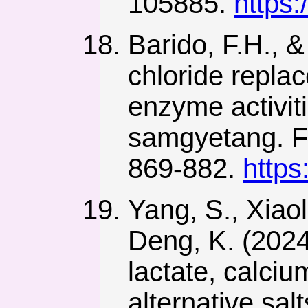
105885.
https:
Barido, F.H., &
chloride replac
enzyme activiti
samgyetang. F
869-882.
https
Yang, S., Xiaol
Deng, K. (2024
lactate, calci
alternative sa