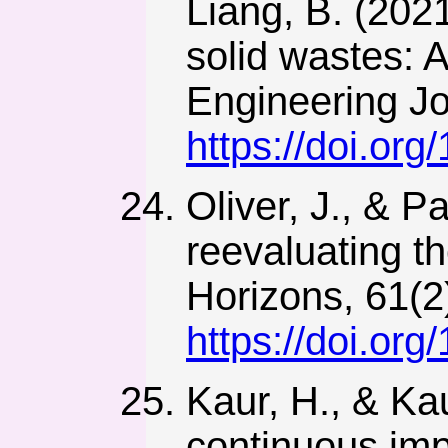
Liang, B. (202
solid wastes: 
Engineering Jo
https://doi.or
Oliver, J., & P
reevaluating t
Horizons, 61(2
https://doi.or
Kaur, H., & Kau
continuous imp