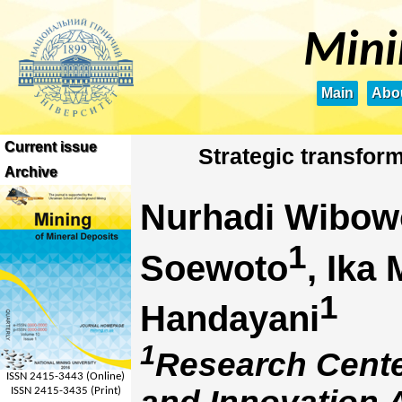
Mini
Main
Abou
Current issue
Strategic transform
Archive
Nurhadi Wibow
1
Soewoto
, Ika
1
Handayani
1
Research Cente
ISSN 2415-3443 (Online)
ISSN 2415-3435 (Print)