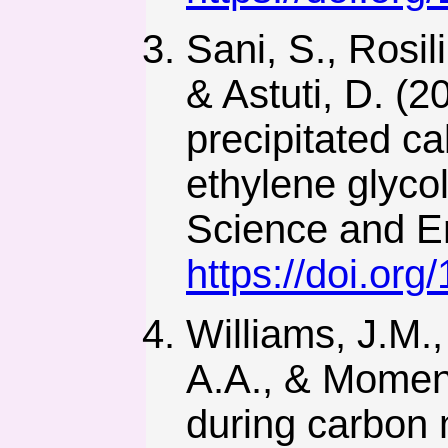
Sani, S., Rosil
& Astuti, D. (2
precipitated c
ethylene glycol
Science and En
https://doi.org
Williams, J.M.
A.A., & Moment,
during carbon mi