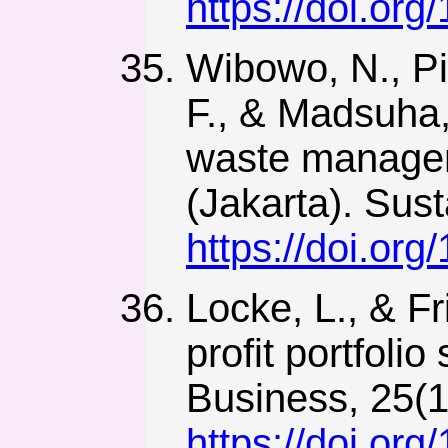
https://doi.or
Wibowo, N., Pit
F., & Madsuha, 
waste manageme
(Jakarta). Sust
https://doi.or
Locke, L., & Fr
profit portfolio
Business, 25(1
https://doi.org