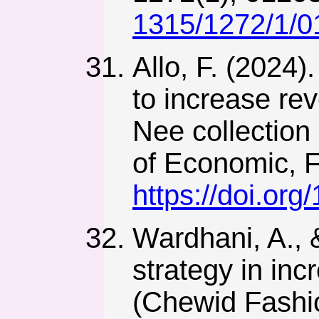
1315/1272/1/
Allo, F. (2024
to increase rev
Nee collection 
of Economic, F
https://doi.org
Wardhani, A., 
strategy in in
(Chewid Fashio