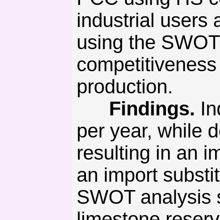
industrial users
using the SWOT 
competitiveness
production.
Findings.
In
per year, while 
resulting in an 
an import substi
SWOT analysis s
limestone reserv