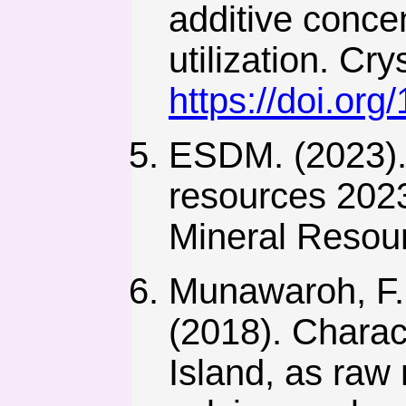
additive concen
utilization. Cr
https://doi.or
ESDM. (2023). 
resources 2023
Mineral Resour
Munawaroh, F., 
(2018). Charac
Island, as raw 