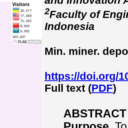
and Innovation 
2
Faculty of Engi
Indonesia
Min. miner. depo
https://doi.org/
Full text (
PDF
)
ABSTRACT
Purpose.
To 