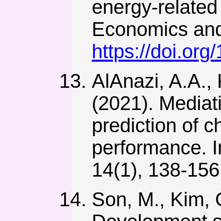
energy-related 
Economics and 
https://doi.org
AlAnazi, A.A.,
(2021). Mediati
prediction of 
performance. I
14(1), 138-15
Son, M., Kim, G