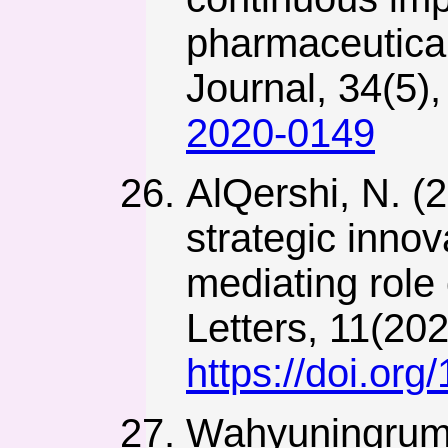
pharmaceutical
Journal, 34(5)
2020-0149
AlQershi, N. (2
strategic inno
mediating rol
Letters, 11(20
https://doi.org
Wahyuningrum, T