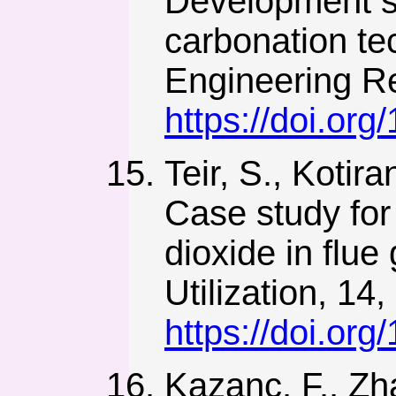
Development st
carbonation te
Engineering Re
https://doi.or
Teir, S., Kotira
Case study for
dioxide in flu
Utilization, 14,
https://doi.org
Kazanç, F., Zha