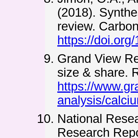
(2018). Synthe
review. Carbon
https://doi.or
Grand View Re
size & share. 
https://www.gr
analysis/calci
National Resea
Research Repor