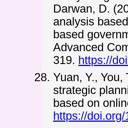
Darwan, D. (2
analysis based
based governme
Advanced Comp
319.
https://d
Yuan, Y., You, 
strategic plan
based on online
https://doi.or