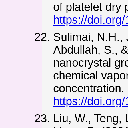
of platelet dr
https://doi.or
Sulimai, N.H., 
Abdullah, S.,
nanocrystal gr
chemical vapor 
concentration.
https://doi.or
Liu, W., Teng, 