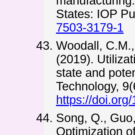
manufacturing.
States: IOP Pu
7503-3179-1
Woodall, C.M.,
(2019). Utiliza
state and pote
Technology, 9(
https://doi.or
Song, Q., Guo,
Optimization o