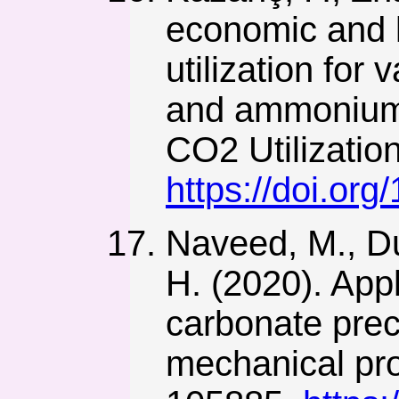
economic and 
utilization for
and ammonium s
CO2 Utilizatio
https://doi.or
Naveed, M., Dua
H. (2020). Appl
carbonate preci
mechanical prop