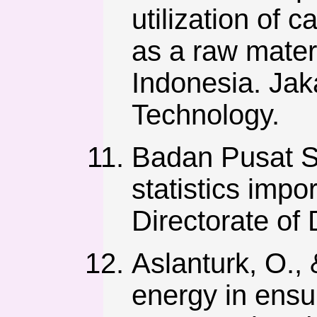
utilization of 
as a raw materi
Indonesia. Jak
Technology.
Badan Pusat Sta
statistics impo
Directorate of D
Aslanturk, O., 
energy in ensu