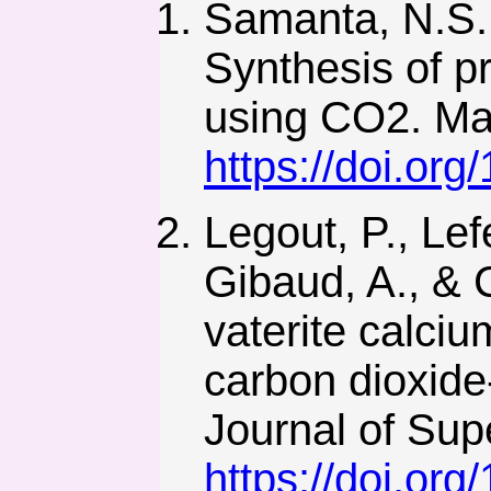
Samanta, N.S.,
Synthesis of p
using CO2. Ma
https://doi.or
Legout, P., Lef
Gibaud, A., & C
vaterite calciu
carbon dioxide
Journal of Supe
https://doi.or