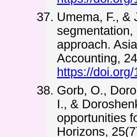
Umema, F., & J
segmentation,
approach. Asi
Accounting, 24
https://doi.or
Gorb, O., Doro
I., & Doroshen
opportunities f
Horizons, 25(7