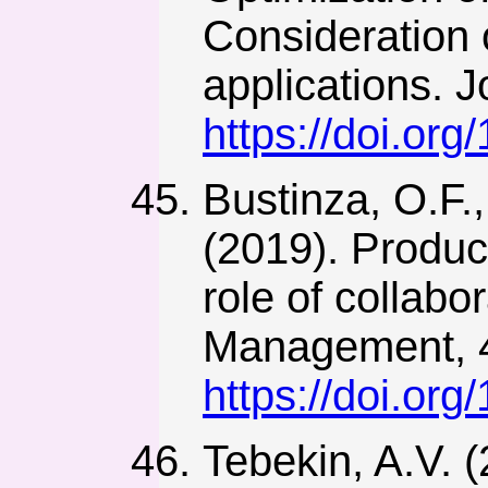
Consideration o
applications. 
https://doi.org
Bustinza, O.F.,
(2019). Produc
role of collab
Management, 4
https://doi.or
Tebekin, A.V. 