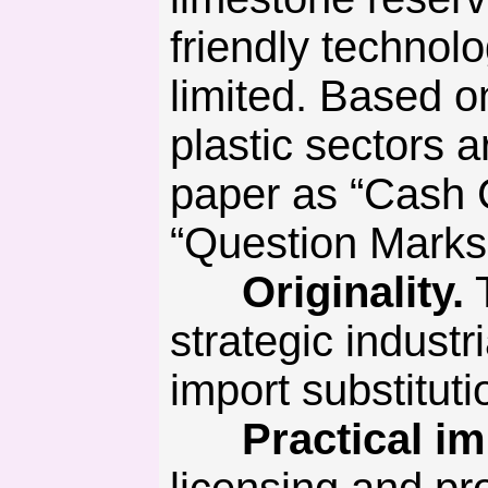
friendly technolo
limited. Based o
plastic sectors a
paper as “Cash 
“Question Marks”
Originality.
T
strategic industr
import substitut
Practical imp