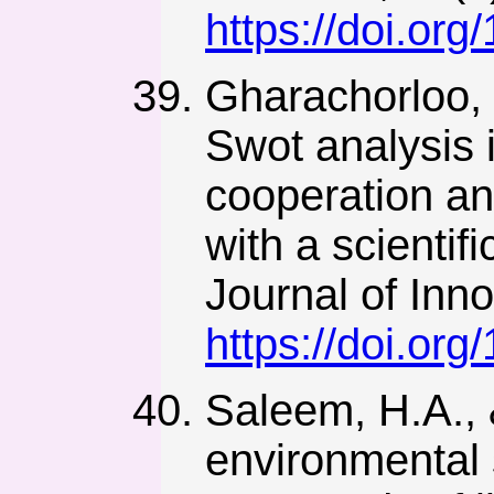
https://doi.or
Gharachorloo, 
Swot analysis i
cooperation an
with a scientif
Journal of Inno
https://doi.org
Saleem, H.A., 
environmental s