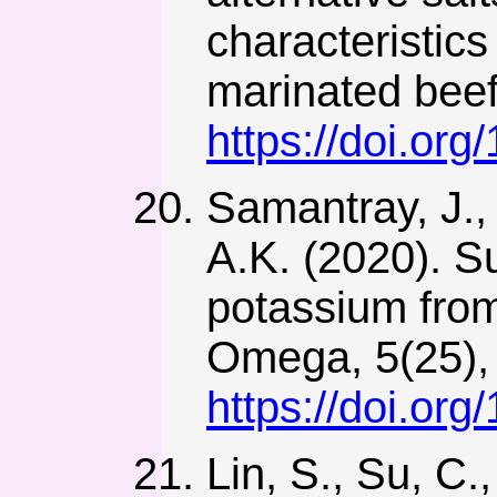
characteristic
marinated beef
https://doi.or
Samantray, J.,
A.K. (2020). Su
potassium from
Omega, 5(25),
https://doi.o
Lin, S., Su, C.