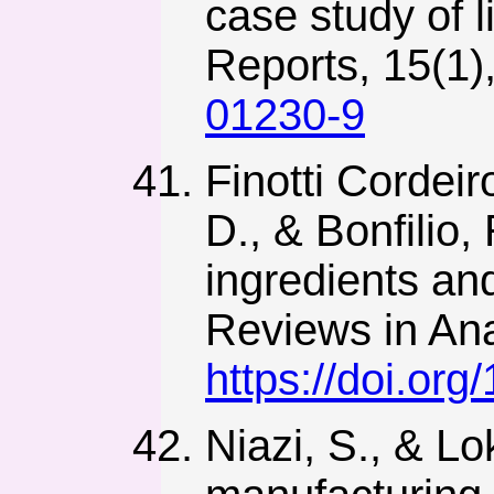
case study of l
Reports, 15(1)
01230-9
Finotti Cordeir
D., & Bonfilio,
ingredients and
Reviews in Ana
https://doi.o
Niazi, S., & L