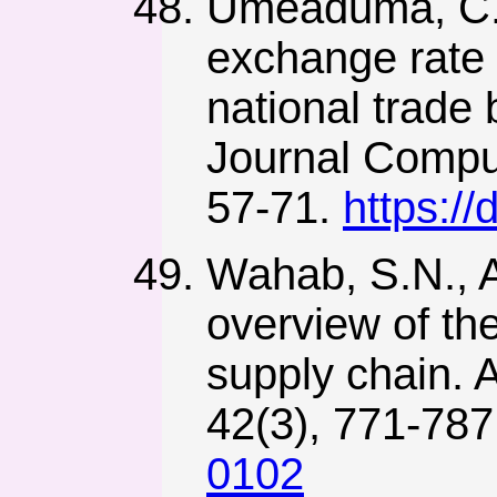
Umeaduma, C.M.
exchange rate 
national trade
Journal Comput
57-71.
https:/
Wahab, S.N., A
overview of th
supply chain. A
42(3), 771-78
0102