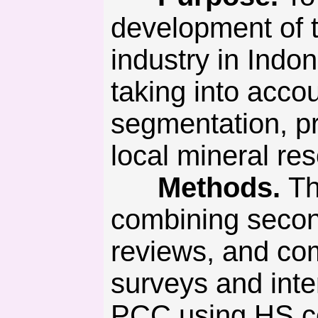
development of 
industry in Indo
taking into acco
segmentation, pr
local mineral re
Methods.
Th
combining seconda
reviews, and com
surveys and inte
PCC using HS c