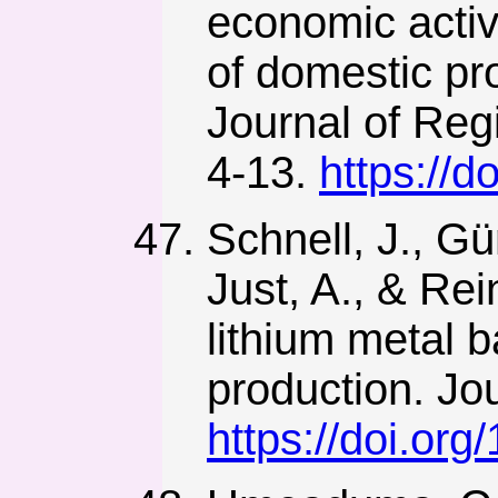
economic activi
of domestic pr
Journal of Reg
4-13.
https://
Schnell, J., Gün
Just, A., & Rei
lithium metal b
production. Jo
https://doi.or