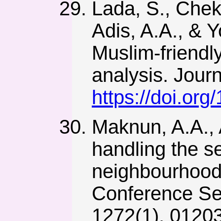
Lada, S., Chek
Adis, A.A., & Y
Muslim-friendl
analysis. Jour
https://doi.or
Maknun, A.A., 
handling the s
neighbourhood/
Conference Ser
1272(1), 0120