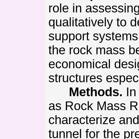
role in assessin
qualitatively to
support systems
the rock mass be-
economical desi
structures espec
Methods.
In
as Rock Mass R
characterize and
tunnel for the p