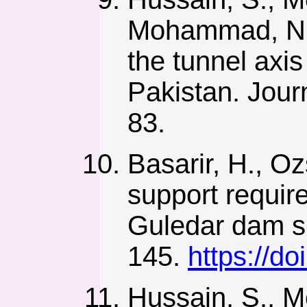
Mohammad, N. 
the tunnel axis
Pakistan. Jour
83.
Basarir, H., Oz
support require
Guledar dam si
145.
https://d
Hussain, S., M