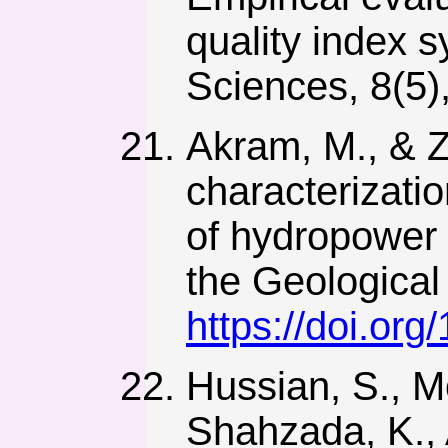
quality index s
Sciences, 8(5)
Akram, M., & 
characterizati
of hydropower 
the Geological 
https://doi.or
Hussian, S., 
Shahzada, K., A