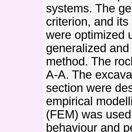
systems. The ge
criterion, and i
were optimized u
generalized and 
method. The rock
A-A. The excava
section were des
empirical modell
(FEM) was used 
behaviour and p