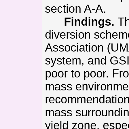
section A-A.
Findings.
Th
diversion schem
Association (UM
system, and GSI
poor to poor. Fr
mass environme
recommendations 
mass surrounding
yield zone, espec