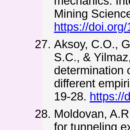
mechanics. Int
Mining Science
https://doi.or
Aksoy, C.O., G
S.C., & Yilmaz
determination 
different empi
19-28.
https:/
Moldovan, A.R.
for tunneling 