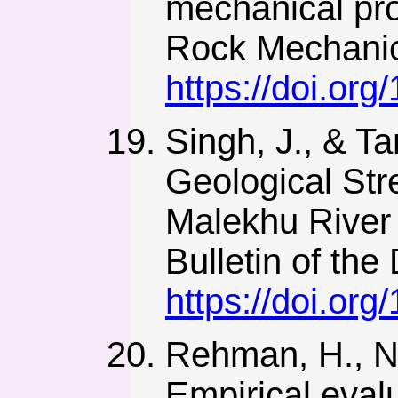
mechanical pro
Rock Mechanic
https://doi.or
Singh, J., & T
Geological Str
Malekhu River 
Bulletin of the
https://doi.or
Rehman, H., Naj
Empirical eval