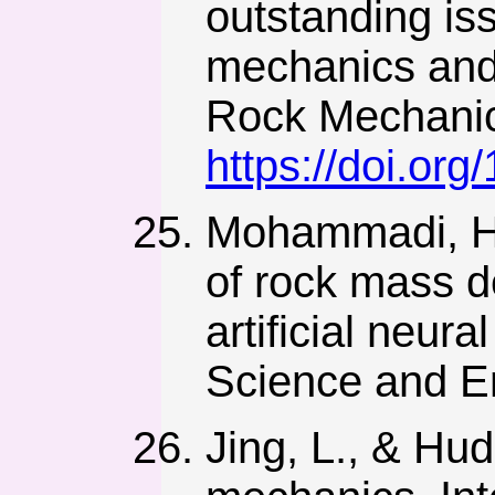
outstanding is
mechanics and 
Rock Mechanic
https://doi.or
Mohammadi, H.
of rock mass d
artificial neur
Science and En
Jing, L., & Hu