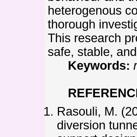
heterogenous con
thorough investi
This research pr
safe, stable, an
Keywords:
REFERENC
Rasouli, M. (20
diversion tunne