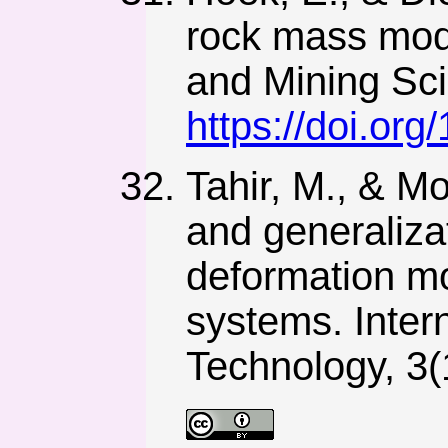
rock mass modu
and Mining Sci
https://doi.or
Tahir, M., & M
and generaliza
deformation mo
systems. Inter
Technology, 3(