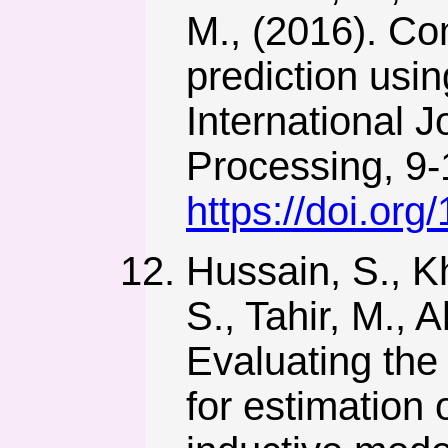
M., (2016). Co
prediction usin
International 
Processing, 9-
https://doi.or
Hussain, S., 
S., Tahir, M., 
Evaluating the
for estimation