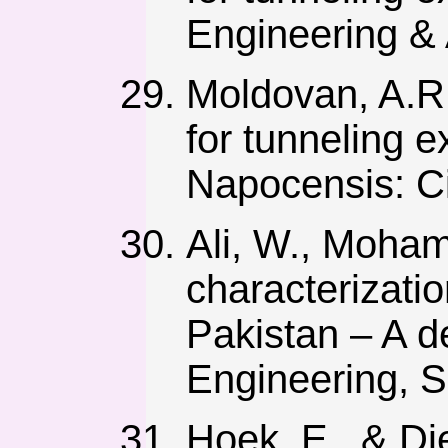
Engineering & 
Moldovan, A.R.
for tunneling 
Napocensis: Ci
Ali, W., Moham
characterizati
Pakistan – A de
Engineering, S
Hoek, E., & Di