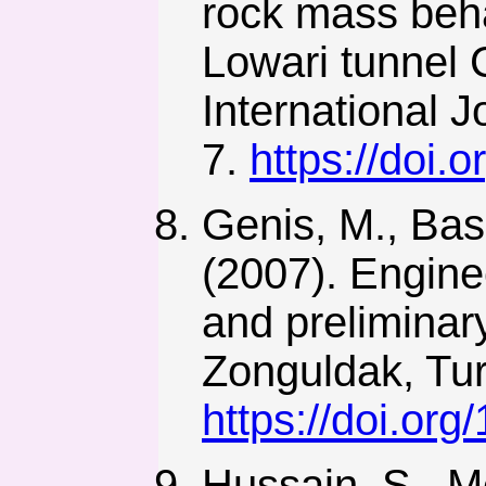
rock mass beha
Lowari tunnel 
International J
7.
https://doi
Genis, M., Basa
(2007). Engine
and preliminar
Zonguldak, Tur
https://doi.or
Hussain, S., M