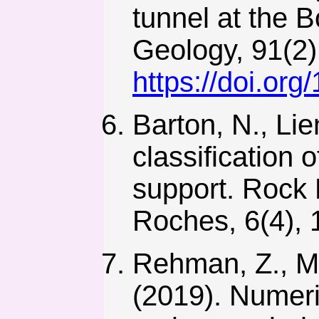
tunnel at the 
Geology, 91(2)
https://doi.or
Barton, N., Lie
classification 
support. Rock
Roches, 6(4),
Rehman, Z., Mo
(2019). Numeri