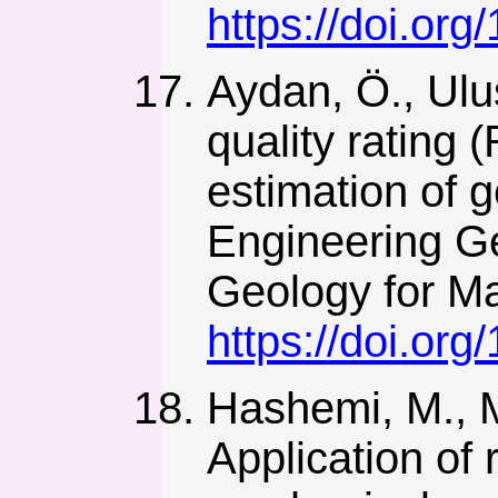
https://doi.or
Aydan, Ö., Ulu
quality rating 
estimation of 
Engineering Ge
Geology for Ma
https://doi.or
Hashemi, M., M
Application of 