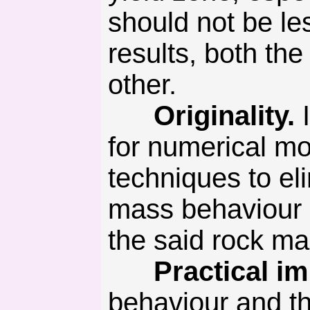
should not be le
results, both th
other.
Originality.
I
for numerical mo
techniques to el
mass behaviour 
the said rock m
Practical imp
behaviour and t