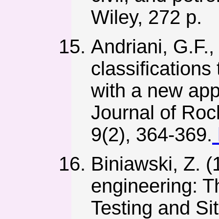
Wiley, 272 p.
Andriani, G.F.
classification
with a new app
Journal of Ro
9(2), 364-369.
Biniawski, Z. (
engineering: 
Testing and Si