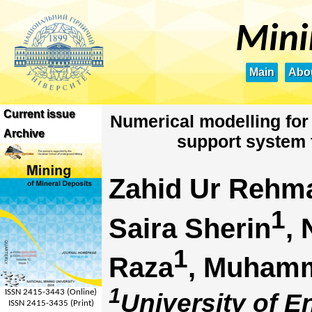
Mini
Main
Abou
Current issue
Numerical modelling for
Archive
support system 
Zahid Ur Rehm
1
Saira Sherin
,
1
Raza
, Muham
1
ISSN 2415-3443 (Online)
University of 
ISSN 2415-3435 (Print)