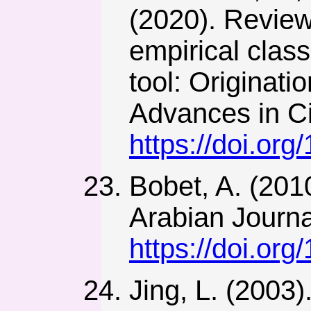
(2020). Review
empirical class
tool: Originati
Advances in Ci
https://doi.or
Bobet, A. (201
Arabian Journa
https://doi.or
Jing, L. (2003