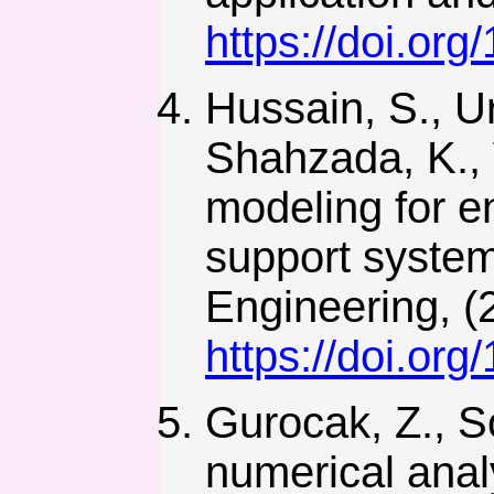
https://doi.or
Hussain, S., U
Shahzada, K., 
modeling for e
support system
Engineering, (
https://doi.or
Gurocak, Z., S
numerical anal