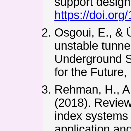
support design
https://doi.or
Osgoui, E., & 
unstable tunne
Underground S
for the Future,
Rehman, H., Ali
(2018). Review
index systems 
application and