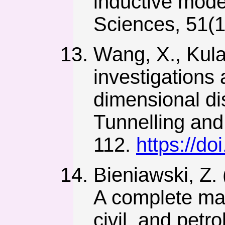
inductive mode
Sciences, 51(1
Wang, X., Kulat
investigations
dimensional di
Tunnelling and
112.
https://do
Bieniawski, Z. 
A complete man
civil, and pet