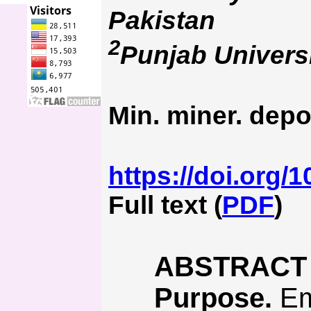
Pakistan
2
Punjab Univers
Min. miner. depo
https://doi.org/
Full text (
PDF
)
ABSTRACT
Purpose.
Emp