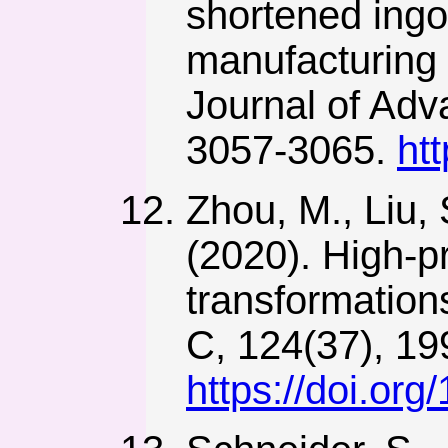
shortened ingot
manufacturing o
Journal of Adv
3057-3065.
ht
Zhou, M., Liu, 
(2020). High-p
transformation
C, 124(37), 1
https://doi.or