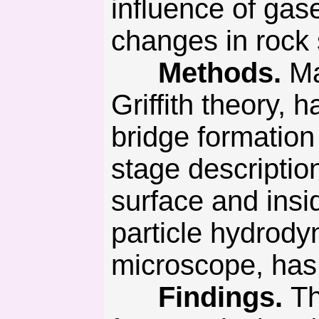
influence of gas
changes in rock 
Methods.
Ma
Griffith theory, 
bridge formation
stage description
surface and insi
particle hydrody
microscope, has 
Findings.
Th