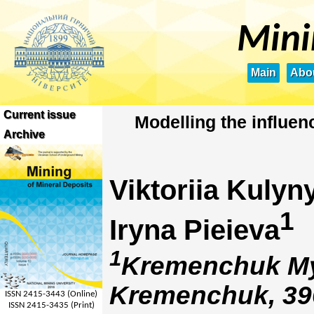
Mini
Main
Abou
Current issue
Modelling the influen
Archive
Viktoriia Kulyn
1
Iryna Pieieva
1
Kremenchuk Myk
Kremenchuk, 39
ISSN 2415-3443 (Online)
ISSN 2415-3435 (Print)