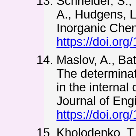
Schneider, S., 
A., Hudgens, L.
Inorganic Chem
https://doi.or
Maslov, A., Bat
The determinat
in the internal
Journal of Eng
https://doi.org
Kholodenko, T.