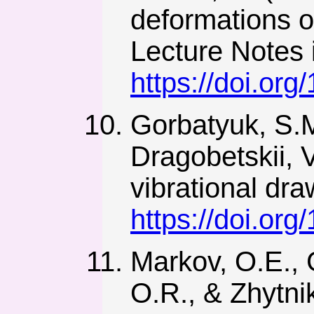
deformations of
Lecture Notes 
https://doi.or
Gorbatyuk, S.M
Dragobetskii, V
vibrational dra
https://doi.o
Markov, O.E., 
O.R., & Zhytni