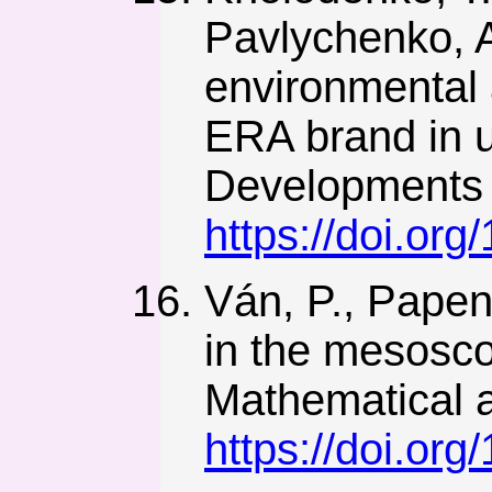
Pavlychenko, A
environmental 
ERA brand in 
Developments 
https://doi.or
Ván, P., Papenf
in the mesosco
Mathematical a
https://doi.or