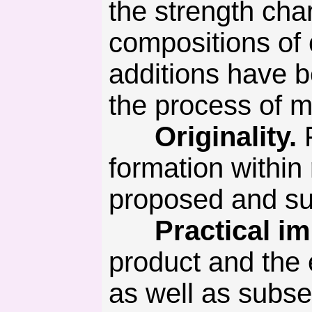
the strength cha
compositions of 
additions have b
the process of m
Originality.
formation withi
proposed and su
Practical imp
product and the
as well as subs