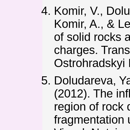
Komir, V., Dolu
Komir, A., & L
of solid rocks 
charges. Tran
Ostrohradskyi 
Doludareva, Ya
(2012). The inf
region of rock 
fragmentation 