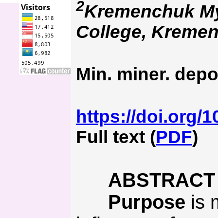
2
Kremenchuk Myk
College, Kremen
Min. miner. depo
https://doi.org/
Full text (
PDF
)
ABSTRACT
Purpose
is 