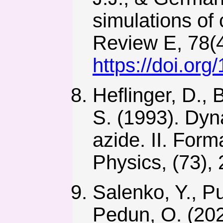
simulations of
Review E, 78(4
https://doi.or
Heflinger, D., 
S. (1993). Dyn
azide. II. Form
Physics, (73),
Salenko, Y., P
Pedun, O. (2020