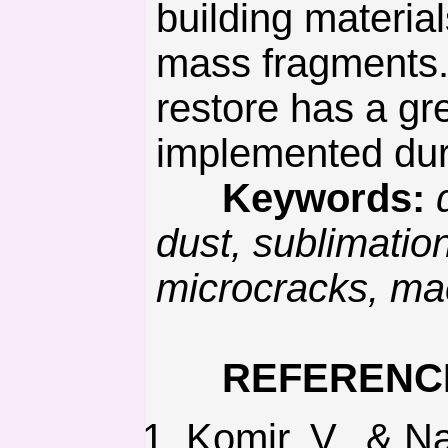
building materia
mass fragments. 
restore has a gre
implemented duri
Keywords:
dust, sublimati
microcracks, mac
REFERENC
Komir, V., & N