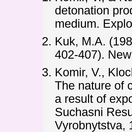
detonation prod
medium. Explos
Kuk, M.A. (1980
402-407). New 
Komir, V., Kloc
The nature of c
a result of exp
Suchasni Resu
Vyrobnytstva, 