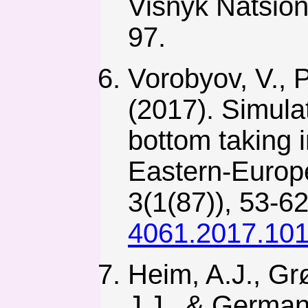
Visnyk Natsion
97.
Vorobyov, V., 
(2017). Simula
bottom taking i
Eastern-Europe
3(1(87)), 53-6
4061.2017.10
Heim, A.J., Gr
J.J., & Germann