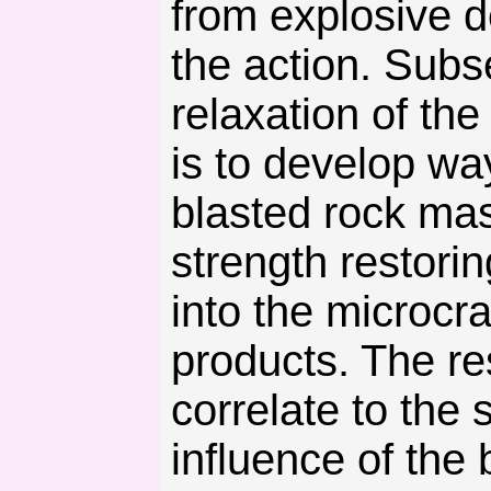
from explosive d
the action. Subs
relaxation of th
is to develop wa
blasted rock ma
strength restori
into the microcra
products. The re
correlate to the 
influence of the