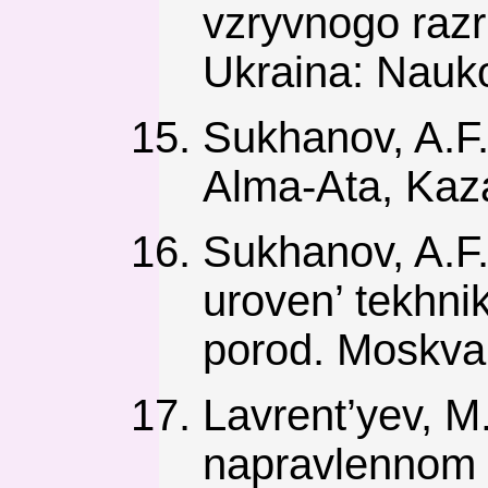
vzryvnogo razr
Ukraina: Nauk
Sukhanov, A.F.
Alma-Ata, Kaz
Sukhanov, A.F.
uroven’ tekhni
porod. Moskva,
Lavrent’yev, M
napravlennom 