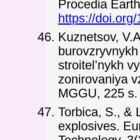
Procedia Earth
https://doi.or
Kuznetsov, V.A
burovzryvnykh 
stroitel’nykh 
zonirovaniya 
MGGU, 225 s.
Torbica, S., &
explosives. Eu
Technology, 3(