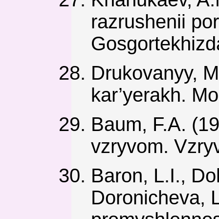
razrushenii po
Gosgortekhizda
Drukovanyy, M.
kar’yerakh. Mo
Baum, F.A. (19
vzryvom. Vzryv
Baron, L.I., Do
Doronicheva, L