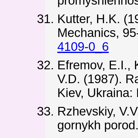
promyshlennost
Kutter, H.K. (
Mechanics, 95
4109-0_6
Efremov, E.I., 
V.D. (1987). R
Kiev, Ukraina:
Rzhevskiy, V.V.
gornykh porod.