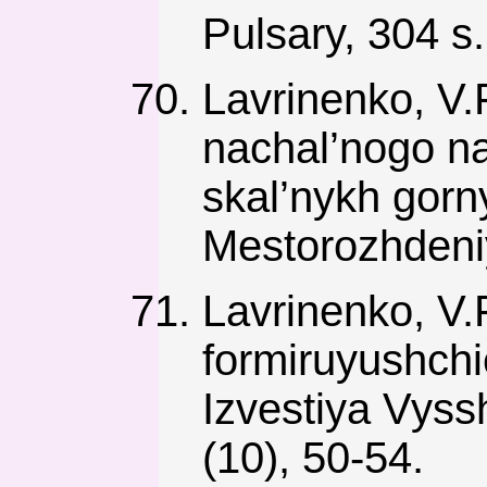
Pulsary, 304 s.
Lavrinenko, V.
nachal’nogo n
skal’nykh gor
Mestorozhdeniy
Lavrinenko, V.F
formiruyushch
Izvestiya Vys
(10), 50-54.