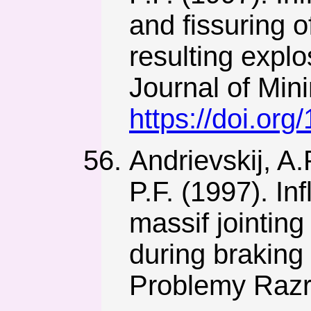
and fissuring o
resulting expl
Journal of Min
https://doi.or
Andrievskij, A.
P.F. (1997). I
massif jointin
during braking
Problemy Razr