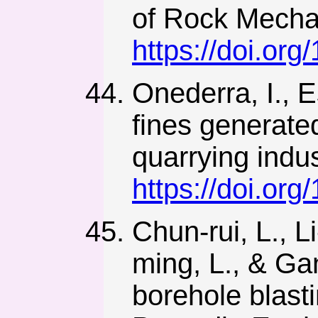
of Rock Mechan
https://doi.or
Onederra, I., E
fines generated
quarrying indu
https://doi.o
Chun-rui, L., 
ming, L., & Ga
borehole blast