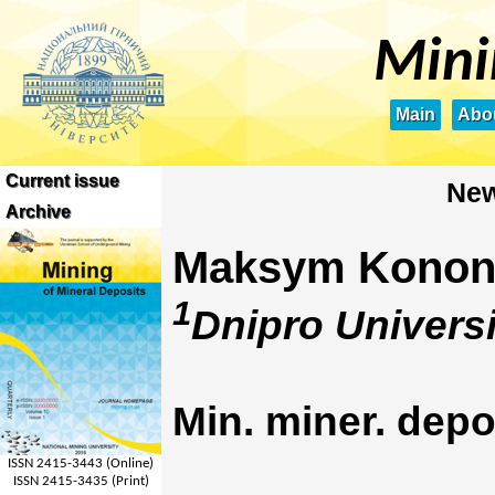
Mini
Main
Abou
Current issue
New
Archive
Maksym Konon
1
Dnipro Universi
Min. miner. depo
ISSN 2415-3443 (Online)
ISSN 2415-3435 (Print)