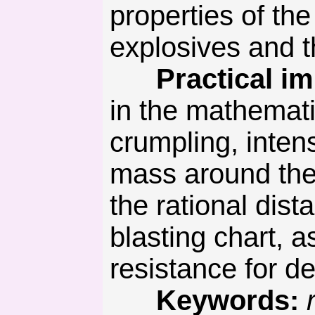
properties of th
explosives and t
Practical imp
in the mathemati
crumpling, inten
mass around the 
the rational dis
blasting chart, as
resistance for d
Keywords: