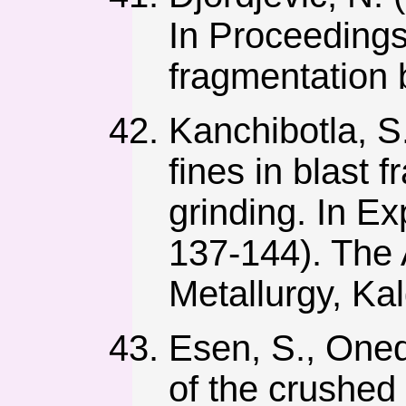
In Proceedings
fragmentation b
Kanchibotla, S.
fines in blast 
grinding. In Ex
137-144). The 
Metallurgy, Kal
Esen, S., Onede
of the crushed