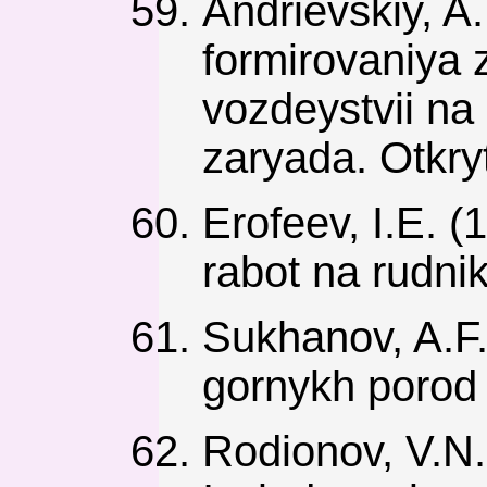
Andrievskiy, A
formirovaniya 
vozdeystvii na
zaryada. Otkry
Erofeev, I.E. 
rabot na rudni
Sukhanov, A.F.
gornykh porod
Rodionov, V.N.,