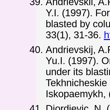
Andrievskii, A.
Y.I. (1997). F
blasted by col
33(1), 31-36.
h
Andrievskij, A.
Yu.I. (1997). 
under its blast
Tekhnicheskie
Iskopaemykh, (
Djordjevic, N.