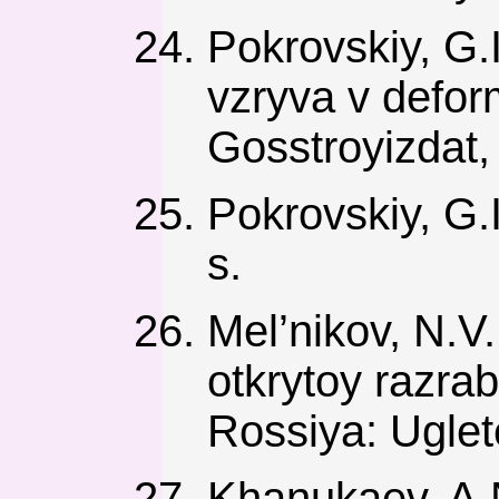
Pokrovskiy, G.I
vzryva v defo
Gosstroyizdat,
Pokrovskiy, G.
s.
Mel’nikov, N.V.
otkrytoy razr
Rossiya: Uglet
Khanukaev, A.N