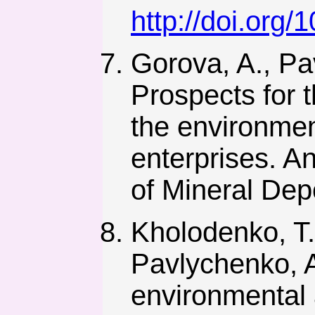
http://doi.org
Gorova, A., Pa
Prospects for 
the environmen
enterprises. An
of Mineral Dep
Kholodenko, T.
Pavlychenko, A
environmental 