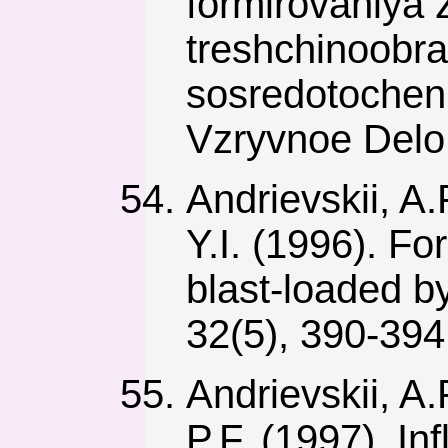
formirovaniya 
treshchinoobra
sosredotochen
Vzryvnoe Delo,
Andrievskii, A.
Y.I. (1996). Fo
blast-loaded b
32(5), 390-39
Andrievskii, A.
P.F. (1997). In