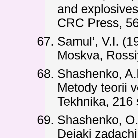
and explosives
CRC Press, 56
Samul’, V.I. (1
Moskva, Rossi
Shashenko, A.N
Metody teorii 
Tekhnika, 216 
Shashenko, O.M
Deiaki zadachi