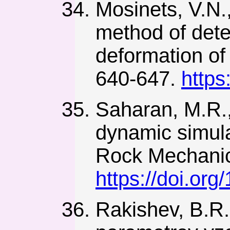
Mosinets, V.N.
method of dete
deformation of 
640-647.
https
Saharan, M.R.,
dynamic simulat
Rock Mechanic
https://doi.or
Rakishev, B.R.