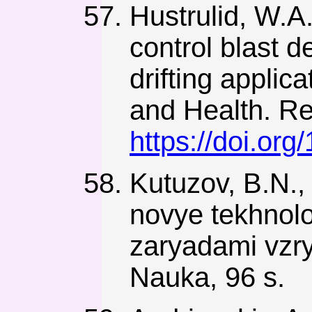
Hustrulid, W.A
control blast 
drifting applic
and Health. Rep
https://doi.or
Kutuzov, B.N., 
novye tekhnolo
zaryadami vzry
Nauka, 96 s.