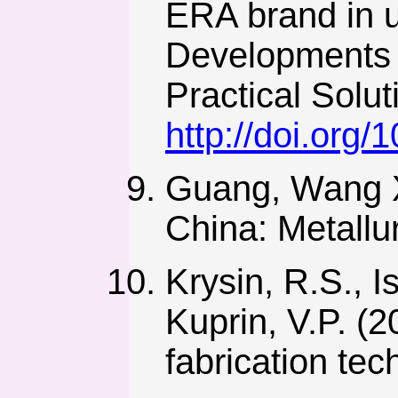
ERA brand in 
Developments i
Practical Solu
http://doi.org
Guang, Wang Xu
China: Metallur
Krysin, R.S., I
Kuprin, V.P. (
fabrication tec