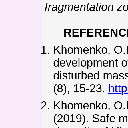
fragmentation z
REFERENC
Khomenko, O.E
development of 
disturbed mass
(8), 15-23.
htt
Khomenko, O.E
(2019). Safe m