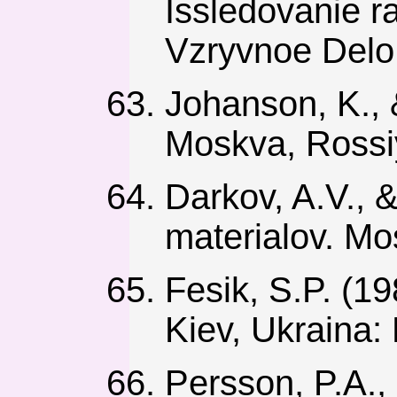
Issledovanie ra
Vzryvnoe Delo,
Johanson, K., 
Moskva, Rossi
Darkov, A.V., &
materialov. Mo
Fesik, S.P. (19
Kiev, Ukraina: 
Persson, P.A.,