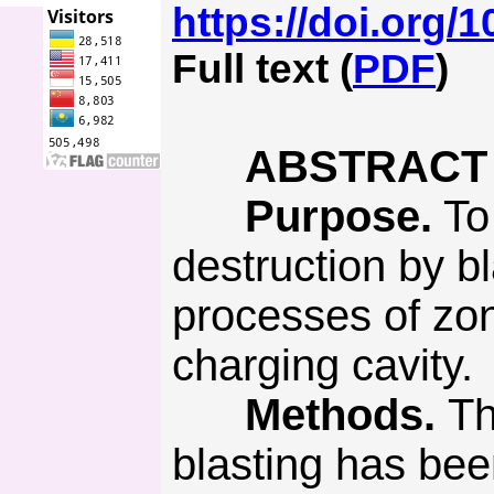
https://doi.org/
Full text (
PDF
)
ABSTRACT
Purpose.
To 
destruction by bl
processes of zon
charging cavity.
Methods.
Th
blasting has bee