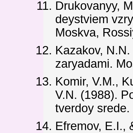
Drukovanyy, M.F
deystviem vzry
Moskva, Rossiy
Kazakov, N.N.
zaryadami. Mos
Komir, V.M., K
V.N. (1988). P
tverdoy srede.
Efremov, E.I.,