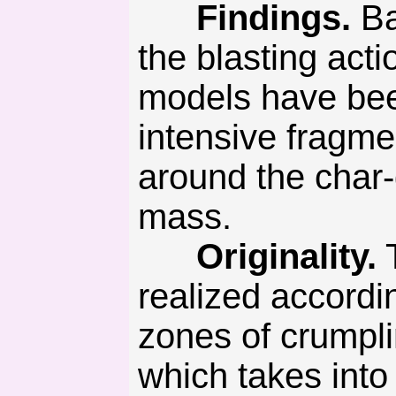
Findings.
Ba
the blasting act
models have bee
intensive fragme
around the char-g
mass.
Originality.
T
realized accordi
zones of crumpli
which takes into