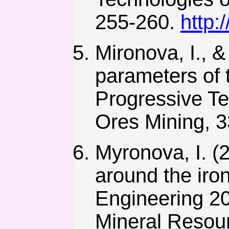
255-260.
http:
Mironova, I., &
parameters of t
Progressive T
Ores Mining, 
Myronova, I. (2
around the iro
Engineering 20
Mineral Resou