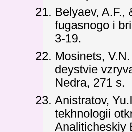
Belyaev, A.F.,
fugasnogo i br
3-19.
Mosinets, V.N
deystvie vzryv
Nedra, 271 s.
Anistratov, Yu
tekhnologii ot
Analiticheskiy 