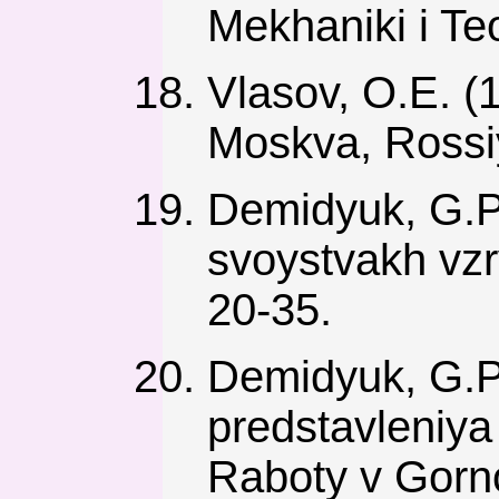
Mekhaniki i Teo
Vlasov, O.E. (
Moskva, Rossiy
Demidyuk, G.P
svoystvakh vzr
20-35.
Demidyuk, G.P
predstavleniya
Raboty v Gorn