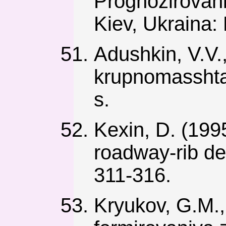
Prognozirovan
Kiev, Ukraina:
Adushkin, V.V.
krupnomasshta
s.
Kexin, D. (199
roadway-rib de
311-316.
Kryukov, G.M.,