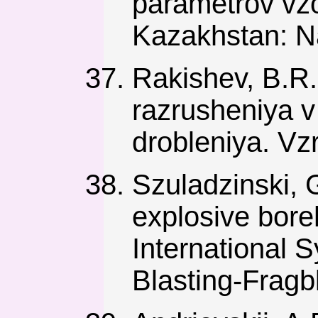
parametrov vzo
Kazakhstan: N
Rakishev, B.R.
razrusheniya v
drobleniya. Vz
Szuladzinski, 
explosive bore
International
Blasting-Fragbl