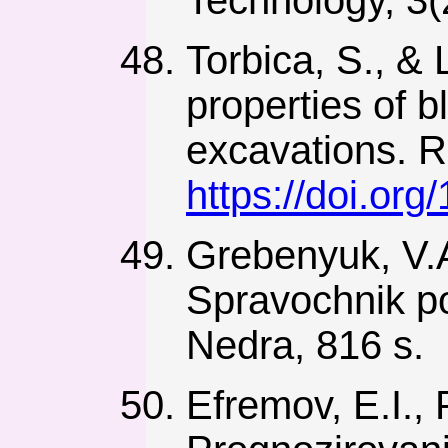
Torbica, S., & 
properties of
excavations. R
https://doi.o
Grebenyuk, V.A
Spravochnik p
Nedra, 816 s.
Efremov, E.I., 