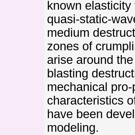
known elasticity
quasi-static-wav
medium destructi
zones of crumpli
arise around the
blasting destruc
mechanical pro-p
characteristics 
have been devel
modeling.