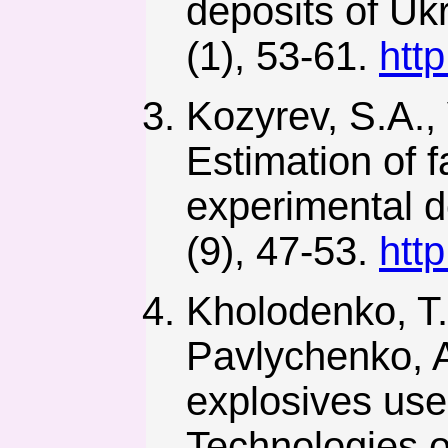
deposits of Uk
(1), 53-61.
htt
Kozyrev, S.A.,
Estimation of 
experimental de
(9), 47-53.
htt
Kholodenko, T.
Pavlychenko, A
explosives use
Technologies o