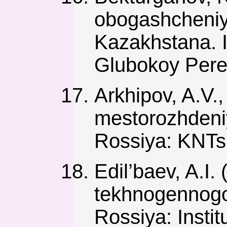
obogashcheniy
Kazakhstana. 
Glubokoy Perer
Arkhipov, A.V.
mestorozhdeniy
Rossiya: KNT
Edil’baev, A.I
tekhnogennogo
Rossiya: Inst