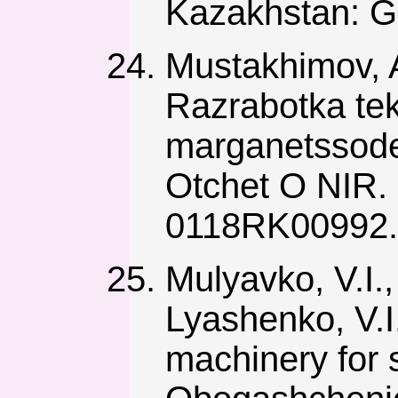
Kazakhstan: G
Mustakhimov, A
Razrabotka tek
marganetssode
Otchet O NIR.
0118RK00992.
Mulyavko, V.I.,
Lyashenko, V.I
machinery for 