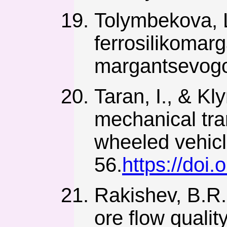
Tolymbekova, L
ferrosilikoma
margantsevogo 
Taran, I., & Kl
mechanical tra
wheeled vehicl
56.
https://doi
Rakishev, B.R.,
ore flow quality