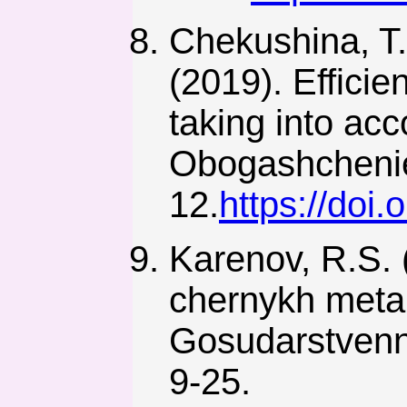
Chekushina, T.
(2019). Efficie
taking into acc
Obogashchenie
12.
https://doi
Karenov, R.S. 
chernykh meta
Gosudarstvenno
9-25.