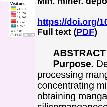
Min. miner. depo
https://doi.org/
Full text (
PDF
)
ABSTRACT
Purpose.
Dev
processing mang
concentrating mi
obtaining manga
silicomanganese