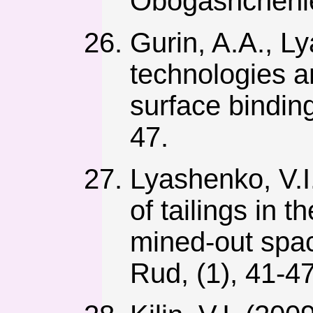
Obogashchenie
Gurin, A.A., L
technologies an
surface bindin
47.
Lyashenko, V.I.
of tailings in
mined-out spac
Rud, (1), 41-47