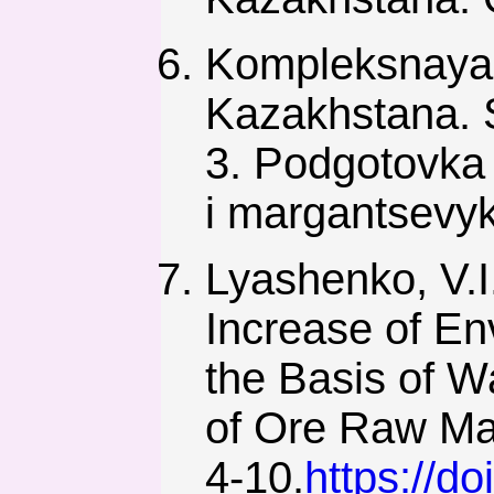
Kompleksnaya 
Kazakhstana. S
3. Podgotovka 
i margantsevyk
Lyashenko, V.I.
Increase of En
the Basis of W
of Ore Raw Mat
4-10.
https://d