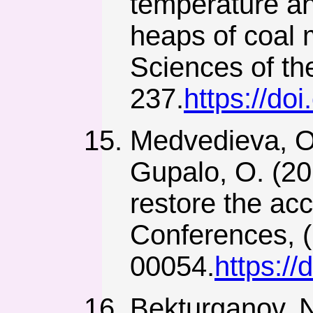
temperature an
heaps of coal 
Sciences of th
237.
https://do
Medvedieva, O.,
Gupalo, O. (20
restore the acc
Conferences, (
00054.
https:/
Bekturganov, N