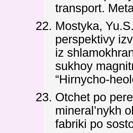
transport. Meta
Mostyka, Yu.S.,
perspektivy i
iz shlamokhra
sukhoy magnitn
“Hіrnycho-heol
Otchet po per
mineral’nykh o
fabriki po sos