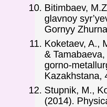
Bitimbaev, M.Z
glavnoy syr’ye
Gornyy Zhurnal
Koketaev, A., 
& Tamabaeva, S.
gorno-metallu
Kazakhstana, 4
Stupnik, M., Ko
(2014). Physica