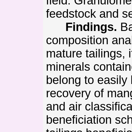
field. Granulome
feedstock and s
Findings.
Ba
composition anal
mature tailings,
minerals contain
belong to easily
recovery of mang
and air classifi
beneficiation sc