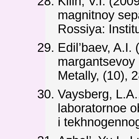
Kilin, V.I. (20
magnitnoy sepa
Rossiya: Institu
Edil’baev, A.I.
margantsevoy 
Metally, (10), 
Vaysberg, L.A.
laboratornoe 
i tekhnogennog