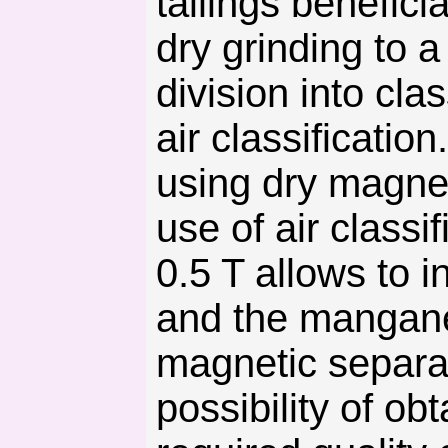
tailings benefic
dry grinding to 
division into cl
air classificatio
using dry magnet
use of air classi
0.5 T allows to 
and the mangane
magnetic separat
possibility of o