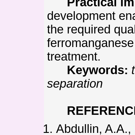
Practical imp
development ena
the required qua
ferromanganese 
treatment.
Keywords:
separation
REFERENC
Abdullin, A.A.