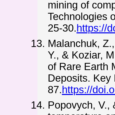
mining of comp
Technologies o
25-30.
https://
Malanchuk, Z.,
Y., & Koziar, 
of Rare Earth
Deposits. Key 
87.
https://doi
Popovych, V., 