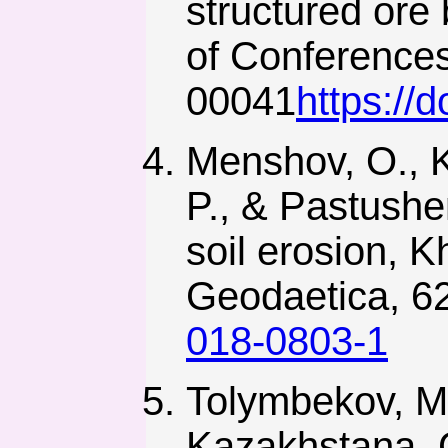
structured ore
of Conferences
00041
https://
Menshov, O., K
P., & Pastushe
soil erosion, 
Geodaetica, 62
018-0803-1
Tolymbekov, M.
Kazakhstana. G