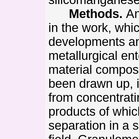
Methods.
An
in the work, whi
developments and
metallurgical ent
material compos
been drawn up, i
from concentratin
products of whic
separation in a 