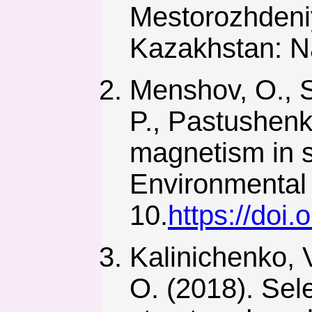
Mestorozhdeni
Kazakhstan: N
Menshov, O., S
P., Pastushenk
magnetism in s
Environmental 
10.
https://doi
Kalinichenko, 
O. (2018). Sel