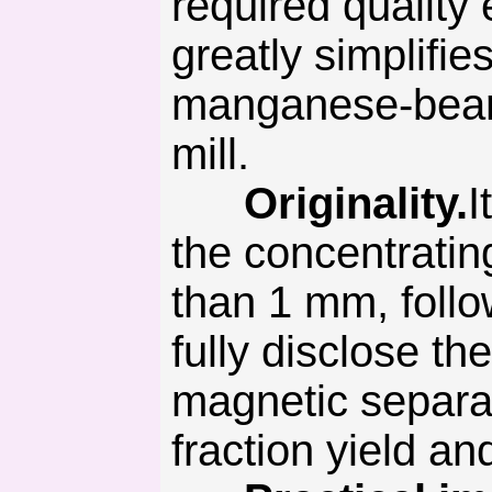
required quality 
greatly simplifi
manganese-bearin
mill.
Originality.
I
the concentrating
than 1 mm, follow
fully disclose t
magnetic separat
fraction yield a