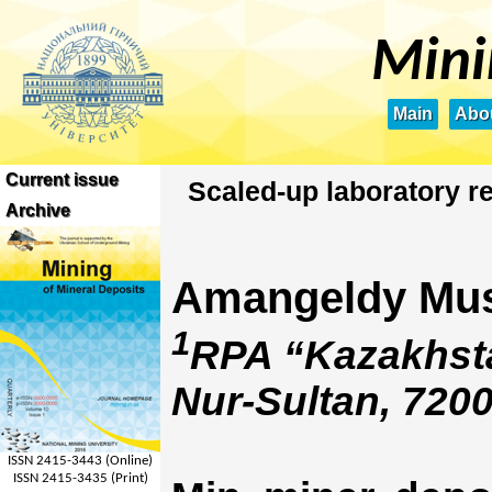
Mini
Main
Abou
Current issue
Scaled-up laboratory r
Archive
Amangeldy Mu
1
RPA “Kazakhsta
Nur-Sultan, 720
ISSN 2415-3443 (Online)
ISSN 2415-3435 (Print)