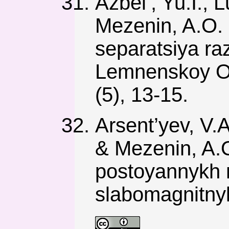
Azbel’, Yu.I., L
Mezenin, A.O. 
separatsiya ra
Lemnenskoy O
(5), 13-15.
Arsent’yev, V.A.
& Mezenin, A.O
postoyannykh 
slabomagnitnyk