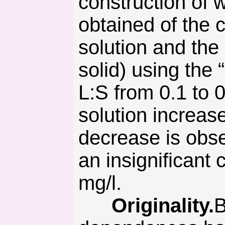
construction of
obtained of the 
solution and the 
solid) using the
L:S from 0.1 to 
solution increase
decrease is obse
an insignificant
mg/l.
Originality.
B