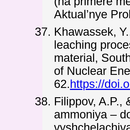
(na primere m
Aktual’nye Pr
Khawassek, Y., 
leaching proces
material, South
of Nuclear Ene
62.
https://doi
Filippov, A.P.,
ammoniya – dob
vyshchelachiva