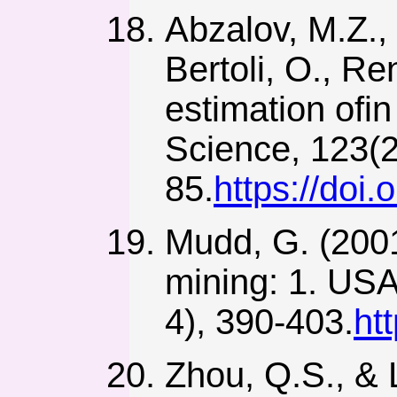
Abzalov, M.Z.,
Bertoli, O., R
estimation ofin
Science, 123(2
85.
https://do
Mudd, G. (2001)
mining: 1. USA
4), 390-403.
ht
Zhou, Q.S., & L