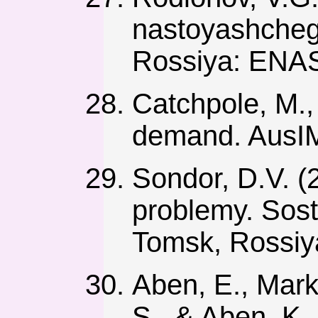
nastoyashcheg
Rossiya: ENA
Catchpole, M.,
demand. AusIM
Sondor, D.V. (
problemy. Sosto
Tomsk, Rossiy
Aben, E., Mark
S., & Aben, K.