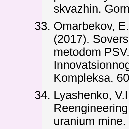
skvazhin. Gorn
Omarbekov, E.
(2017). Sovers
metodom PSV.
Innovatsionno
Kompleksa, 60
Lyashenko, V.I.
Reengineering 
uranium mine. 