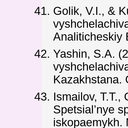
Golik, V.I., & K
vyshchelachiva
Analiticheskiy 
Yashin, S.A. 
vyshchelachiv
Kazakhstana. G
Ismailov, T.T., 
Spetsial’nye s
iskopaemykh. 