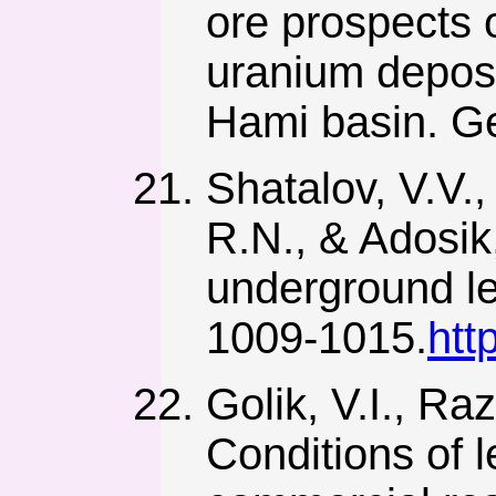
ore prospects 
uranium deposi
Hami basin. Ge
Shatalov, V.V.,
R.N., & Adosik
underground le
1009-1015.
htt
Golik, V.I., Ra
Conditions of 