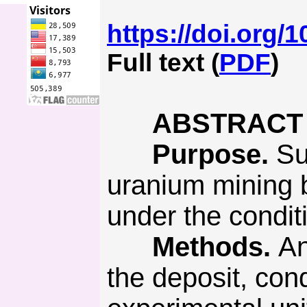
https://doi.org/
Full text (
PDF
)
ABSTRACT
Purpose.
Sub
uranium mining b
under the condit
Methods.
An
the deposit, con