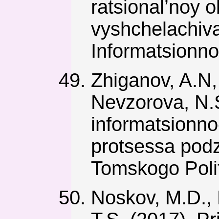
ratsional’noy 
vyshchelachiva
Informatsionno-
Zhiganov, A.N,
Nevzorova, N.
informatsionno
protsessa pod
Tomskogo Polit
Noskov, M.D., 