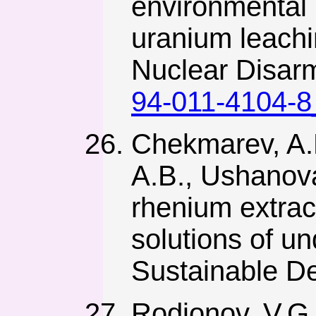
environmental 
uranium leachi
Nuclear Disar
94-011-4104-8
Chekmarev, A.M
A.B., Ushanova
rhenium extrac
solutions of u
Sustainable De
Rodionov, V.G.