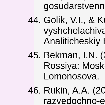
gosudarstvenno
Golik, V.I., & K
vyshchelachiva
Analiticheskiy 
Bekman, I.N. (
Rossiya: Mosko
Lomonosova.
Rukin, A.A. (2
razvedochno-e