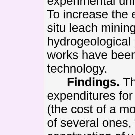
experimental uni
To increase the 
situ leach minin
hydrogeological 
works have been
technology.
Findings.
Th
expenditures for
(the cost of a m
of several ones, 