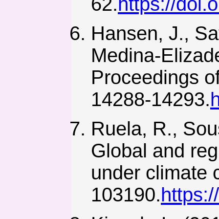
62.
https://doi
Hansen, J., Sa
Medina-Elizade
Proceedings of
14288-14293.
Ruela, R., Sou
Global and reg
under climate 
103190.
https: