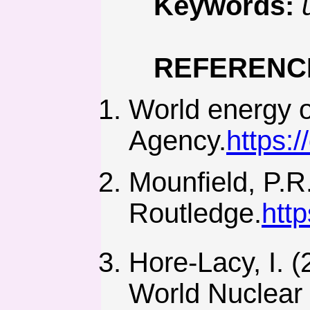
Keywords:
REFERENC
World energy o
Agency.
https:
Mounfield, P.R
Routledge.
htt
Hore-Lacy, I. (
World Nuclear 