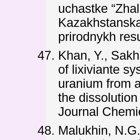
uchastke “Zha
Kazakhstanskay
prirodnykh res
Khan, Y., Sakh
of lixiviante sy
uranium from a
the dissolutio
Journal Chemic
Malukhin, N.G.