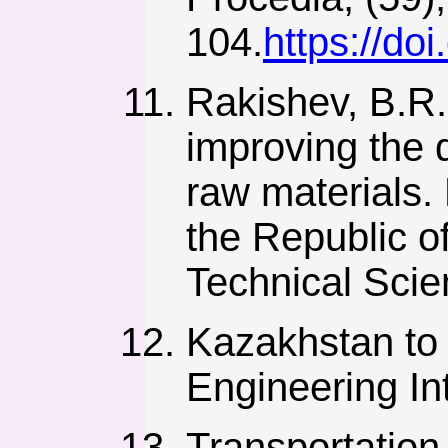
104.
https://do
Rakishev, B.R.
improving the 
raw materials.
the Republic o
Technical Scie
Kazakhstan to 
Engineering Int
Transportation