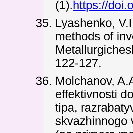
(1).
https://doi
Lyashenko, V.I
methods of inv
Metallurgiches
122-127.
Molchanov, A.
effektivnosti 
tipa, razraba
skvazhinnogo 