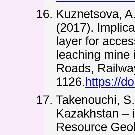
Kuznetsova, A.
(2017). Implica
layer for acces
leaching mine 
Roads, Railway
1126.
https://
Takenouchi, S.
Kazakhstan – i
Resource Geol