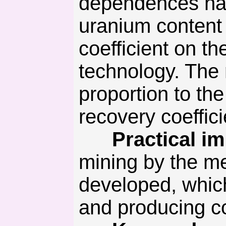
dependences hav
uranium content 
coefficient on th
technology. The 
proportion to the
recovery coeffic
Practical imp
mining by the m
developed, which
and producing co