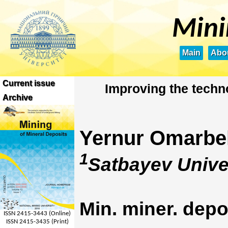
Mini
Main
Abou
Current issue
Improving the techn
Archive
Yernur Omarbe
1
Satbayev Unive
Min. miner. depo
ISSN 2415-3443 (Online)
ISSN 2415-3435 (Print)