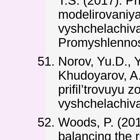
T.S. (2017). 
modelirovaniya
vyshchelachiv
Promyshlennos
Norov, Yu.D., Y
Khudoyarov, A
prifil’trovuyu
vyshchelachiva
Woods, P. (2017
balancing the 