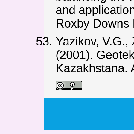
and applicatio
Roxby Downs B
Yazikov, V.G.,
(2001). Geote
Kazakhstana. 