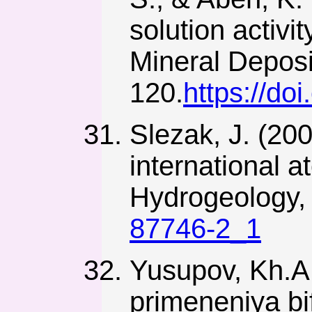
solution activit
Mineral Deposi
120.
https://do
Slezak, J. (200
international 
Hydrogeology, 
87746-2_1
Yusupov, Kh.A.
primeneniya bi