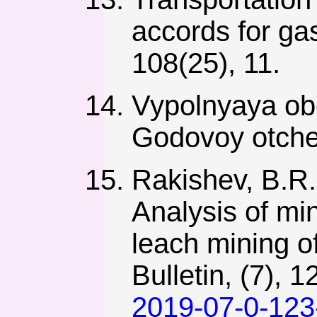
accords for ga
108(25), 11.
Vypolnyaya ob
Godovoy otche
Rakishev, B.R.
Analysis of min
leach mining o
Bulletin, (7), 
2019-07-0-123