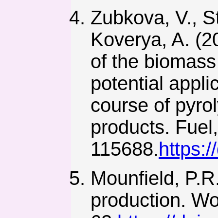
Zubkova, V., St
Koverya, A. (2
of the biomass
potential appli
course of pyro
products. Fuel,
115688.
https:/
Mounfield, P.R
production. Wo