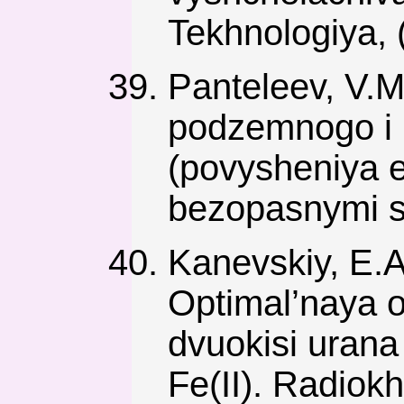
Tekhnologiya, (
Panteleev, V.M.
podzemnogo i 
(povysheniya e
bezopasnymi s
Kanevskiy, E.A.
Optimal’naya o
dvuokisi urana 
Fe(II). Radiokh