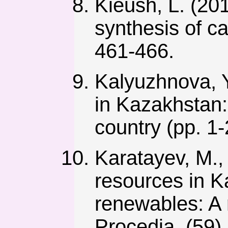
Kieush, L. (201
synthesis of c
461-466.
Kalyuzhnova, Y
in Kazakhstan:
country (pp. 1-
Karatayev, M.,
resources in K
renewables: A 
Procedia, (59),