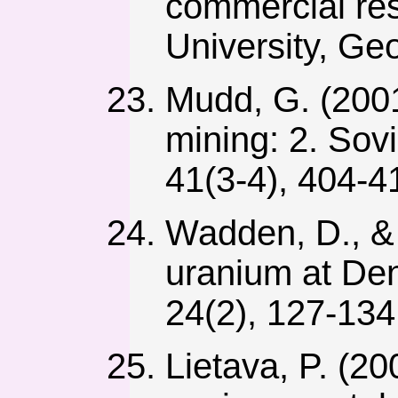
commercial res
University, Ge
Mudd, G. (2001)
mining: 2. Sov
41(3-4), 404-4
Wadden, D., & 
uranium at Den
24(2), 127-134
Lietava, P. (2