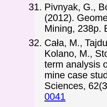
Pivnyak, G., Bo
(2012). Geome
Mining, 238p.
Cała, M., Tajdu
Kolano, M., St
term analysis 
mine case stud
Sciences, 62(3
0041