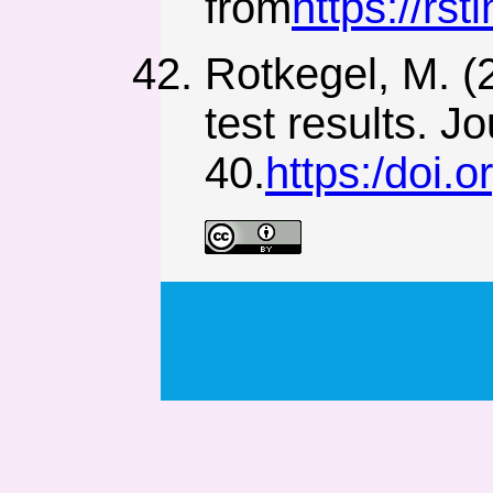
from
https://rs
Rotkegel, M. (
test results. J
40.
https:/doi.