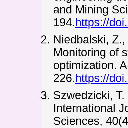
and Mining Sci
194.
https://do
Niedbalski, Z.,
Monitoring of s
optimization. 
226.
https://do
Szwedzicki, T. 
International 
Sciences, 40(4