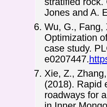
stratified roc
Jones and A. E
Wu, G., Fang, X
Optimization o
case study. P
e0207447.
http
Xie, Z., Zhang,
(2018). Rapid e
roadways for a
in Inner Mongol