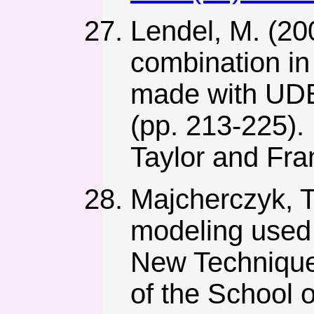
Lendel, M. (20
combination in
made with UDEC
(pp. 213-225).
Taylor and Fra
Majcherczyk, T
modeling used 
New Technique
of the School 