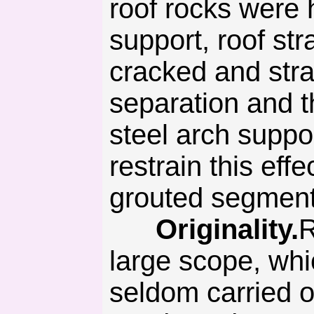
roof rocks were 
support, roof str
cracked and stra
separation and 
steel arch suppor
restrain this effe
grouted segmenta
Originality.
R
large scope, whi
seldom carried o