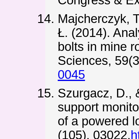
Majcherczyk, T
Ł. (2014). Anal
bolts in mine r
Sciences, 59(3
0045
Szurgacz, D., &
support monito
of a powered 
(105), 03022.
h