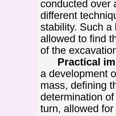
conducted over a
different techni
stability. Such a
allowed to find 
of the excavati
Practical imp
a development of
mass, defining t
determination of 
turn, allowed for