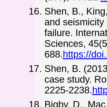
Shen, B., King
and seismicity
failure. Inter
Sciences, 45(5
688.
https://do
Shen, B. (2013)
case study. Ro
2225-2238.
htt
Bigby, D., Mac,