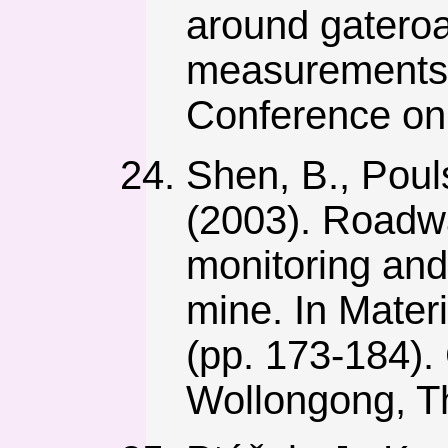
around gateroa
measurements r
Conference on 
Shen, B., Poul
(2003). Roadwa
monitoring and
mine. In Mater
(pp. 173-184). C
Wollongong, T