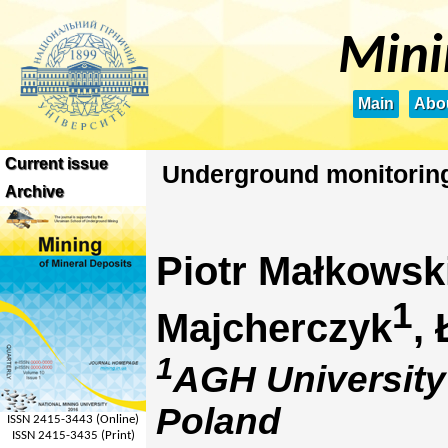
Mini
Main
Abou
Current issue
Underground monitoring 
Archive
Piotr Małkowsk
1
Majcherczyk
,
1
AGH University
Poland
ISSN 2415-3443 (Online)
ISSN 2415-3435 (Print)