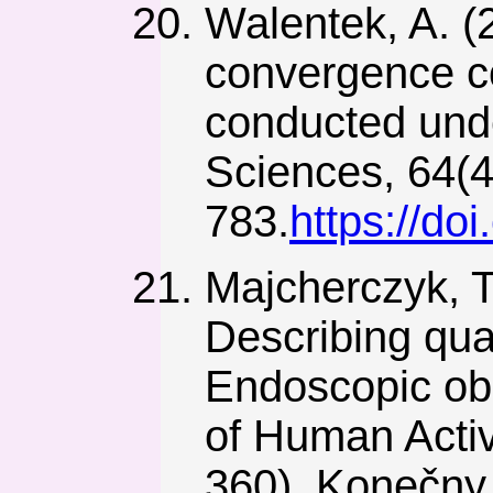
Walentek, A. (2
convergence co
conducted unde
Sciences, 64(4
783.
https://d
Majcherczyk, T.
Describing qua
Endoscopic obs
of Human Activ
360). Konečny 