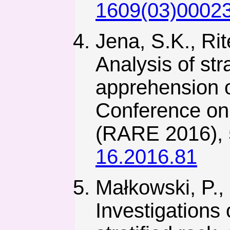
1609(03)0002
Jena, S.K., Rit
Analysis of str
apprehension o
Conference on
(RARE 2016), 
16.2016.81
Małkowski, P., 
Investigations 