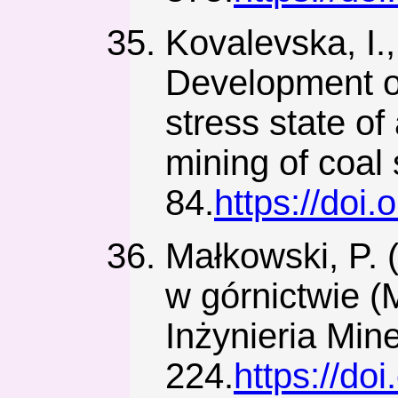
Kovalevska, I.,
Development of
stress state of
mining of coal
84.
https://doi
Małkowski, P. 
w górnictwie (
Inżynieria Mine
224.
https://do