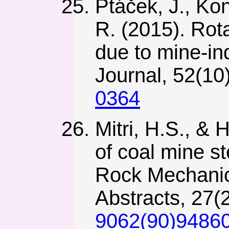
Ptáček, J., Kon
R. (2015). Rot
due to mine-in
Journal, 52(10
0364
Mitri, H.S., & 
of coal mine st
Rock Mechanic
Abstracts, 27(
9062(90)94860