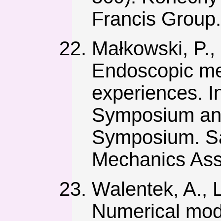
Francis Group.
Małkowski, P., 
Endoscopic met
experiences. I
Symposium an
Symposium. Sa
Mechanics Ass
Walentek, A., 
Numerical mode