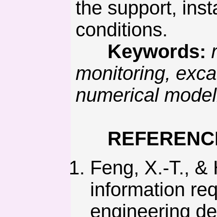
the support, inst
conditions.
Keywords:
monitoring, exca
numerical modell
REFERENC
Feng, X.-T., &
information re
engineering de