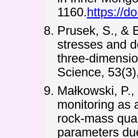
1160.
https://d
Prusek, S., & 
stresses and 
three-dimensio
Science, 53(3)
Małkowski, P.,
monitoring as 
rock-mass qual
parameters due