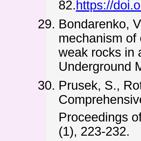
82.
https://doi
Bondarenko, V.
mechanism of o
weak rocks in
Underground M
Prusek, S., Ro
Comprehensive
Proceedings of
(1), 223-232.