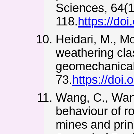
Sciences, 64(1
118.
https://do
Heidari, M., M
weathering clas
geomechanical 
73.
https://doi
Wang, C., Wang
behaviour of r
mines and princi