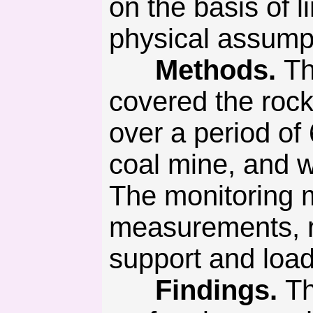
on the basis of 
physical assump
Methods.
Th
covered the rock
over a period of
coal mine, and w
The monitoring 
measurements, ro
support and load
Findings.
Th