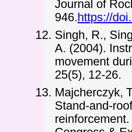
Journal of Roc
946.
https://do
Singh, R., Sing
A. (2004). Inst
movement durin
25(5), 12-26.
Majcherczyk, T.
Stand-and-roof
reinforcement.
Congress & Exp