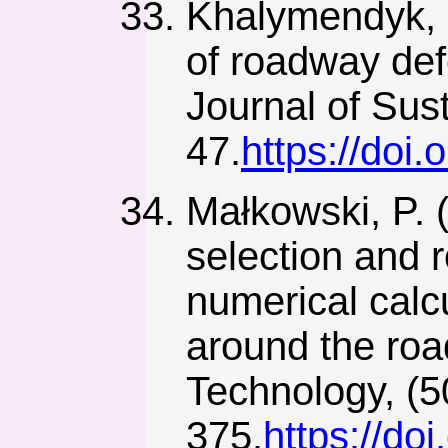
Khalymendyk, I
of roadway def
Journal of Sust
47.
https://doi
Małkowski, P. 
selection and r
numerical calc
around the ro
Technology, (5
375.
https://do