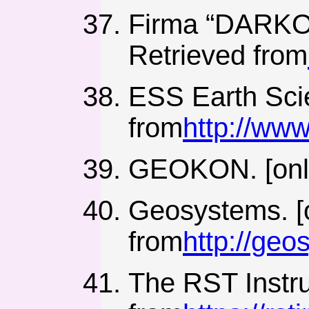
Firma “DARKOP
Retrieved from
ESS Earth Scie
from
http://ww
GEOKON. [onli
Geosystems. [o
from
http://ge
The RST Instru