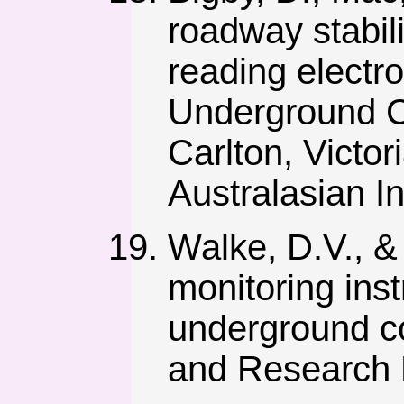
roadway stabil
reading electron
Underground C
Carlton, Victor
Australasian In
Walke, D.V., & 
monitoring inst
underground coa
and Research P