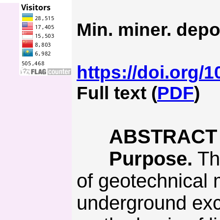
Min. miner. depo
https://doi.org/
Full text (
PDF
)
ABSTRACT
Purpose.
The
of geotechnical m
underground exc