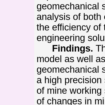
geomechanical s
analysis of both
the efficiency o
engineering solu
Findings.
Th
model as well as
geomechanical s
a high precision
of mine working
of changes in mi