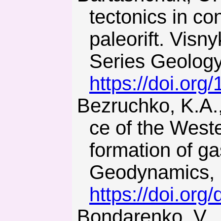
tectonics in c
paleorift. Visn
Series Geology
https://doi.or
Bezruchko, K.А., Diachenko, N., & Urazka, M. (2018). Influen-
ce of the West
formation of g
Geodynamics, 1
https://doi.org
Bondarenko, V., & Dychkovskiy, R. (2006). Methods of