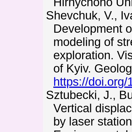
Hirnychoho Univ
Shevchuk, V., Ivanik, O., Lavrenyuk, M., & Saveliev, M. (2017).
Development of
modeling of str
exploration. V
of Kyiv. Geolog
https://doi.or
Sztubecki, J., Bujarkiewicz, A., & Mrowczynska, M. (2017).
Vertical displ
by laser stati