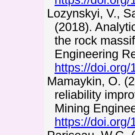
Lozynskyi, V., Saik, P., Petlovanyi, M., Sai, K., & Malanchuk, Y.
(2018). Analyti
the rock massif
Engineering Res
https://doi.org
Mamaykin, O. (2015). On the problem of operation schedule
reliability im
Mining Enginee
https://doi.or