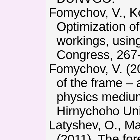
Fomychov, V., Kovalevska, I., & Vivcharenko, O. (2011).
Optimization of
workings, usin
Congress, 267
Fomychov, V. (2012). Premise development of clearing models
of the frame – 
physics medium
Hirnychoho Univ
Latyshev, O., Matveev, A., Martushov, A., & Eremizin, A.
(2011). The for