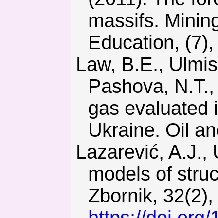
massifs. Minin
Education, (7),
Law, B.E., Ulmishek, G.F., Clayton, J.L., Kabyshev, B.P.,
Pashova, N.T.,
gas evaluated 
Ukraine. Oil an
Lazarević, A.J., Uroš, M., & Čengija, A. (2017). Fundamental
models of struc
Zbornik, 32(2),
https://doi.org