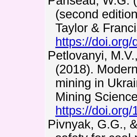
Pariseau, W.G. (2011). Design analysis in rock mechanics
(second editio
Taylor & Franc
https://doi.org
Petlovanyi, M.V., Lozynskyi, V.H., Saik, P.B., & Sai, K.S.
(2018). Modern
mining in Ukrain
Mining Science
https://doi.org
Pivnyak, G.G., & Shashenko, O.M. (2015). Innovations and