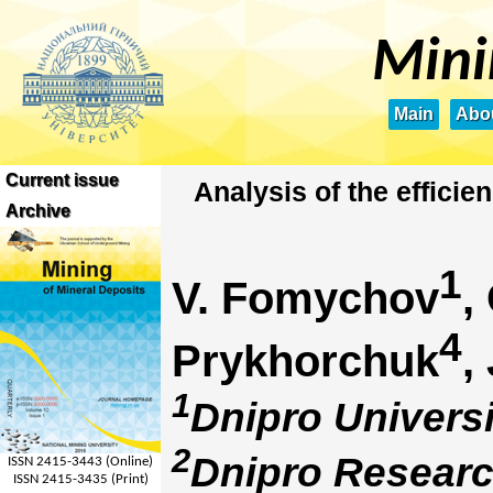
Mini
Main
Abou
Current issue
Analysis of the effici
Archive
1
V. Fomychov
,
4
Prykhorchuk
,
1
Dnipro Universi
2
Dnipro Research
ISSN 2415-3443 (Online)
ISSN 2415-3435 (Print)