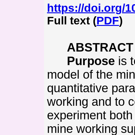
https://doi.org/
Full text (
PDF
)
ABSTRACT
Purpose
is 
model of the min
quantitative para
working and to c
experiment both 
mine working supp