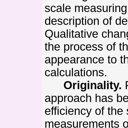
scale measuring
description of d
Qualitative chan
the process of t
appearance to th
calculations.
Originality.
F
approach has be
efficiency of th
measurements of