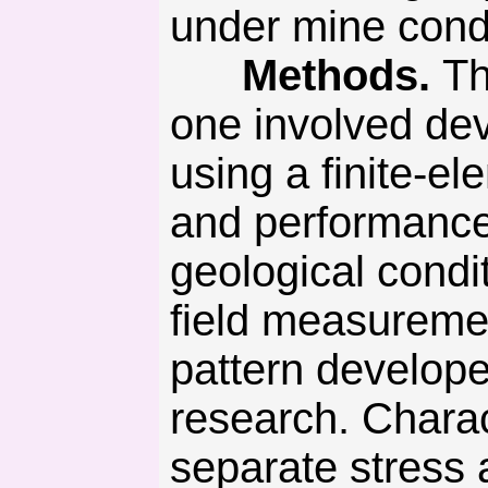
under mine condi
Methods.
Th
one involved de
using a finite-
and performance
geological condi
field measuremen
pattern developed
research. Charac
separate stress