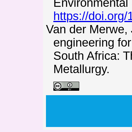
Environmental 
https://doi.or
Van der Merwe, J.N., & Madden, B.J. (2002). Rock
engineering fo
South Africa: T
Metallurgy.