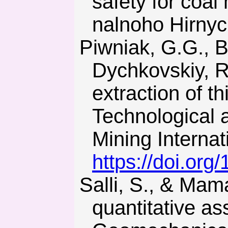
safety for coal
nalnoho Hirnyc
Piwniak, G.G., Bondarenko, V.I., Salli, V.I., Pavlenko, I.I., &
Dychkovskiy, R.
extraction of t
Technological
Mining Interna
https://doi.or
Salli, S., & Mamajkin, O. (2012). Ecological aspects of the
quantitative a