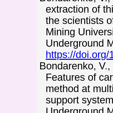
extraction of t
the scientists 
Mining Universi
Underground Mi
https://doi.or
Bondarenko, V., Kovalevs’ka, I., & Fomychov, V. (2012).
Features of car
method at mult
support syste
Underground Mi