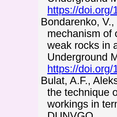
https://doi.or
Bondarenko, V., Symanovych, G., & Koval, O. (2012). The
mechanism of o
weak rocks in 
Underground Mi
https://doi.or
Bulat, A.F., Alekseiev, A.D., & Baisarov, L.V. (2004). Impro-ving
the technique o
workings in ter
DUNVGO.