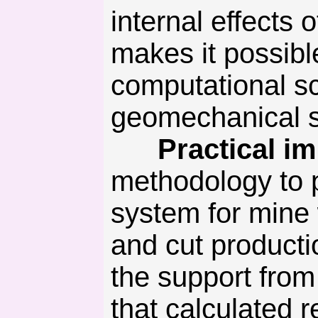
internal effects
makes it possibl
computational s
geomechanical s
Practical imp
methodology to p
system for mine
and cut product
the support from 
that calculated r