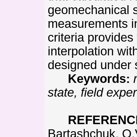
geomechanical sy
measurements in
criteria provides
interpolation wi
designed under s
Keywords:
state, field exp
REFERENC
Bartashchuk, O.V. (2017). System organization of disjunctive