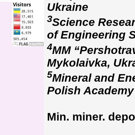
Ukraine
3
Science Resear
of Engineering S
4
MM “Pershotrav
Mykolaivka, Ukr
5
Mineral and En
Polish Academy 
Min. miner. depo