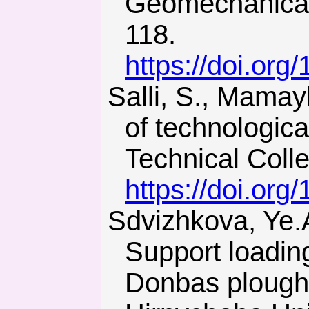
Geomechanical
118.
https://doi.or
Salli, S., Mamaykin, O., & Smolanov, S. (2013). Inner potential
of technologica
Technical Colle
https://doi.or
Sdvizhkova, Ye.A., Babets, D.V., & Smirnov, A.V. (2014).
Support loadin
Donbas plough 