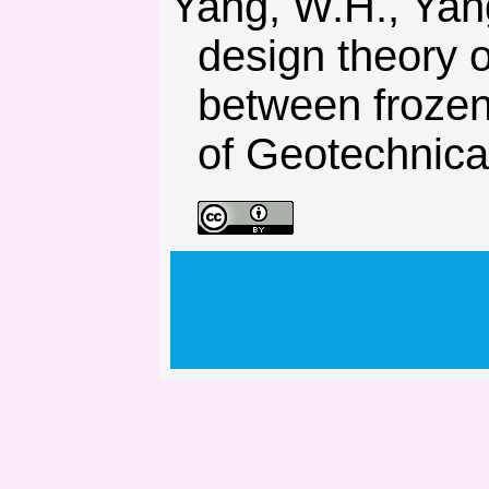
Yang, W.H., Yang, Z.-J., & Bo, D.-L. (2013). Elastic-plastic
design theory o
between frozen
of Geotechnica