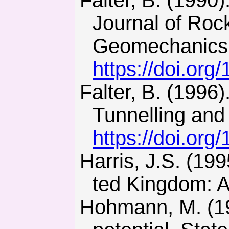
Falter, B. (1990). Stability of liners in shaft design. International
Journal of Roc
Geomechanics A
https://doi.or
Falter, B. (1996). Structural analysis of sewer linings.
Tunnelling and
https://doi.or
Harris, J.S. (1995). Ground freezing in practice. London, Uni-
ted Kingdom: A
Hohmann, M. (1997). Soil freezing – the concept of soil water