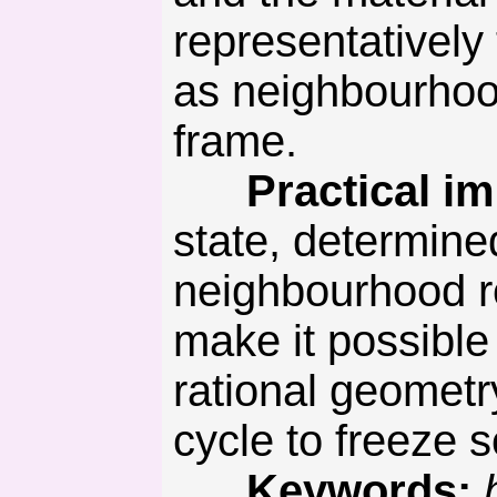
representatively
as neighbourhood
frame.
Practical imp
state, determine
neighbourhood ro
make it possible
rational geometr
cycle to freeze s
Keywords: