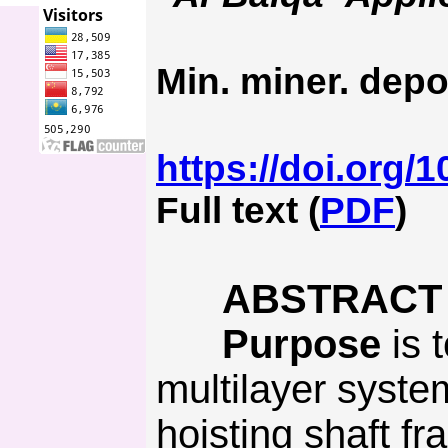
Min. miner. depo
https://doi.org/
Full text (
PDF
)
ABSTRACT
Purpose
is t
multilayer syste
hoisting shaft fr