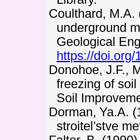
Coulthard, M.A. (1999). Applications of numerical modelling in
underground mi
Geological Eng
https://doi.or
Donohoe, J.F., Maishman, D., & Schmall, P.C. (1998). The
freezing of soi
Soil Improvemen
Dorman, Ya.A. (1981). Spetsialnye sposoby rabot pri
stroitel’stve m