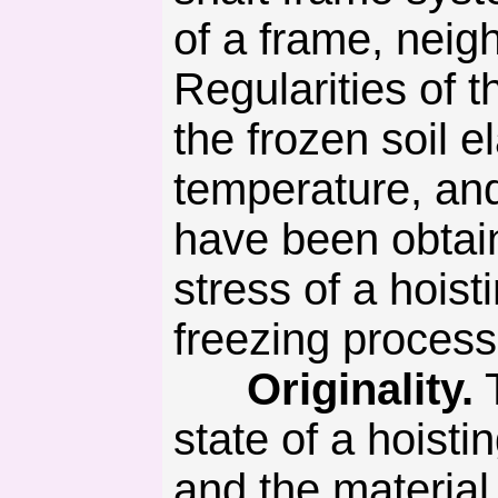
of a frame, neig
Regularities of
the frozen soil e
temperature, and
have been obtain
stress of a hoist
freezing process
Originality.
T
state of a hoisti
and the material