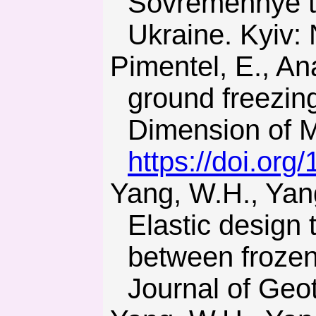
Sovremennye tek
Ukraine. Kyiv: 
Pimentel, E., Anagnostou, G., & Sres, A. (2007). Modelling of
ground freezin
Dimension of M
https://doi.or
Yang, W.H., Yang, Z.J., Han, T., Zhang, C., & Bo, D.-L. (2012).
Elastic design 
between frozen
Journal of Geo