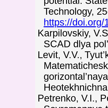
potential. Stat
Technology, 25
https://doi.or
Karpilovskiy, V.S., Kriksunov, E.Z., & Perel’muter, A.V. (2000).
SCAD dlya pol
Levit, V.V., Tyut’kin, A.L., & Borshchevskiy, S.V. (2007).
Matematichesko
gorizontal’nay
Heotekhnichna 
Petrenko, V.I., Petrenko, V.D., & Tyut’kin, A.L. (2005).