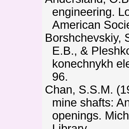
engineering. L
American Societ
Borshchevskiy, S.V., Petrenko, V.D., Tyut’kin, A.L., Antonov,
E.B., & Pleshk
konechnykh ele
96.
Chan, S.S.M. (1985) Structural design considerations for deep
mine shafts: Ana
openings. Michi
Library.