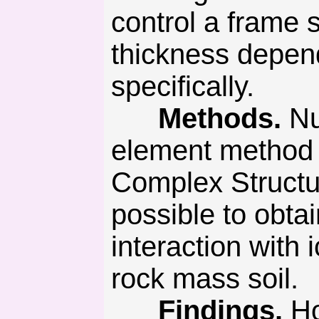
control a frame s
thickness depend
specifically.
Methods.
Nu
element method 
Complex Struct
possible to obtai
interaction with
rock mass soil.
Findings.
Ho