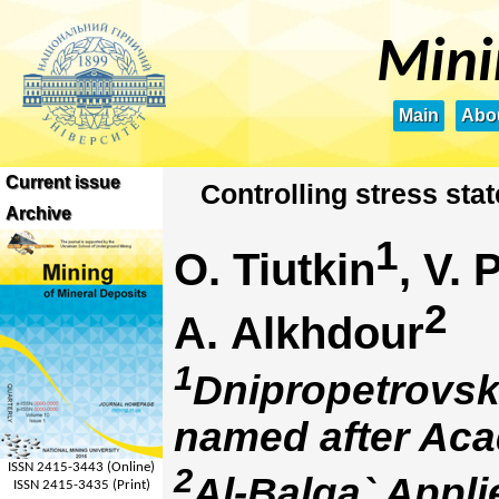
Mini
Main
Abou
Current issue
Сontrolling stress stat
Archive
1
O. Tiutkin
, V.
2
A. Alkhdour
1
Dnipropetrovsk 
named after Aca
ISSN 2415-3443 (Online)
2
Al-Balqa` Appli
ISSN 2415-3435 (Print)