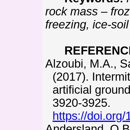
rock mass – froz
freezing, ice-soi
REFERENC
Alzoubi, M.A., Sasmito, A.P., Madiseh, A., & Hassani, F.P.
(2017). Intermi
artificial grou
3920-3925.
https://doi.org
Andersland, O.B., & Ladanyi, B. (2003). Frozen ground