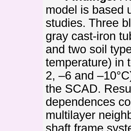
model is based u
studies. Three bl
gray cast-iron t
and two soil type
temperature) in t
2, –6 and –10°С)
the SCAD. Result
dependences conc
multilayer neigh
shaft frame syst