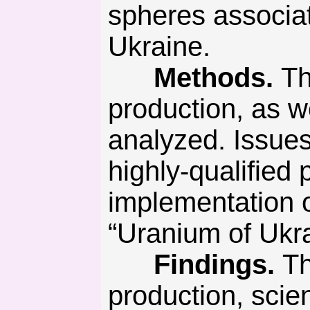
spheres associat
Ukraine.
Methods.
Th
production, as 
analyzed. Issues
highly-qualified
implementation 
“Uranium of Ukra
Findings.
Th
production, scie