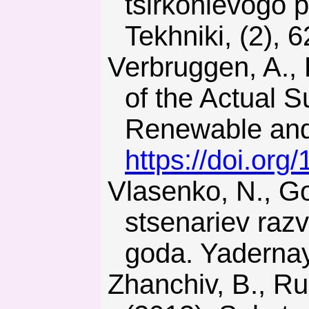
tsirkonievogo 
Tekhniki, (2), 6
Verbruggen, A., Laes, E., & Lemmens, S. (2014). Assessment
of the Actual S
Renewable and 
https://doi.org
Vlasenko, N., Godun, O., & Kir’yanchuk, V. (2014). Otsenka
stsenariev razv
goda. Yadernay
Zhanchiv, B., Rudakov, D., Khomenko, O., & Tsendzhav, L.