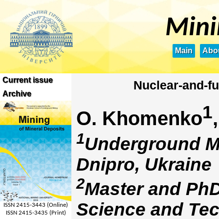
Mini
Main
Abou
Current issue
Nuclear-and-fu
Archive
1
О. Khomenko
1
Underground Mi
Dnipro, Ukraine
2
Master and PhD
Science and Tec
ISSN 2415-3443 (Online)
ISSN 2415-3435 (Print)