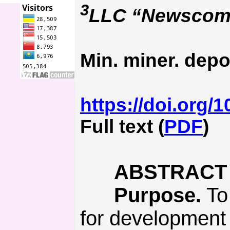
3
LLC “Newscom M
Min. miner. depo
https://doi.org/
Full text (
PDF
)
ABSTRACT
Purpose.
To
for development 