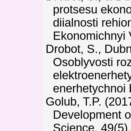
protsesu ekono
diialnosti rehio
Ekonomichnyi 
Drobot, S., Dubnytskyi, V., & Kravchenko, O. (2016).
Osoblyvosti r
elektroenerhet
enerhetychnoi 
Golub, T.P. (2017). Nuclear Power in Sustainable
Development of
Science, 49(5),