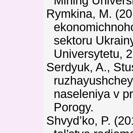
Mining Universi
Rymkina, M. (2015). Osoblyvosti suchasnykh umov sotsialno-
ekonomichnoho
sektoru Ukrain
Universytetu, 2
Serdyuk, A., Stus’, V., & Lyashenko, V. (2011). Ekologiya ok-
ruzhayushchey 
naseleniya v p
Porogy.
Shvyd’ko, P. (2011). Ekonomicheskaya tselesoobraznost’ stroi-