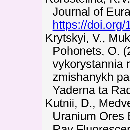
Journal of Eura
https://doi.org
Krytskyi, V., Mukha, V., Nosovskyi, A., Pidhaietskyi, T., &
Pohonets, O. (
vykorystannia r
zmishanykh pa
Yaderna ta Rad
Kutnii, D., Medvediev, A., Vanzha, S., & Zyma, G. (2016).
Uranium Ores E
Ray Fluoresce