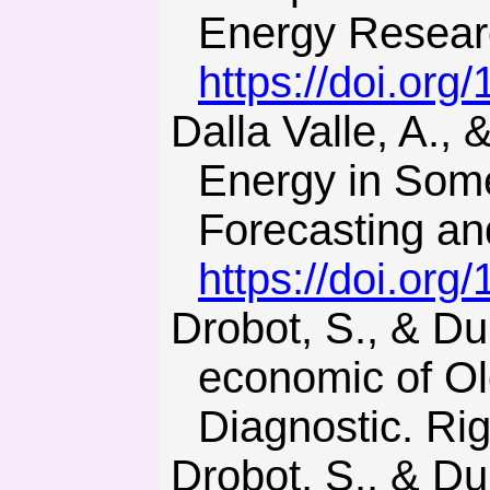
Energy Researc
https://doi.org
Dalla Valle, A., & Furlan, C. (2014). Diffusion of Nuclear
Energy in Some
Forecasting an
https://doi.org
Drobot, S., & Dubnitskiy, V. (2016). Features of the Socio-
economic of Ol
Diagnostic. Rig
Drobot, S., & Dubnytskyi, V. (2016). Osoblyvosti formuvannia