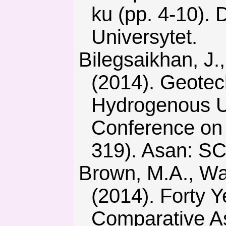
ku (pp. 4-10). 
Universytet.
Bilegsaikhan, J., Bat-Ochir, B., Khomenko, О., & Lkhagva, T.
(2014). Geotec
Hydrogenous Ur
Conference on 
319). Asan: S
Brown, M.A., Wang, Y., Sovacool, B.K., & D’Agostino, A.L.
(2014). Forty Y
Comparative As