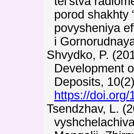
tel’stva radiom
porod shakhty 
povysheniya ef
i Gornorudnaya
Shvydko, P. (2014). Directions of Raw Materials Base
Development of
Deposits, 10(2
https://doi.or
Tsendzhav, L. (2013). Obosnovanie parametrov
vyshchelachiva