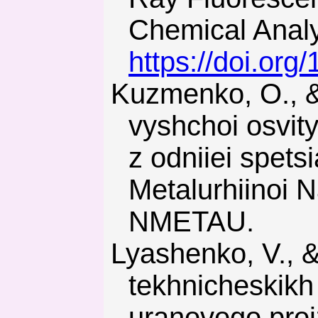
Chemical Analys
https://doi.or
Kuzmenko, O., & Pilov, P. (2017). Pidhotovka kadriv z
vyshchoi osvit
z odniiei spets
Metalurhiinoi N
NMETAU.
Lyashenko, V., & Dyadechkin, N. (2013). Razvitie tekhnologiy i
tekhnicheskikh
uranovogo proi