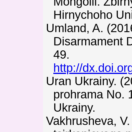
Mongolii. Zbir
Hirnychoho Uni
Umland, A. (2016). The Ukraine Example: Nuclear
Disarmament Do
49.
http://dx.doi.
Uran Ukrainy. (2009). Derzhavna tsilova ekonomichna
prohrama No. 1
Ukrainy.
Vakhrusheva, V. (2014). Problemy sozdaniya proizvodstva