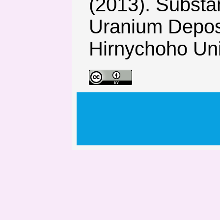
(2013). Substa
Uranium Deposi
Hirnychoho Univ