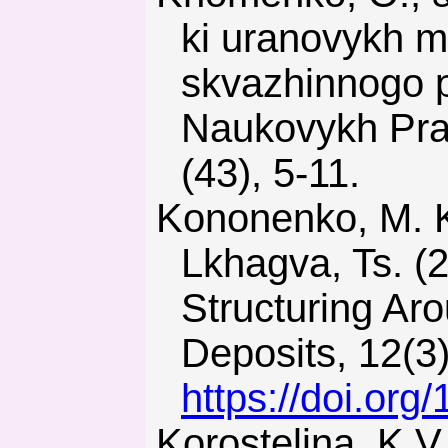
ki uranovykh 
skvazhinnogo 
Naukovykh Prat
(43), 5-11.
Kononenko, M. Khomenko, O., Sudakov, A., Drobot, S., &
Lkhagva, Ts. (
Structuring Ar
Deposits, 12(3
https://doi.or
Korostelina, K.V. (2013). Identity and Power in Ukraine.