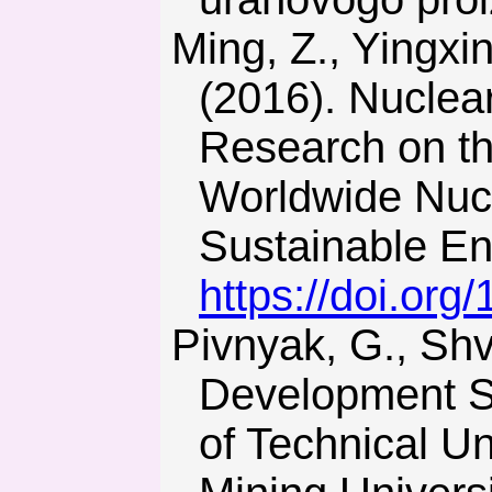
Ming, Z., Yingxin, L., Shaojie, O., Hui, S., & Chunxue, L.
(2016). Nuclea
Research on t
Worldwide Nuc
Sustainable En
https://doi.org
Pivnyak, G., Shvets, V., & Palekhova, L. (2016). Sustainable
Development St
of Technical Un