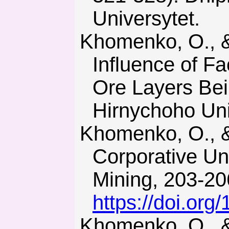
Universytet.
Khomenko, O., & Maltsev, D. (2013). Laboratory Research of
Influence of F
Ore Layers Bei
Hirnychoho Univ
Khomenko, O., & Rudakov, D. (2010). The First Ukrainian
Corporative Un
Mining, 203-20
https://doi.or
Khomenko, O., & Tsendzhav, L. (2013). Tekhnologiya razrabot-