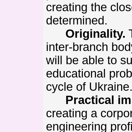
creating the clo
determined.
Originality.
T
inter-branch bod
will be able to s
educational probl
cycle of Ukraine
Practical imp
creating a corpor
engineering prof