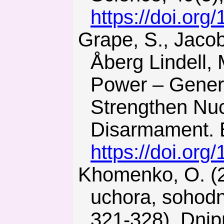
https://doi.org
Grape, S., Jacobsson Svärd, S., Hellesen, C., Jansson, P., &
Åberg Lindell,
Power – Genera
Strengthen Nuc
Disarmament. E
https://doi.org
Khomenko, O. (2009). Yaderno-palyvna enerhetyka Ukrainy:
uchora, sohodn
321-328). Dnip