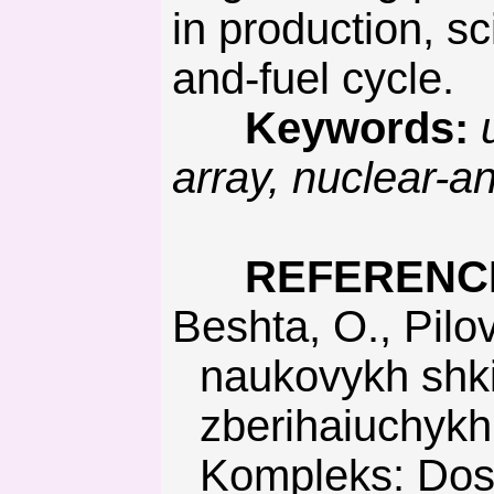
in production, sc
and-fuel cycle.
Keywords:
u
array, nuclear-an
REFERENC
Beshta, O., Pilov, P., & Khomenko, O. (2009). Dosiahnennia
naukovykh shki
zberihaiuchykh 
Kompleks: Dosi